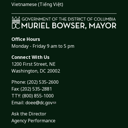
Vietnamese (Tiếng Việt)
Office Hours
Monday - Friday 9 am to 5 pm
Connect With Us
1200 First Street, NE
Washington, DC 20002
Phone:
(202) 535-2600
Fax: (202) 535-2881
TTY: (800) 855-1000
Email:
doee@dc.gov
Ask the Director
Agency Performance