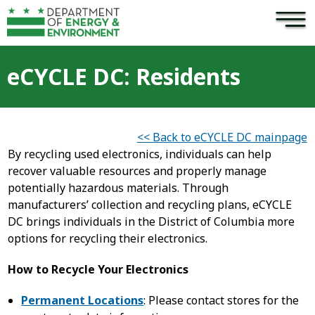
×
Skip to main content
eCYCLE DC: Residents
<< Back to eCYCLE DC mainpage
By recycling used electronics, individuals can help
recover valuable resources and properly manage
potentially hazardous materials. Through
manufacturers’ collection and recycling plans, eCYCLE
DC brings individuals in the District of Columbia more
options for recycling their electronics.
How to Recycle Your Electronics
Permanent Locations
: Please contact stores for the