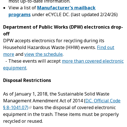
most up-to-date information.
View a list of
Manufacturer's mailback
programs
under eCYCLE DC. (last updated 2/24/26)
Department of Public Works (DPW) electronics drop-
off
DPW accepts electronics for recycling during its
Household Hazardous Waste (HHW) events.
Find out
more
and
view the schedule
.
- These events will accept
more than covered electronic
equipment
.
Disposal Restrictions
As of January 1, 2018, the Sustainable Solid Waste
Management Amendment Act of 2014 (
D.C. Official Code
§ 8-1041.07)
bans the disposal of covered electronic
equipment in the trash. These items must be properly
recycled or reused.