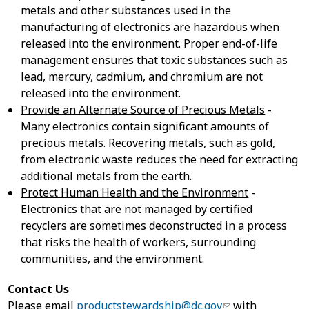
metals and other substances used in the
manufacturing of electronics are hazardous when
released into the environment. Proper end-of-life
management ensures that toxic substances such as
lead, mercury, cadmium, and chromium are not
released into the environment.
Provide an Alternate Source of Precious Metals
-
Many electronics contain significant amounts of
precious metals. Recovering metals, such as gold,
from electronic waste reduces the need for extracting
additional metals from the earth.
Protect Human Health and the Environment
-
Electronics that are not managed by certified
recyclers are sometimes deconstructed in a process
that risks the health of workers, surrounding
communities, and the environment.
Contact Us
Please email
productstewardship@dc.gov
with