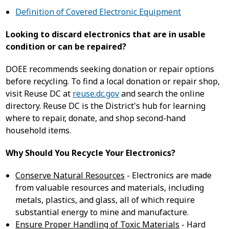
Definition of Covered Electronic Equipment
Looking to discard electronics that are in usable
condition or can be repaired?
DOEE recommends seeking donation or repair options
before recycling. To find a local donation or repair shop,
visit Reuse DC at
reuse.dc.gov
and search the online
directory. Reuse DC is the District's hub for learning
where to repair, donate, and shop second-hand
household items.
Why Should You Recycle Your Electronics?
Conserve Natural Resources
- Electronics are made
from valuable resources and materials, including
metals, plastics, and glass, all of which require
substantial energy to mine and manufacture.
Ensure Proper Handling of Toxic Materials
- Hard