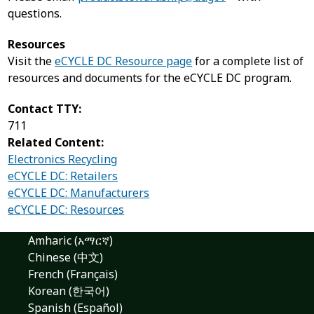
questions.
Resources
Visit the
eCYCLE DC Resource page
for a complete list of
resources and documents for the eCYCLE DC program.
Contact TTY:
711
Related Content:
Electronics Recycling
eCYCLE DC: Retailers
eCYCLE DC: Manufacturers
eCYCLE DC: Resources
Amharic (አማርኛ)
Chinese (中文)
French (Français)
Korean (한국어)
Spanish (Español)