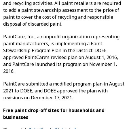
and recycling activities. All paint retailers are required
to add a paint stewardship assessment to the price of
paint to cover the cost of recycling and responsible
disposal of discarded paint.
PaintCare, Inc., a nonprofit organization representing
paint manufacturers, is implementing a Paint
Stewardship Program Plan in the District. DOEE
approved PaintCare’s revised plan on August 1, 2016,
and PaintCare launched its program on November 1,
2016.
PaintCare submitted a modified program plan in August
2021 to DOEE, and DOEE approved the plan with
revisions on December 17, 2021.
Free paint drop-off sites for households and
businesses