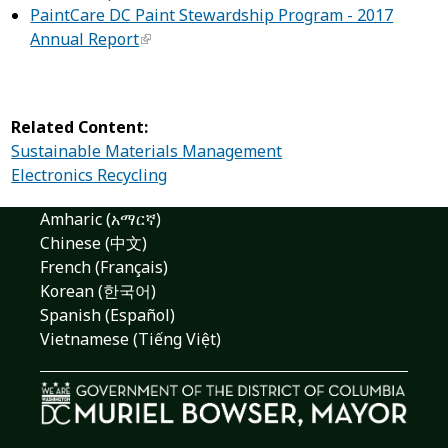
PaintCare DC Paint Stewardship Program - 2017
Annual Report
Related Content:
Sustainable Materials Management
Electronics Recycling
Amharic (አማርኛ)
Chinese (中文)
French (Français)
Korean (한국어)
Spanish (Español)
Vietnamese (Tiếng Việt)