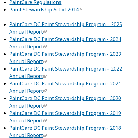
PaintCare Regulations
Paint Stewardship Act of 2014
PaintCare DC Paint Stewardship Program – 2025
Annual Report
PaintCare DC Paint Stewardship Program - 2024
Annual Report
PaintCare DC Paint Stewardship Program - 2023
Annual Report
PaintCare DC Paint Stewardship Program – 2022
Annual Report
PaintCare DC Paint Stewardship Program - 2021
Annual Report
PaintCare DC Paint Stewardship Program - 2020
Annual Report
PaintCare DC Paint Stewardship Program - 2019
Annual Report
PaintCare DC Paint Stewardship Program - 2018
Annual Report