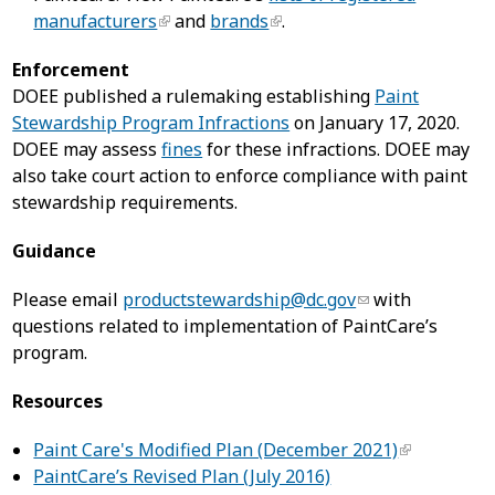
manufacturers
and
brands
.
Enforcement
DOEE published a rulemaking establishing
Paint
Stewardship Program Infractions
on January 17, 2020.
DOEE may assess
fines
for these infractions. DOEE may
also take court action to enforce compliance with paint
stewardship requirements.
Guidance
Please email
productstewardship@dc.gov
with
questions related to implementation of PaintCare’s
program.
Resources
Paint Care's Modified Plan (December 2021)
PaintCare’s Revised Plan (July 2016)