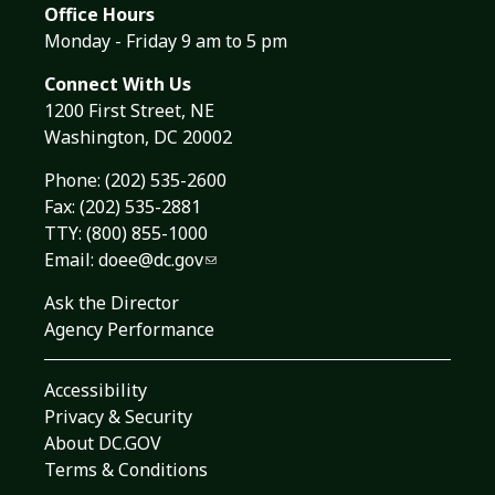
Office Hours
Monday - Friday 9 am to 5 pm
Connect With Us
1200 First Street, NE
Washington, DC 20002
Phone:
(202) 535-2600
Fax: (202) 535-2881
TTY: (800) 855-1000
Email:
doee@dc.gov
Ask the Director
Agency Performance
Accessibility
Privacy & Security
About DC.GOV
Terms & Conditions