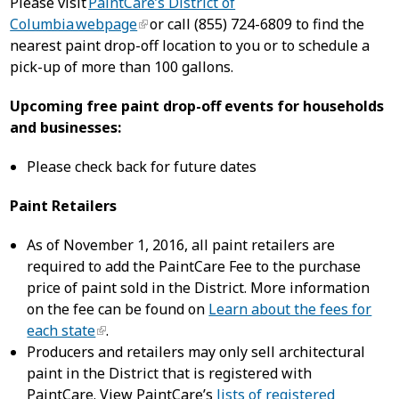
Please visit
PaintCare’s District of
Columbia webpage
or call (855) 724-6809 to find the
nearest paint drop-off location to you or to schedule a
pick-up of more than 100 gallons.
Upcoming free paint drop-off events for households
and businesses:
Please check back for future dates
Paint Retailers
As of November 1, 2016, all paint retailers are
required to add the PaintCare Fee to the purchase
price of paint sold in the District. More information
on the fee can be found on
Learn about the fees for
each state
.
Producers and retailers may only sell architectural
paint in the District that is registered with
PaintCare. View PaintCare’s
lists of registered