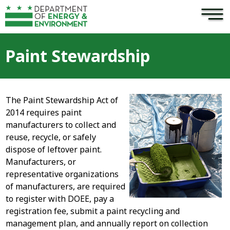
×
Skip to main content
Paint Stewardship
The Paint Stewardship Act of
2014 requires paint
manufacturers to collect and
reuse, recycle, or safely
dispose of leftover paint.
Manufacturers, or
representative organizations
of manufacturers, are required
to register with DOEE, pay a
registration fee, submit a paint recycling and
management plan, and annually report on collection