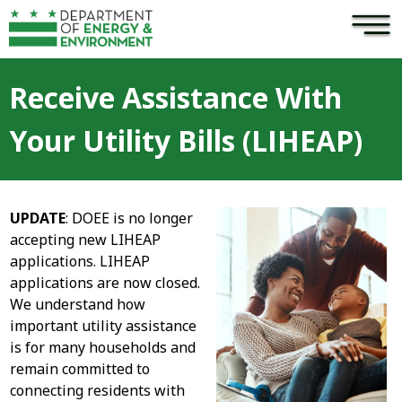
×
Skip to main content
Receive Assistance With
Your Utility Bills (LIHEAP)
UPDATE
: DOEE is no longer
accepting new LIHEAP
applications. LIHEAP
applications are now closed.
We understand how
important utility assistance
is for many households and
remain committed to
connecting residents with