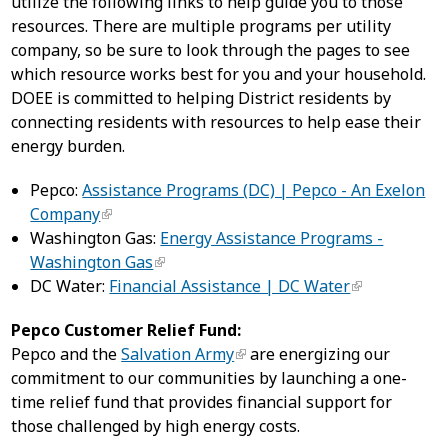
utilize the following links to help guide you to those
resources. There are multiple programs per utility
company, so be sure to look through the pages to see
which resource works best for you and your household.
DOEE is committed to helping District residents by
connecting residents with resources to help ease their
energy burden.
Pepco:
Assistance Programs (DC) | Pepco - An Exelon
Company
Washington Gas:
Energy Assistance Programs -
Washington Gas
DC Water:
Financial Assistance | DC Water
Pepco Customer Relief Fund:
Pepco and the
Salvation Army
are energizing our
commitment to our communities by launching a one-
time relief fund that provides financial support for
those challenged by high energy costs.