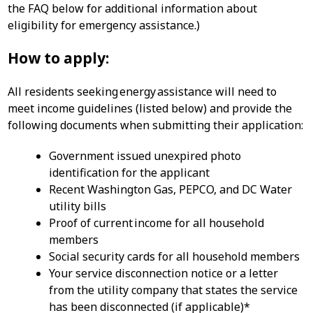
the FAQ below for additional information about
eligibility for emergency assistance.)
How to apply:
All residents seeking energy assistance will need to
meet income guidelines (listed below) and provide the
following documents when submitting their application:
Government issued unexpired photo
identification for the applicant
Recent Washington Gas, PEPCO, and DC Water
utility bills
Proof of current income for all household
members
Social security cards for all household members
Your service disconnection notice or a letter
from the utility company that states the service
has been disconnected (if applicable)*