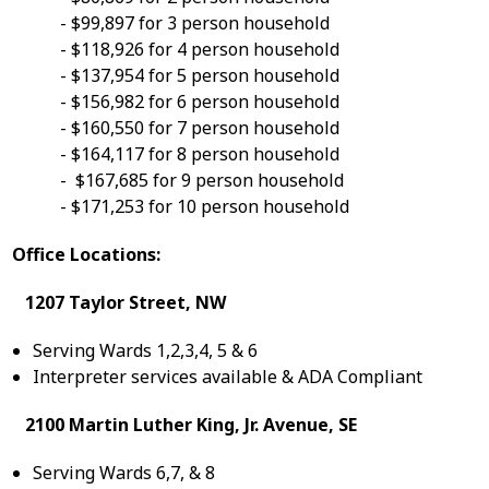
- $99,897 for 3 person household
- $118,926 for 4 person household
- $137,954 for 5 person household
- $156,982 for 6 person household
- $160,550 for 7 person household
- $164,117 for 8 person household
- $167,685 for 9 person household
- $171,253 for 10 person household
Office Locations:
1207 Taylor Street, NW
Serving Wards 1,2,3,4, 5 & 6
Interpreter services available & ADA Compliant
2100 Martin Luther King, Jr. Avenue, SE
Serving Wards 6,7, & 8