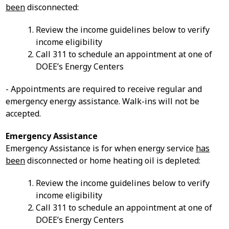
been
disconnected:
Review the income guidelines below to verify
income eligibility
Call 311 to schedule an appointment at one of
DOEE’s Energy Centers
- Appointments are required to receive regular and
emergency energy assistance. Walk-ins will not be
accepted.
Emergency Assistance
Emergency Assistance is for when energy service
has
been
disconnected or home heating oil is depleted:
Review the income guidelines below to verify
income eligibility
Call 311 to schedule an appointment at one of
DOEE’s Energy Centers