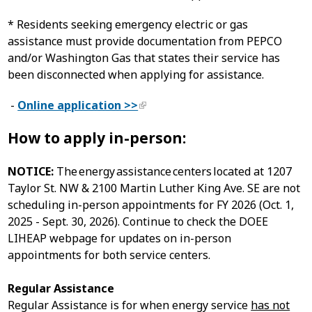
* Residents seeking emergency electric or gas
assistance must provide documentation from PEPCO
and/or Washington Gas that states their service has
been disconnected when applying for assistance.
-
Online application >>
How to apply in-person:
NOTICE:
The energy assistance centers located at 1207
Taylor St. NW & 2100 Martin Luther King Ave. SE are not
scheduling in-person appointments for FY 2026 (Oct. 1,
2025 - Sept. 30, 2026). Continue to check the DOEE
LIHEAP webpage for updates on in-person
appointments for both service centers.
Regular Assistance
Regular Assistance is for when energy service
has not