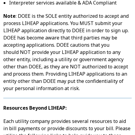
Interpreter services available & ADA Compliant
Note
: DOEE is the SOLE entity authorized to accept and
process LIHEAP applications. You MUST submit your
LIHEAP application directly to DOEE in order to sign up.
DOEE has become aware that third parties may be
accepting applications. DOEE cautions that you
should NOT provide your LIHEAP application to any
other entity, including a utility or government agency
other than DOEE, as they are NOT authorized to accept
and process them. Providing LIHEAP applications to an
entity other than DOEE may put the confidentiality of
your personal information at risk.
Resources Beyond LIHEAP:
Each utility company provides several resources to aid
in bill payments or provide discounts to your bill. Please