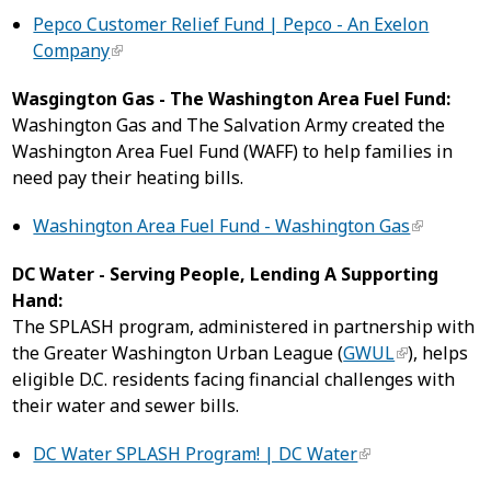
Pepco Customer Relief Fund | Pepco - An Exelon
Company
Wasgington Gas - The Washington Area Fuel Fund:
Washington Gas and The Salvation Army created the
Washington Area Fuel Fund (WAFF) to help families in
need pay their heating bills.
Washington Area Fuel Fund - Washington Gas
DC Water - Serving People, Lending A Supporting
Hand:
The SPLASH program, administered in partnership with
the Greater Washington Urban League (
GWUL
), helps
eligible D.C. residents facing financial challenges with
their water and sewer bills.
DC Water SPLASH Program! | DC Water