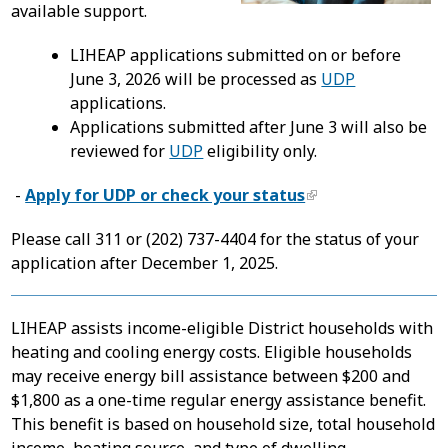
available support.
LIHEAP applications submitted on or before
June 3, 2026 will be processed as
UDP
applications.
Applications submitted after June 3 will also be
reviewed for
UDP
eligibility only.
-
Apply for UDP or check your status
Please call 311 or (202) 737-4404 for the status of your
application after December 1, 2025.
LIHEAP assists income-eligible District households with
heating and cooling energy costs. Eligible households
may receive energy bill assistance between $200 and
$1,800 as a one-time regular energy assistance benefit.
This benefit is based on household size, total household