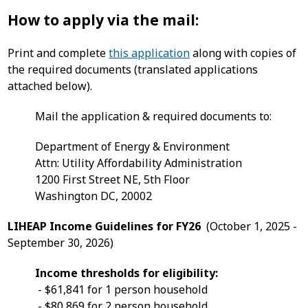
How to apply via the mail:
Print and complete
this application
along with copies of
the required documents (translated applications
attached below).
Mail the application & required documents to:
Department of Energy & Environment
Attn: Utility Affordability Administration
1200 First Street NE, 5th Floor
Washington DC, 20002
LIHEAP Income Guidelines for FY26
(October 1, 2025 -
September 30, 2026)
Income thresholds for eligibility:
- $61,841 for 1 person household
- $80,869 for 2 person household