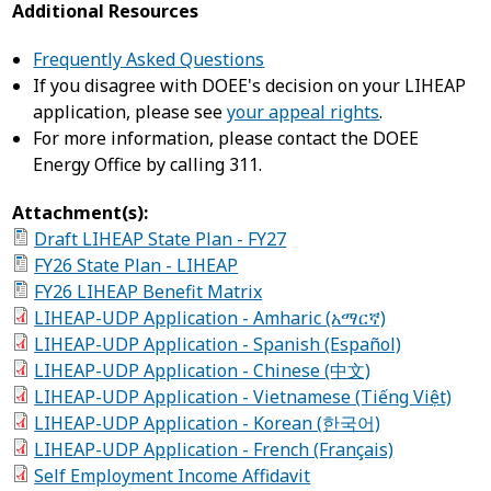
Additional Resources
Frequently Asked Questions
If you disagree with DOEE's decision on your LIHEAP
application, please see
your appeal rights
.
For more information, please contact the DOEE
Energy Office by calling 311.
Attachment(s):
Draft LIHEAP State Plan - FY27
FY26 State Plan - LIHEAP
FY26 LIHEAP Benefit Matrix
LIHEAP-UDP Application - Amharic (አማርኛ)
LIHEAP-UDP Application - Spanish (Español)
LIHEAP-UDP Application - Chinese (中文)
LIHEAP-UDP Application - Vietnamese (Tiếng Việt)
LIHEAP-UDP Application - Korean (한국어)
LIHEAP-UDP Application - French (Français)
Self Employment Income Affidavit