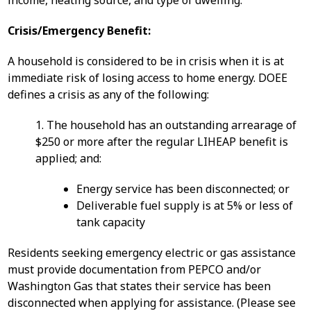
income, heating source, and type of dwelling.
Crisis/Emergency Benefit:
A household is considered to be in crisis when it is at
immediate risk of losing access to home energy. DOEE
defines a crisis as any of the following:
1. The household has an outstanding arrearage of
$250 or more after the regular LIHEAP benefit is
applied; and:
Energy service has been disconnected; or
Deliverable fuel supply is at 5% or less of
tank capacity
Residents seeking emergency electric or gas assistance
must provide documentation from PEPCO and/or
Washington Gas that states their service has been
disconnected when applying for assistance. (Please see