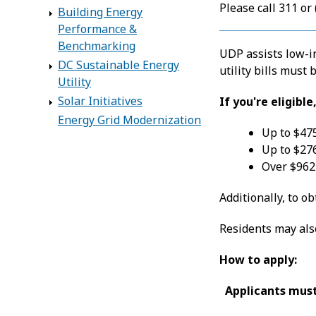
Please call 311 or
Building Energy
Performance &
Benchmarking
UDP assists low-in
DC Sustainable Energy
utility bills must
Utility
Solar Initiatives
If you're eligibl
Energy Grid Modernization
Up to $475
Up to $276
Over $962 
Additionally, to o
Residents may also
How to apply:
Applicants must