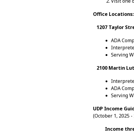
Visit one 
Office Locations:
1207 Taylor Str
ADA Comp
Interprete
Serving Wa
2100 Martin Luth
Interprete
ADA Comp
Serving Wa
UDP Income Guid
(October 1, 2025 
Income thres