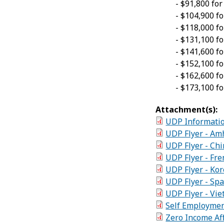
- $91,800 fo
- $104,900 f
- $118,000 f
- $131,100
f
- $141,600 f
- $152,100 f
- $162,600 f
- $173,100 f
Attachment(s):
UDP Informatio
UDP Flyer - Am
UDP Flyer - Ch
UDP Flyer - Fre
UDP Flyer - K
UDP Flyer - Spa
UDP Flyer - Vie
Self Employmen
Zero Income Aff