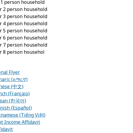
r 1 person household
or 2 person household
or 3 person household
or 4 person household
or 5 person household
or 6 person household
or 7 person household
or 8 person househol
nal Flyer
haric (አማርኛ)
inese (中文)
nch (Français)
orean (한국어)
nish (Español)
tnamese (Tiếng Việt)
t Income Affidavit
idavit