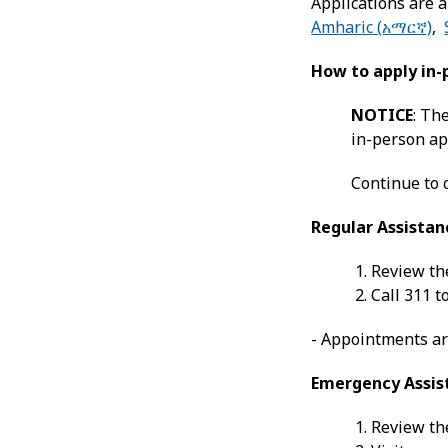
Applications are a
Amharic (አማርኛ)
,
How to apply in-
NOTICE
: Th
in-person app
Continue to 
Regular Assistan
Review the
Call 311 
- Appointments ar
Emergency Assis
Review the