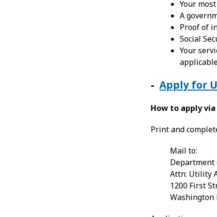
Your most r
A governm
Proof of 
Social Sec
Your servi
applicable
-
Apply for 
How to apply via
Print and comple
Mail to:
Department 
Attn: Utility
1200 First St
Washington 