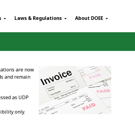
×
s
Laws & Regulations
About DOEE
cations are now
lds and remain
cessed as UDP
bility only.