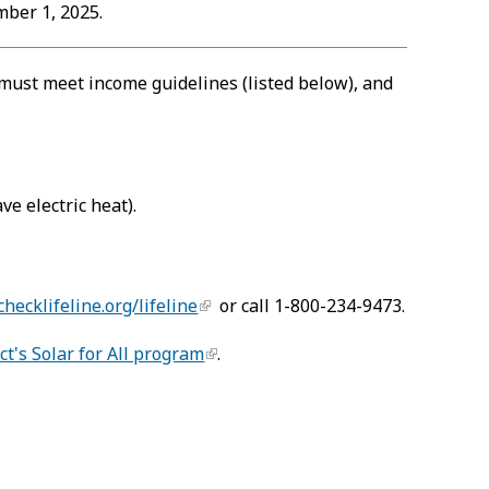
mber 1, 2025.
u must meet income guidelines (listed below), and
ve electric heat).
checklifeline.org/lifeline
or call 1-800-234-9473.
ict's Solar for All program
.