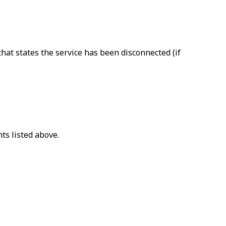
that states the service has been disconnected (if
ts listed above.