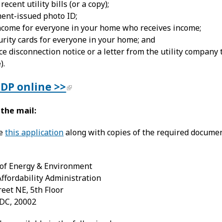
ecent utility bills (or a copy);
ent-issued photo ID;
income for everyone in your home who receives income;
urity cards for everyone in your home; and
ce disconnection notice or a letter from the utility company 
).
UDP online >>
 the mail:
te
this application
along with copies of the required documen
of Energy & Environment
 Affordability Administration
reet NE, 5th Floor
DC, 20002