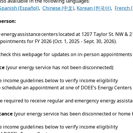
lso available in the following languages:
Spanish (Español)
,
Chinese (中文)
,
Korean (한국어)
,
French (
person:
e energy assistance centers located at 1207 Taylor St. NW & 
ointments for FY 2026 (Oct. 1, 2025 - Sept. 30, 2026).
check this webpage for updates on in-person appointments f
ce
(your energy service has not been disconnected):
 income guidelines below to verify income eligibility
to schedule an appointment at one of DOEE’s Energy Centers
e required to receive regular and emergency energy assista
tance
(your energy service has been disconnected or home he
 income guidelines below to verify income eligibility