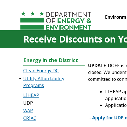
Skip to main content
Environm
Receive Discounts on You
Energy in the District
UPDATE
: DOEE is
Clean Energy DC
closed. We unders
Utility Affordability
committed to conn
Programs
LIHEAP ap
LIHEAP
applicatio
UDP
Applicatio
WAP
-
Apply for UDP 
CRIAC