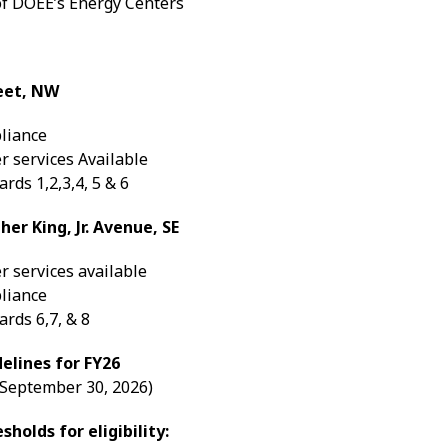
of DOEE’s Energy Centers
eet, NW
liance
r services Available
rds 1,2,3,4, 5 & 6
er King, Jr. Avenue, SE
r services available
liance
rds 6,7, & 8
elines for FY26
- September 30, 2026)
holds for eligibility: