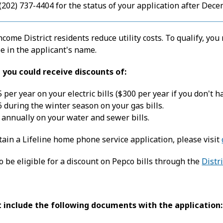
 (202) 737-4404 for the status of your application after Dece
come District residents reduce utility costs. To qualify, yo
 be in the applicant's name.
e, you could receive discounts of:
 per year on your electric bills ($300 per year if you don't ha
 during the winter season on your gas bills.
annually on your water and sewer bills.
btain a Lifeline home phone service application, please visit
 be eligible for a discount on Pepco bills through the
Distr
 include the following documents with the application: