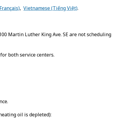
Français)
,
Vietnamese (Tiếng Việt)
.
2100 Martin Luther King Ave. SE are not scheduling
or both service centers.
nce.
ating oil is depleted):