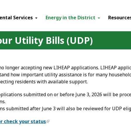
ental Services
Energy in the District
Resource
r Utility Bills (UDP)
 no longer accepting new LIHEAP applications. LIHEAP appli
tand how important utility assistance is for many househo
ecting residents with available support.
plications submitted on or before June 3, 2026 will be pro
ns.
ns submitted after June 3 will also be reviewed for UDP eligi
or check your status