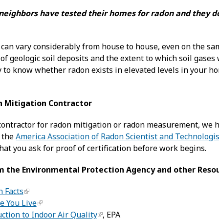
eighbors have tested their homes for radon and they don
 can vary considerably from house to house, even on the same
of geologic soil deposits and the extent to which soil gases 
 to know whether radon exists in elevated levels in your hom
n Mitigation Contractor
ontractor for radon mitigation or radon measurement, we h
y the
America Association of Radon Scientist and Technologi
hat you ask for proof of certification before work begins.
m the Environmental Protection Agency and other Reso
n Facts
e You Live
ction to Indoor Air Quality
, EPA