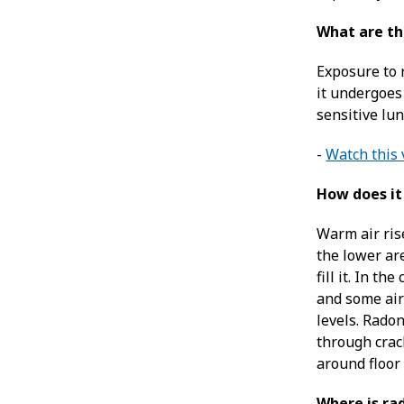
What are th
Exposure to 
it undergoes 
sensitive lu
-
Watch this 
How does it
Warm air ris
the lower ar
fill it. In t
and some air
levels. Rado
through crac
around floor
Where is ra