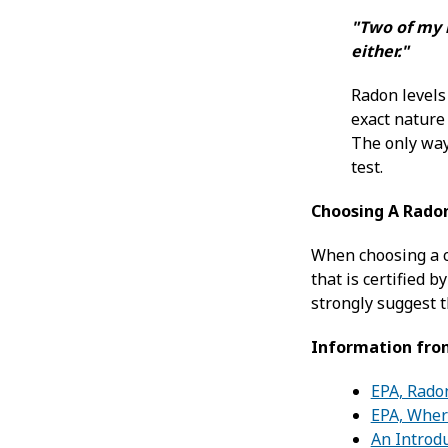
"Two of my n
either."
Radon levels
exact nature 
The only way
test.
Choosing A Rado
When choosing a c
that is certified b
strongly suggest t
Information fro
EPA, Rado
EPA, Wher
An Introdu