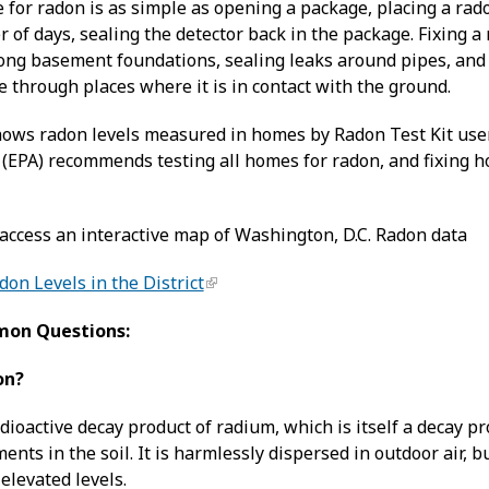
for radon is as simple as opening a package, placing a rado
of days, sealing the detector back in the package. Fixing a 
long basement foundations, sealing leaks around pipes, and
 through places where it is in contact with the ground.
ws radon levels measured in homes by Radon Test Kit users
(EPA) recommends testing all homes for radon, and fixing ho
 access an interactive map of Washington, D.C. Radon data
on Levels in the District
mon Questions:
on?
adioactive decay product of radium, which is itself a decay
nts in the soil. It is harmlessly dispersed in outdoor air, 
 elevated levels.