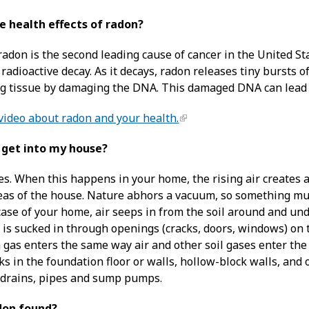
e health effects of radon?
radon is the second leading cause of cancer in the United St
radioactive decay. As it decays, radon releases tiny bursts 
ng tissue by damaging the DNA. This damaged DNA can lead t
video about radon and your health.
 get into my house?
es. When this happens in your home, the rising air creates 
eas of the house. Nature abhors a vacuum, so something mus
he case of your home, air seeps in from the soil around and un
 is sucked in through openings (cracks, doors, windows) on 
n gas enters the same way air and other soil gases enter th
ks in the foundation floor or walls, hollow-block walls, and
 drains, pipes and sump pumps.
don found?