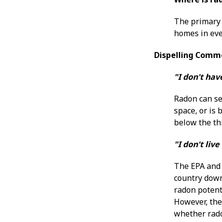
The primary 
homes in eve
Dispelling Comm
"I don't ha
Radon can se
space, or is
below the thi
"I don't li
The EPA and 
country down
radon potenti
However, the 
whether radon