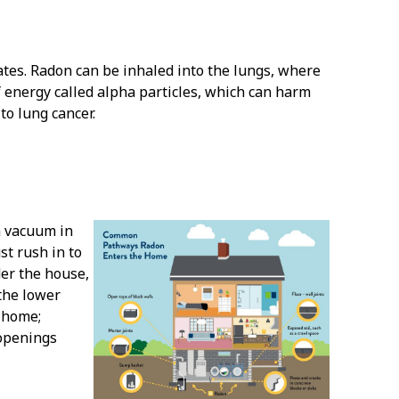
ates. Radon can be inhaled into the lungs, where
of energy called alpha particles, which can harm
o lung cancer.
a vacuum in
t rush in to
der the house,
the lower
e home;
 openings