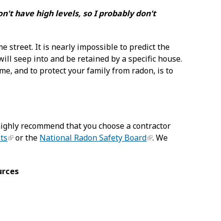
't have high levels, so I probably don't
 street. It is nearly impossible to predict the
will seep into and be retained by a specific house.
e, and to protect your family from radon, is to
ighly recommend that you choose a contractor
sts
or the
National Radon Safety Board
. We
urces