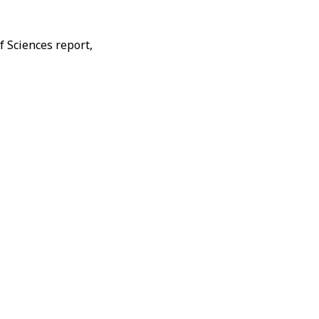
f Sciences report,