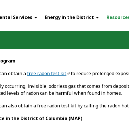
ental Services
Energy in the District
Resource
Program
 can obtain a
free radon test kit
to reduce prolonged exposu
ly occurring, invisible, odorless gas that comes from deposi
ted levels of radon can be harmful when found in homes.
 can also obtain a free radon test kit by calling the radon hot
ce in the District of Columbia (MAP)