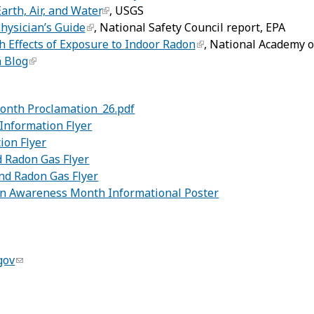
arth, Air, and Water
, USGS
hysician’s Guide
, National Safety Council report, EPA
h Effects of Exposure to Indoor Radon
, National Academy o
 Blog
onth Proclamation_26.pdf
Information Flyer
ion Flyer
 Radon Gas Flyer
d Radon Gas Flyer
on Awareness Month Informational Poster
gov
: