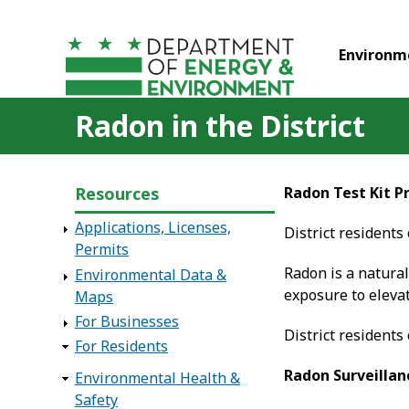
Skip to main content
Environm
Radon in the District
Resources
Radon Test Kit 
Applications, Licenses,
District residents
Permits
Radon is a natural
Environmental Data &
exposure to eleva
Maps
For Businesses
District residents
For Residents
Radon Surveillan
Environmental Health &
Safety