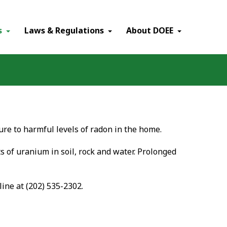
×
s
Laws & Regulations
About DOEE
re to harmful levels of radon in the home.
ts of uranium in soil, rock and water. Prolonged
line at (202) 535-2302.