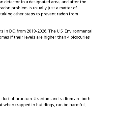
n detector in a designated area, and after the
radon problem is usually just a matter of
 taking other steps to prevent radon from
 in D.C. from 2019-2026. The U.S. Environmental
mes if their levels are higher than 4 picocuries
 product of uranium. Uranium and radium are both
but when trapped in buildings, can be harmful,