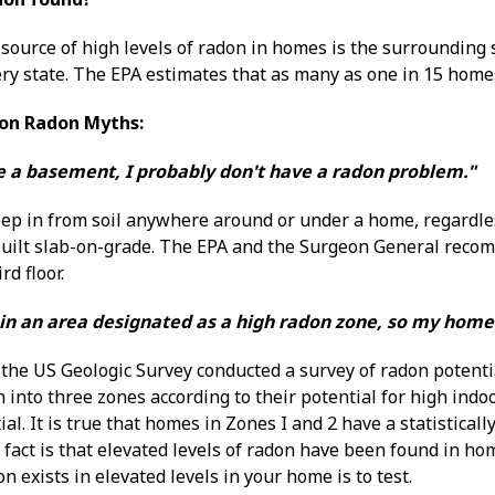
source of high levels of radon in homes is the surrounding s
ry state. The EPA estimates that as many as one in 15 homes
on Radon Myths:
ve a basement, I probably don't have a radon problem."
ep in from soil anywhere around or under a home, regardl
 built slab-on-grade. The EPA and the Surgeon General recom
rd floor.
ve in an area designated as a high radon zone, so my hom
the US Geologic Survey conducted a survey of radon potenti
 into three zones according to their potential for high indo
al. It is true that homes in Zones I and 2 have a statisticall
fact is that elevated levels of radon have been found in hom
 exists in elevated levels in your home is to test.