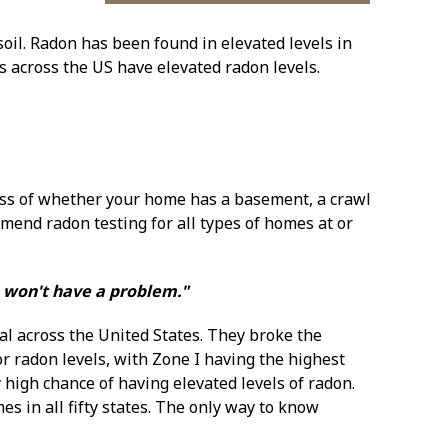
oil. Radon has been found in elevated levels in
 across the US have elevated radon levels.
ess of whether your home has a basement, a crawl
mend radon testing for all types of homes at or
e won't have a problem."
al across the United States. They broke the
or radon levels, with Zone I having the highest
y high chance of having elevated levels of radon.
es in all fifty states. The only way to know