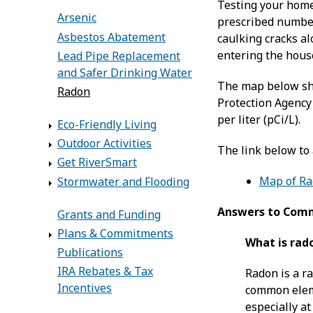
Testing your home 
Arsenic
prescribed number 
Asbestos Abatement
caulking cracks a
entering the house
Lead Pipe Replacement
and Safer Drinking Water
The map below sho
Radon
Protection Agency 
per liter (pCi/L).
Eco-Friendly Living
Outdoor Activities
The link below to
Get RiverSmart
Map of Rad
Stormwater and Flooding
Answers to Com
Grants and Funding
Plans & Commitments
What is rad
Publications
IRA Rebates & Tax
Radon is a r
Incentives
common eleme
especially at