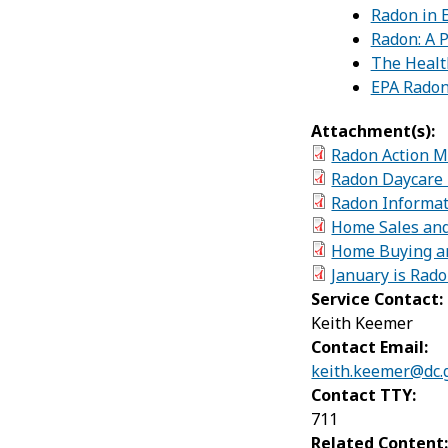
Radon in E
Radon: A P
The Healt
EPA Radon
Attachment(s):
Radon Action M
Radon Daycare 
Radon Informat
Home Sales and
Home Buying an
January is Rad
Service Contact:
Keith Keemer
Contact Email:
keith.keemer@dc.
Contact TTY:
711
Related Content