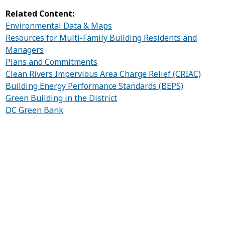
Related Content:
Environmental Data & Maps
Resources for Multi-Family Building Residents and
Managers
Plans and Commitments
Clean Rivers Impervious Area Charge Relief (CRIAC)
Building Energy Performance Standards (BEPS)
Green Building in the District
DC Green Bank