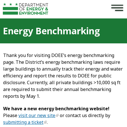
×
Skip to main content
Energy Benchmarking
Thank you for visiting DOEE’s energy benchmarking
page. The District’s energy benchmarking laws require
large buildings to annually track their energy and water
efficiency and report the results to DOEE for public
disclosure. Currently, all private buildings >10,000 sq ft
are required to submit their annual benchmarking
reports by May 1.
We have a new energy benchmarking website!
Please
visit our new site
or contact us directly by
submitting a ticket
.