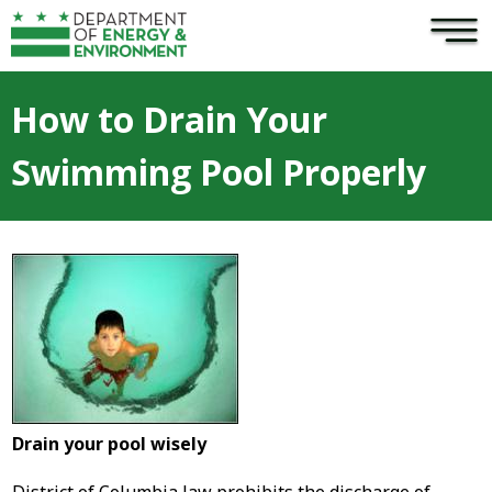
×
Skip to main content
How to Drain Your
Swimming Pool Properly
Drain your pool wisely