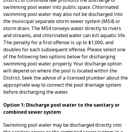
District of Columbia law prohibits the discharge of
swimming pool water into public space. Chlorinated
swimming pool water may also not be discharged into
the municipal separate storm sewer system (MS4) or
storm drain. The MS4 conveys water directly to rivers
and streams, and chlorinated water can kill aquatic life.
The penalty for a first offense is up to $1,000, and
doubles for each subsequent offense. Please select one
of the following two options below for discharging
swimming pool water properly. Your discharge option
will depend on where the pool is located within the
District. Seek the advice of a licensed plumber about the
appropriate way to connect the pool drainage system
before discharging the water.
Option 1: Discharge pool water to the sanitary or
combined sewer system
Swimming pool water may be discharged directly into