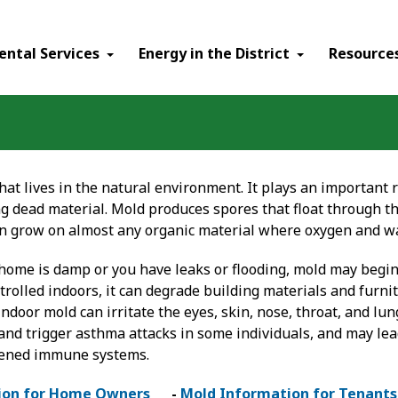
ental Services
Energy in the District
Resource
hat lives in the natural environment. It plays an important 
 dead material. Mold produces spores that float through the
n grow on almost any organic material where oxygen and wa
r home is damp or you have leaks or flooding, mold may begi
rolled indoors, it can degrade building materials and furni
ndoor mold can irritate the eyes, skin, nose, throat, and lu
 and trigger asthma attacks in some individuals, and may lead
ened immune systems.
ion for Home Owners
-
Mold Information for Tenants