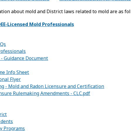
tion about mold and District laws related to mold are as fol
OEE-Licensed Mold Professionals
AQs
rofessionals
 - Guidance Document
me Info Sheet
onal Flyer
g - Mold and Radon Licensure and Certification
ensure Rulemaking Amendments - CLC.pdf
:
rict
idents
ity Programs