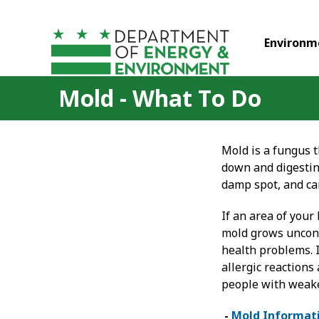
Skip to main content
Environm
Mold - What To Do
Mold is a fungus t
down and digesting
damp spot, and ca
If an area of you
mold grows uncont
health problems. I
allergic reactions
people with weak
-
Mold Informat