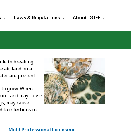
×
s
Laws & Regulations
About DOEE
role in breaking
 air, land on a
ter are present.
n to grow. When
ture, and may cause
ngs, may cause
 to infections in
-
Mold Professional Licensing