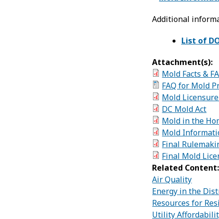
Additional informa
List of D
Attachment(s):
Mold Facts & F
FAQ for Mold P
Mold Licensure
DC Mold Act
Mold in the Ho
Mold Informati
Final Rulemakin
Final Mold Lic
Related Content
Air Quality
Energy in the Dist
Resources for Res
Utility Affordabil