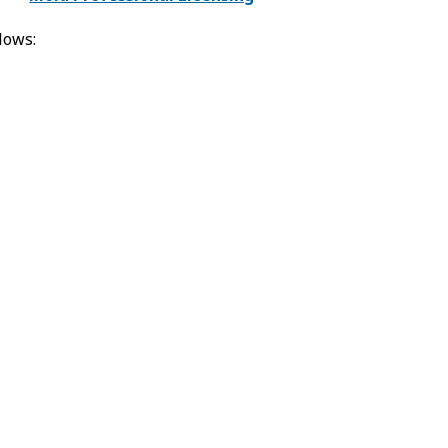
lows: