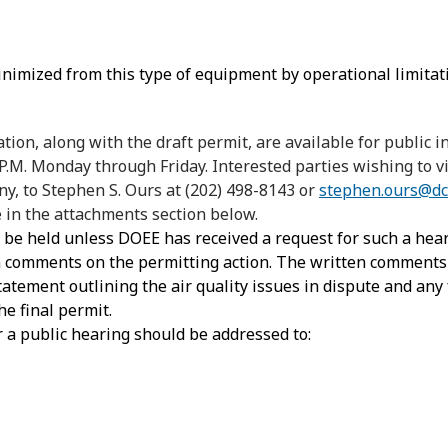
inimized from this type of equipment by operational limitat
ion, along with the draft permit, are available for public
 P.M. Monday through Friday. Interested parties wishing to
ny, to Stephen S. Ours at (202) 498-8143 or
stephen.ours@dc
in the attachments section below.
t be held unless DOEE has received a request for such a hear
en comments on the permitting action. The written comment
statement outlining the air quality issues in dispute and any 
e final permit.
 a public hearing should be addressed to: