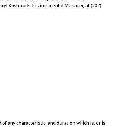
 Daryl Kosturock, Environmental Manager, at
(202)
f any characteristic, and duration which is, or is