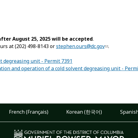
ter August 25, 2025 will be accepted
.
urs at (202) 498-8143 or
stephen.ours@dc.gov
.
nt degreasing unit - Permit 7391
ion and operation of a cold solvent degreasing unit - Perm
French (Français)
Korean (한국어)
Spanish