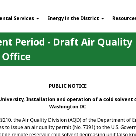
ental Services
Energy in the District
Resource
t Period - Draft Air Quality
 Office
PUBLIC NOTICE
niversity, Installation and operation of a cold solvent 
Washington DC
§210, the Air Quality Division (AQD) of the Department of 
 to issue an air quality permit (No. 7391) to the U.S. Gover
le remote reservoir cold solvent degreasing unit (also kno