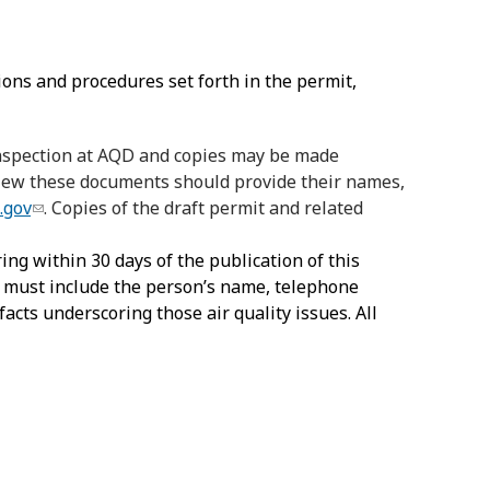
ions and procedures set forth in the permit,
 inspection at AQD and copies may be made
 view these documents should provide their names,
.gov
. Copies of the draft permit and related
ing within 30 days of the publication of this
s must include the person’s name, telephone
facts underscoring those air quality issues. All