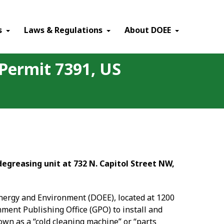
×
s
Laws & Regulations
About DOEE
 Permit 7391, US
degreasing unit at 732 N. Capitol Street NW,
Energy and Environment (DOEE), located at 1200
nment Publishing Office (GPO) to install and
wn as a “cold cleaning machine” or “parts