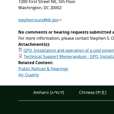
1200 First Street NE, 5
th
Floor
Washington, DC 20002
stephen.ours@dc.gov
No comments or hearing requests submitted af
For more information, please contact Stephen S. O
Attachment(s):
GPO, Installation and operation of a cold solve
Technical Support Memorandum - GPO, Installat
Related Content:
Public Notices & Hearings
Air Quality
Amharic (አማርኛ)
Chinese (中文)