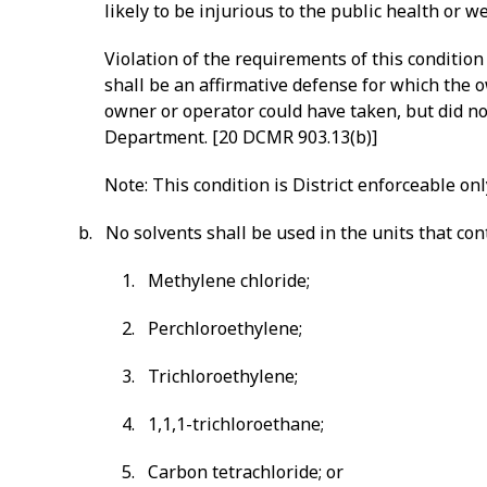
likely to be injurious to the public health or 
Violation of the requirements of this condition
shall be an affirmative defense for which the 
owner or operator could have taken, but did no
Department. [20 DCMR 903.13(b)]
Note: This condition is District enforceable onl
b. No solvents shall be used in the units that co
1. Methylene chloride;
2. Perchloroethylene;
3. Trichloroethylene;
4. 1,1,1-trichloroethane;
5. Carbon tetrachloride; or