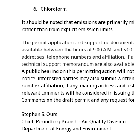
6. Chloroform.
It should be noted that emissions are primarily m
rather than from explicit emission limits.
The permit application and supporting documentat
available between the hours of 9:00 A.M. and 5:00
addresses, telephone numbers and affiliation, if a
technical support memorandum are also available 
A public hearing on this permitting action will no
notice. Interested parties may also submit writt
number, affiliation, if any, mailing address and a 
relevant comments will be considered in issuing th
Comments on the draft permit and any request for
Stephen S. Ours
Chief, Permitting Branch - Air Quality Division
Department of Energy and Environment