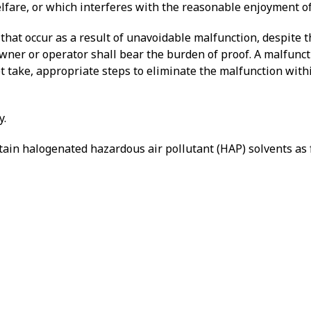
welfare, or which interferes with the reasonable enjoyment of
 that occur as a result of unavoidable malfunction, despite 
owner or operator shall bear the burden of proof. A malfunct
t take, appropriate steps to eliminate the malfunction with
y.
ntain halogenated hazardous air pollutant (HAP) solvents as