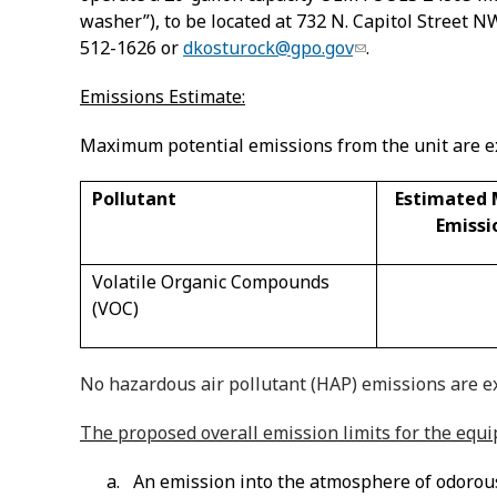
washer”), to be located at 732 N. Capitol Street 
512-1626 or
dkosturock@gpo.gov
.
Emissions Estimate:
Maximum potential emissions from the unit are ex
Pollutant
Estimated
Emissi
Volatile Organic Compounds
(VOC)
No hazardous air pollutant (HAP) emissions are ex
The proposed overall emission limits for the equ
a. An emission into the atmosphere of odorous o