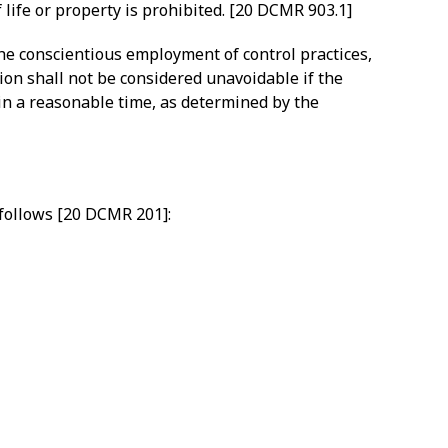
 life or property is prohibited. [20 DCMR 903.1]
the conscientious employment of control practices,
ion shall not be considered unavoidable if the
in a reasonable time, as determined by the
 follows [20 DCMR 201]: