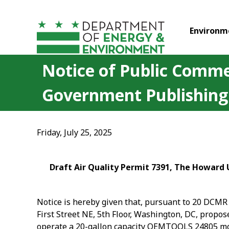
Skip to main content
Environm
Notice of Public Commen
Government Publishing
Friday, July 25, 2025
Draft Air Quality Permit 7391, The Howard U
Notice is hereby given that, pursuant to 20 DCMR 
First Street NE, 5
th
Floor, Washington, DC, proposes
operate a 20-gallon capacity OEMTOOLS 24805 mobi