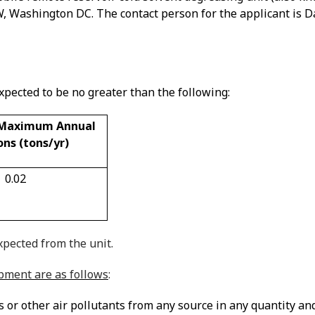
NW, Washington DC
. The contact person for the applicant is
pected to be no greater than the following:
 Maximum Annual
ons (tons/yr)
0.02
pected from the unit.
ipment are as follows
:
r other air pollutants from any source in any quantity and o