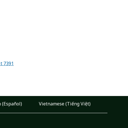
it 7391
 (Español)
Vietnamese (Tiếng Việt)