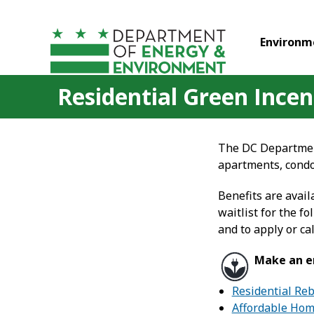
Skip to main content
Environm
Residential Green Incen
The DC Department
apartments, condo
Benefits are avail
waitlist for the 
and to apply or cal
Make an en
Residential Re
Affordable Home