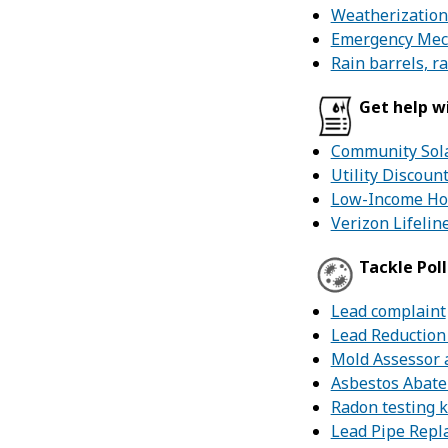
Weatherization
Emergency Mec
Rain barrels, r
Get help wi
Community Sol
Utility Discou
Low-Income Hom
Verizon Lifelin
Tackle Pol
Lead complaint
Lead Reduction
Mold Assessor 
Asbestos Abat
Radon testing k
Lead Pipe Repl