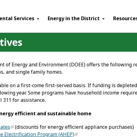
ental Services
Energy in the District
Resource
tives
 of Energy and Environment (DOEE) offers the following re
s, and single family homes.
able on a first-come first-served basis. If funding is depleted
following year. Some programs have household income require
l 311 for assistance.
ergy efficient and sustainable home
bates
(discounts for energy efficient appliance purchases)
 Electrification Program (AHEP)