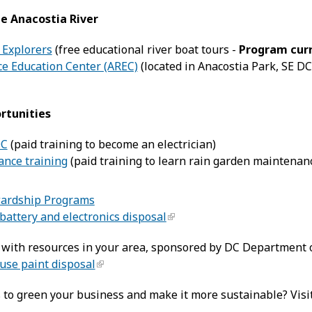
e Anacostia River
 Explorers
(free educational river boat tours -
Program curr
ce Education Center (AREC)
(located in Anacostia Park, SE DC
rtunities
DC
(paid training to become an electrician)
nce training
(paid training to learn rain garden maintenan
wardship Programs
battery and electronics disposal
with resources in your area, sponsored by DC Department o
use paint disposal
s to green your business and make it more sustainable? Visi