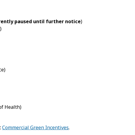
ently paused until further notice
)
)
ce)
f Health)
t
Commercial Green Incentives
.