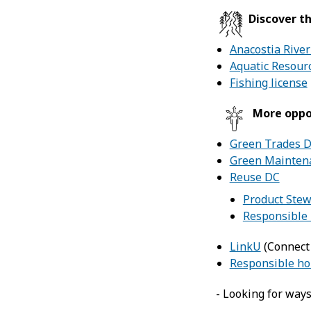
Discover th
Anacostia River
Aquatic Resour
Fishing license
More oppo
Green Trades 
Green Maintena
Reuse DC
Product Ste
Responsible 
LinkU
(Connect 
Responsible ho
- Looking for way