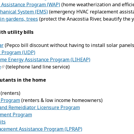
 Assistance Program (WAP)
(home weatherization and effici
hanical System (EMS)
(emergency HVAC replacement assist
ain gardens, trees
(protect the Anacostia River, beautify the 
th utility bills
ar
(Pepco bill discount without having to install solar panels
nt Program (UDP)
e Energy Assistance Program (LIHEAP)
e
(telephone land line service)
lutants in the home
(renters)
 Program
(renters & low income homeowners)
and Remeidiator Licensure Program
ement Program
its
acement Assistance Program (LPRAP)