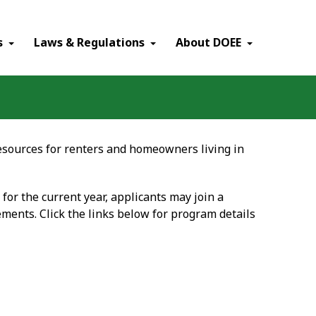
×
s
Laws & Regulations
About DOEE
sources for renters and homeowners living in
 for the current year, applicants may join a
ments. Click the links below for program details