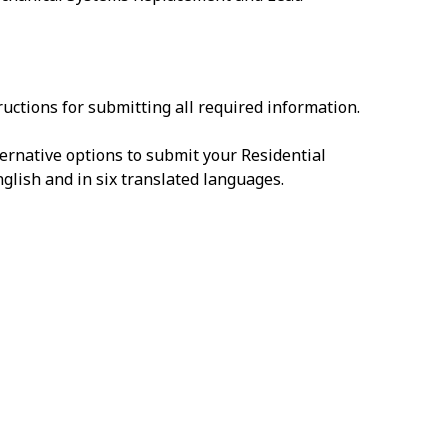
uctions for submitting all required information.
ernative options to submit your Residential
English and in six translated languages.