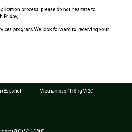
plication process, please do not hesitate to
h Friday;
rvices program. We look forward to receiving your
 (Español)
Vietnamese (Tiếng Việt)
hone:
(202) 535-2600