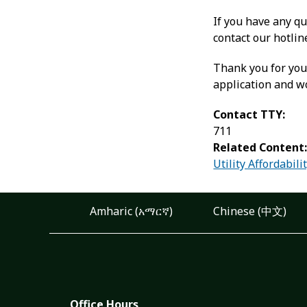
If you have any qu
contact our hotli
Thank you for you
application and w
Contact TTY:
711
Related Content
Utility Affordabil
Amharic (አማርኛ)
Chinese (中文)
Office Hours