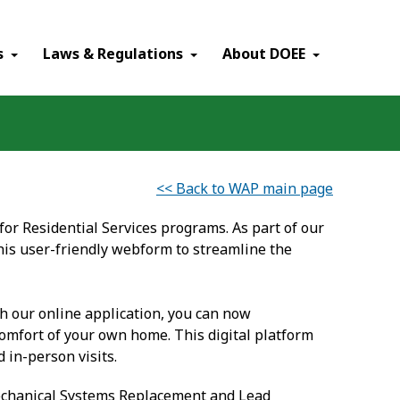
×
s
Laws & Regulations
About DOEE
<< Back to WAP main page
or Residential Services programs. As part of our
his user-friendly webform to streamline the
th our online application, you can now
omfort of your own home. This digital platform
 in-person visits.
Mechanical Systems Replacement and Lead