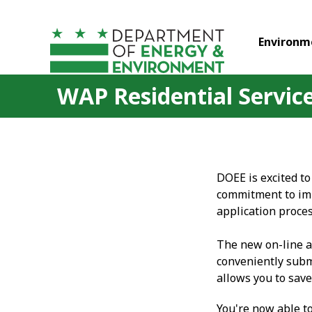
Skip to main content
Environm
WAP Residential Service
DOEE is excited to
commitment to imp
application proces
The new on-line a
conveniently subm
allows you to save
You're now able t