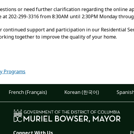
estions or need further clarification regarding the online ap
ne at 202-299-3316 from 8:30AM until 2:30PM Monday throug
r continued support and participation in our Residential Se
orking together to improve the quality of your home.
:
ity Programs
French (Français)
Korean (한국어)
Spanish
Connect With Us
P