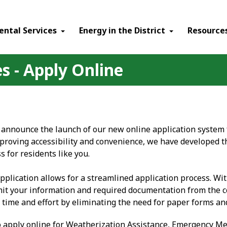
ental Services
Energy in the District
Resource
s - Apply Online
 announce the launch of our new online application system f
roving accessibility and convenience, we have developed t
s for residents like you.
pplication allows for a streamlined application process. Wi
it your information and required documentation from the c
 time and effort by eliminating the need for paper forms and
o apply online for Weatherization Assistance, Emergency 