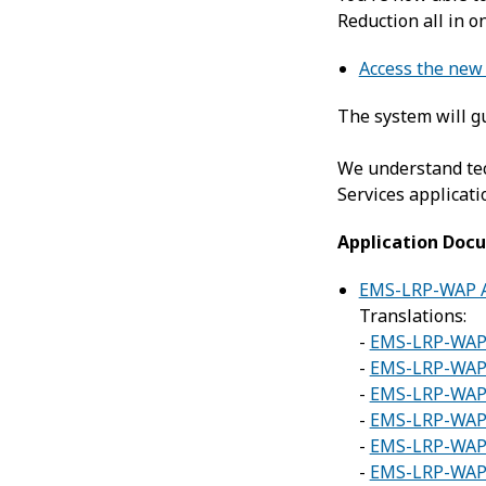
Reduction all in o
Access the new 
The system will gu
We understand tec
Services applicati
Application Doc
EMS-LRP-WAP A
Translations:
-
EMS-LRP-WAP 
-
EMS-LRP-WAP 
-
EMS-LRP-WAP 
-
EMS-LRP-WAP 
-
EMS-LRP-WAP A
-
EMS-LRP-WAP A