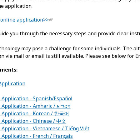
ne application.
online application>>
ide you through the necessary steps and provide clear instr
hnology may pose a challenge for some individuals. The alt
on via mail or email is still available. Please see below for 
uments:
pplication
Application - Spanish/Español
Application - Amharic / አማርኛ
Application - Korean / 한국어
Application - Chinese / 中文
pplication - Vietnamese / Tiếng Việt
pplication - French / Français