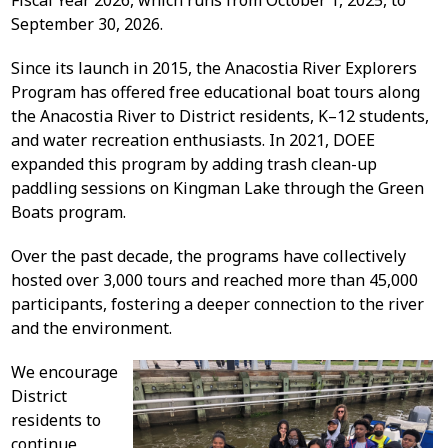
Fiscal Year 2026, which runs from October 1, 2025, to
September 30, 2026.
Since its launch in 2015, the Anacostia River Explorers
Program has offered free educational boat tours along
the Anacostia River to District residents, K–12 students,
and water recreation enthusiasts. In 2021, DOEE
expanded this program by adding trash clean-up
paddling sessions on Kingman Lake through the Green
Boats program.
Over the past decade, the programs have collectively
hosted over 3,000 tours and reached more than 45,000
participants, fostering a deeper connection to the river
and the environment.
We encourage
District
residents to
continue