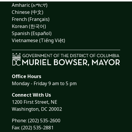
Amharic (አማርኛ)
Chinese (中文)
French (Français)
Korean (한국어)
Spanish (Español)
Vietnamese (Tiếng Việt)
Office Hours
Monday - Friday 9 am to 5 pm
Connect With Us
1200 First Street, NE
Washington, DC 20002
Phone:
(202) 535-2600
Fax: (202) 535-2881