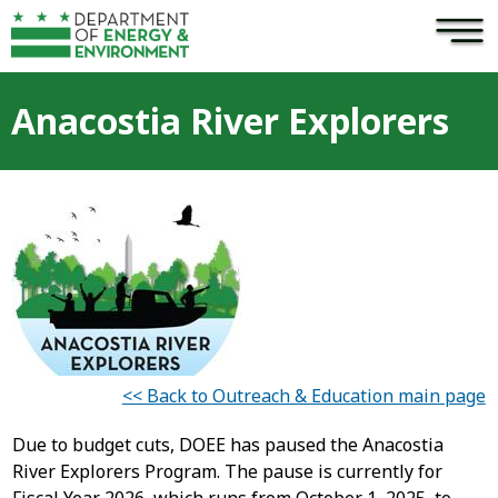
×
Skip to main content
Anacostia River Explorers
<< Back to Outreach & Education main page
Due to budget cuts, DOEE has paused the Anacostia
River Explorers Program. The pause is currently for