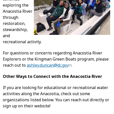
exploring the
Anacostia River
through
restoration,
stewardship,
and
recreational activity.
For questions or concerns regarding Anacostia River
Explorers or the Kingman Green Boats program, please
reach out to
ashley.duncan@dc.gov
.
Other Ways to Connect with the Anacostia River
If you are looking for educational or recreational water
activities along the Anacostia, check out some
organizations listed below. You can reach out directly or
sign up on their website!