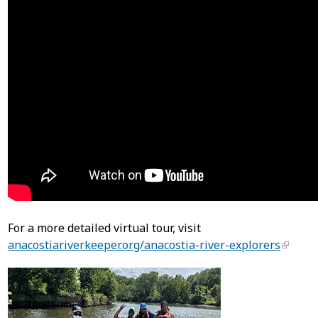
For a more detailed virtual tour, visit
anacostiariverkeeper.org/anacostia-river-explorers