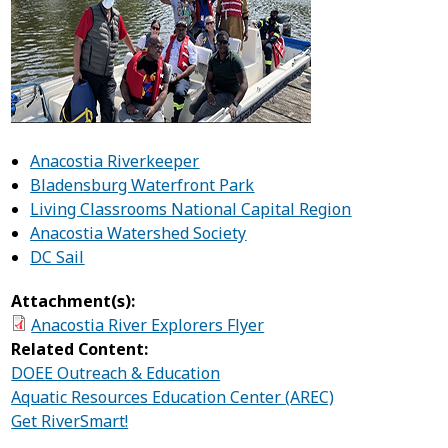
Anacostia Riverkeeper
Bladensburg Waterfront Park
Living Classrooms National Capital Region
Anacostia Watershed Society
DC Sail
Attachment(s):
Anacostia River Explorers Flyer
Related Content:
DOEE Outreach & Education
Aquatic Resources Education Center (AREC)
Get RiverSmart!