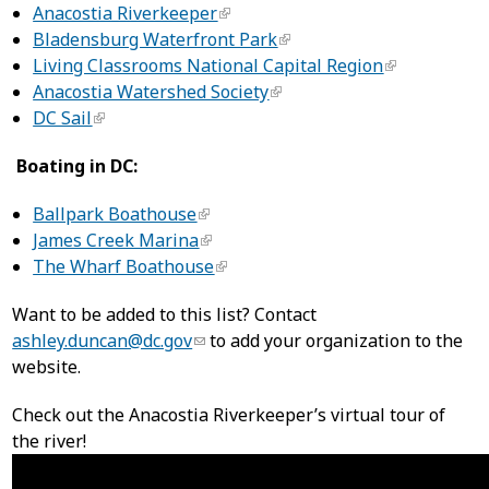
Anacostia Riverkeeper
Bladensburg Waterfront Park
Living Classrooms National Capital Region
Anacostia Watershed Society
DC Sail
Boating in DC:
Ballpark Boathouse
James Creek Marina
The Wharf Boathouse
Want to be added to this list? Contact
ashley.duncan@dc.gov
to add your organization to the
website.
Check out the Anacostia Riverkeeper’s virtual tour of
the river!