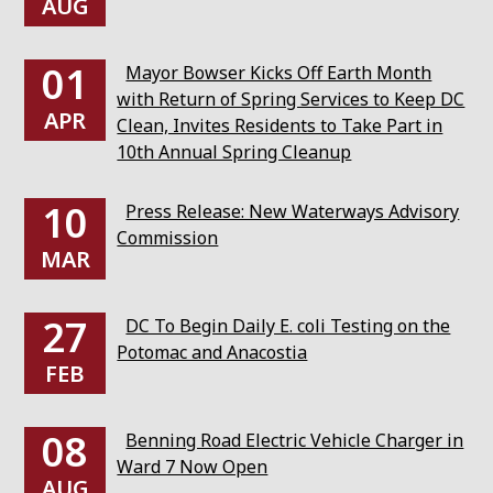
AUG
01
Mayor Bowser Kicks Off Earth Month
with Return of Spring Services to Keep DC
APR
Clean, Invites Residents to Take Part in
10th Annual Spring Cleanup
10
Press Release: New Waterways Advisory
Commission
MAR
27
DC To Begin Daily E. coli Testing on the
Potomac and Anacostia
FEB
08
Benning Road Electric Vehicle Charger in
Ward 7 Now Open
AUG