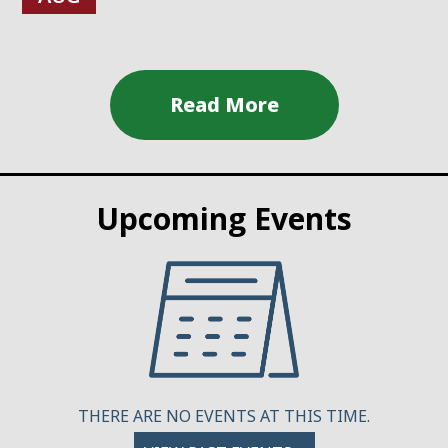
Upcoming Events
THERE ARE NO EVENTS AT THIS TIME.