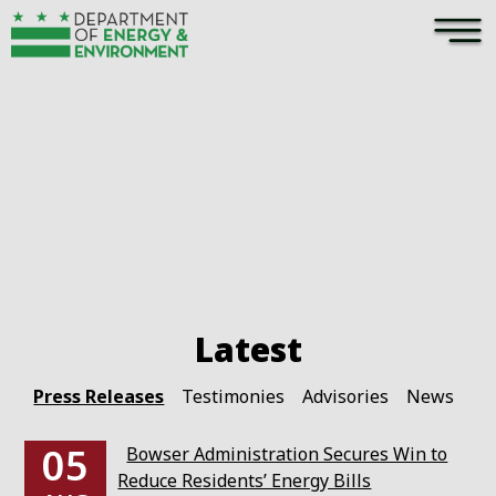
×
Skip to main content
Pages
Press Releases
Testimonies
Advisories
News
05
Bowser Administration Secures Win to
Reduce Residents’ Energy Bills