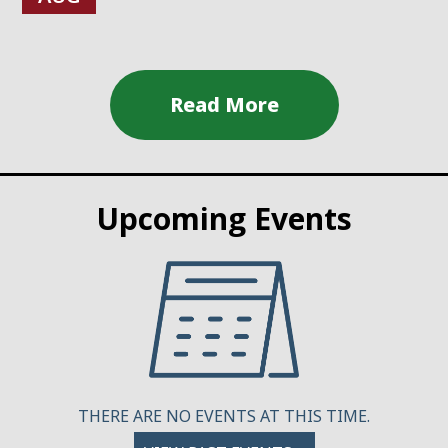
Upcoming Events
THERE ARE NO EVENTS AT THIS TIME.