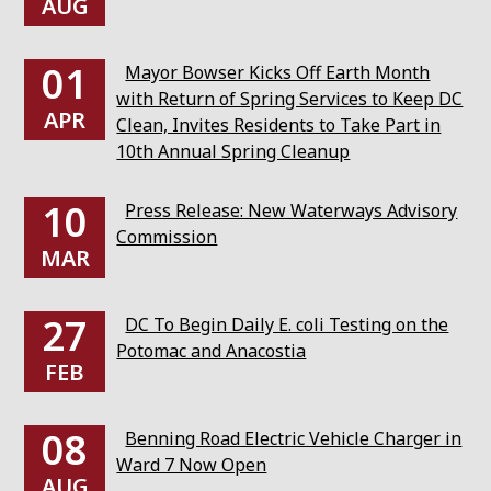
AUG
01
Mayor Bowser Kicks Off Earth Month
with Return of Spring Services to Keep DC
APR
Clean, Invites Residents to Take Part in
10th Annual Spring Cleanup
10
Press Release: New Waterways Advisory
Commission
MAR
27
DC To Begin Daily E. coli Testing on the
Potomac and Anacostia
FEB
08
Benning Road Electric Vehicle Charger in
Ward 7 Now Open
AUG