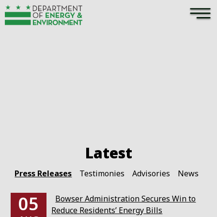
×
Skip to main content
Pages
Press Releases
Testimonies
Advisories
News
05
Bowser Administration Secures Win to
Reduce Residents’ Energy Bills