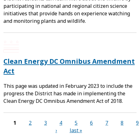
participating in national and regional citizen science
initiatives that provide hands on experience watching
and monitoring plants and wildlife.
Clean Energy DC Omnibus Amendment
Act
This page was updated in February 2023 to include the
progress the District has made in implementing the
Clean Energy DC Omnibus Amendment Act of 2018.
Pages
1
2
3
4
5
6
7
8
9
›
last »