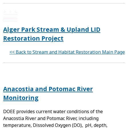
Alger Park Stream & Upland LID
Restoration Project
<< Back to Stream and Habitat Restoration Main Page
Anacostia and Potomac River
Monitoring
DOEE provides current water conditions of the
Anacostia River and Potomac River, including
temperature, Dissolved Oxygen (DO), pH, depth,