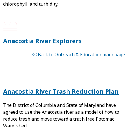
chlorophyll, and turbidity.
Anacostia River Explorers
<< Back to Outreach & Education main page
Anacostia River Trash Reduction Plan
The District of Columbia and State of Maryland have
agreed to use the Anacostia river as a model of how to
reduce trash and move toward a trash free Potomac
Watershed.