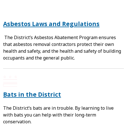
Asbestos Laws and Regulations
The District’s Asbestos Abatement Program ensures
that asbestos removal contractors protect their own
health and safety, and the health and safety of building
occupants and the general public.
Bats in the District
The District’s bats are in trouble. By learning to live
with bats you can help with their long-term
conservation.