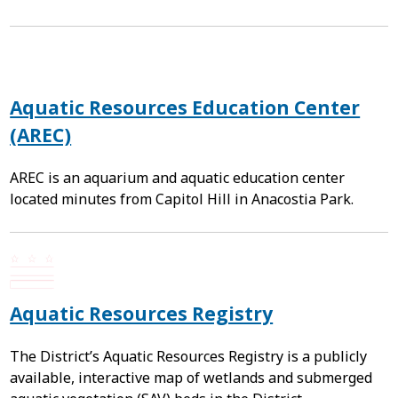
Aquatic Resources Education Center
(AREC)
AREC is an aquarium and aquatic education center
located minutes from Capitol Hill in Anacostia Park.
Aquatic Resources Registry
The District’s Aquatic Resources Registry is a publicly
available, interactive map of wetlands and submerged