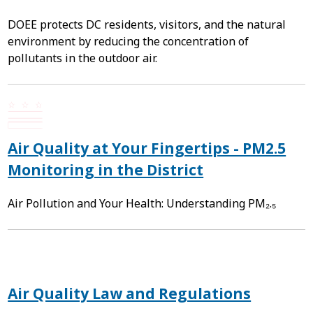
DOEE protects DC residents, visitors, and the natural
environment by reducing the concentration of
pollutants in the outdoor air.
Air Quality at Your Fingertips - PM2.5
Monitoring in the District
Air Pollution and Your Health: Understanding PM₂.₅
Air Quality Law and Regulations