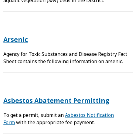
aquatic vegetation (SAV) beds in the District.
Arsenic
Agency for Toxic Substances and Disease Registry Fact
Sheet contains the following information on arsenic.
Asbestos Abatement Permitting
To get a permit, submit an
Asbestos Notification
Form
with the appropriate fee payment.