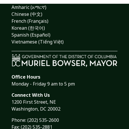
Amharic (አማርኛ)
Chinese (中文)
French (Français)
Korean (한국어)
Spanish (Español)
Vietnamese (Tiếng Việt)
Office Hours
Monday - Friday 9 am to 5 pm
Connect With Us
1200 First Street, NE
Washington, DC 20002
Phone:
(202) 535-2600
Fax: (202) 535-2881