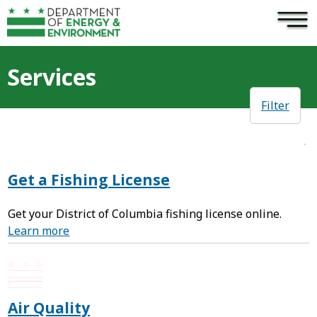
×
Skip to main content
Services
Filter
Get a Fishing License
Get your District of Columbia fishing license online.
Learn more
Air Quality