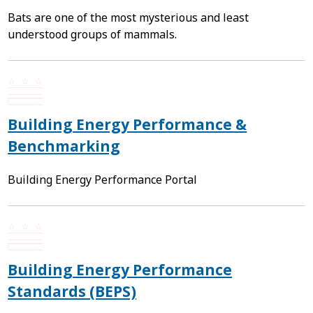
Bats are one of the most mysterious and least
understood groups of mammals.
Building Energy Performance &
Benchmarking
Building Energy Performance Portal
Building Energy Performance
Standards (BEPS)