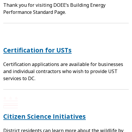
Thank you for visiting DOEE’s Building Energy
Performance Standard Page.
Certification for USTs
Certification applications are available for businesses
and individual contractors who wish to provide UST
services to DC.
Citizen Science Initiatives
District residents can learn more about the wildlife by