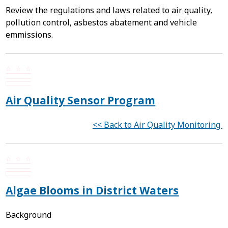
Review the regulations and laws related to air quality,
pollution control, asbestos abatement and vehicle
emmissions.
Air Quality Sensor Program
<< Back to Air Quality Monitoring
Algae Blooms in District Waters
Background