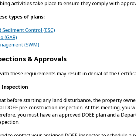
bing activities take place to ensure they comply with appr
ese types of plans:
d Sediment Control (ESC)
io (GAR)
anagement (SWM)
pections & Approvals
with these requirements may result in denial of the Certific
 Inspection
hat before starting any land disturbance, the property owne
ual DOEE pre-construction inspection. At this meeting, you w
refore, you must have an approved DOEE plan and a Depart
spection.
ired to contact your assigned DOEE inspector to schedule a 