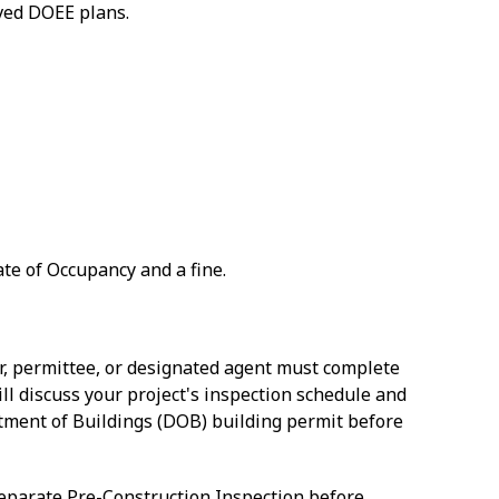
oved DOEE plans.
ate of Occupancy and a fine.
r, permittee, or designated agent must complete
ill discuss your project's inspection schedule and
ment of Buildings (DOB) building permit before
separate Pre-Construction Inspection before