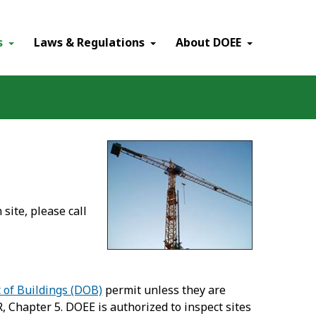
×
s
Laws & Regulations
About DOEE
site, please call
of Buildings (DOB)
permit unless they are
 Chapter 5. DOEE is authorized to inspect sites