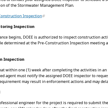
tion of the Stormwater Management Plan.
Construction Inspection
toring Inspection
ance begins, DOEE is authorized to inspect construction acti
le determined at the Pre-Construction Inspection meeting 
on Inspection
at within one (1) week after completing the activities in a
ed agent must notify the assigned DOEE inspector to request 
requirement may result in enforcement actions and may delay
l
ofessional engineer for the project is required to submit t