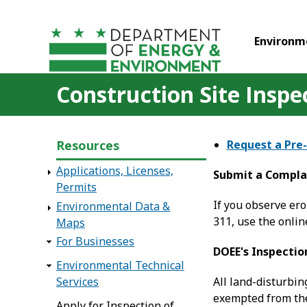
Skip to main content
Environm
Construction Site Inspe
Resources
Request a Pre
Applications, Licenses,
Submit a Compla
Permits
If you observe ero
Environmental Data &
311, use the onli
Maps
For Businesses
DOEE's Inspectio
Environmental Technical
Services
All land-disturbin
exempted from the
Apply for Inspection of