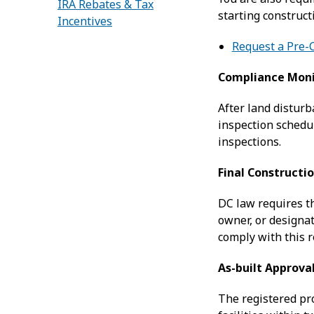
IRA Rebates & Tax
starting construc
Incentives
Request a Pre-
Compliance Moni
After land disturb
inspection schedu
inspections.
Final Constructi
DC law requires th
owner, or designat
comply with this 
As-built Approva
The registered pr