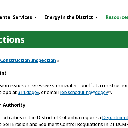
ental Services
Energy in the District
Resource
ctions
-Construction Inspection
int
sion issues or excessive stormwater runoff at a construction 
ne app at
311.dc.gov
, or email
ieb.scheduling@dc.gov
.
n Authority
g activities in the District of Columbia require a
Department 
 Soil Erosion and Sediment Control Regulations in 21 DCMR,