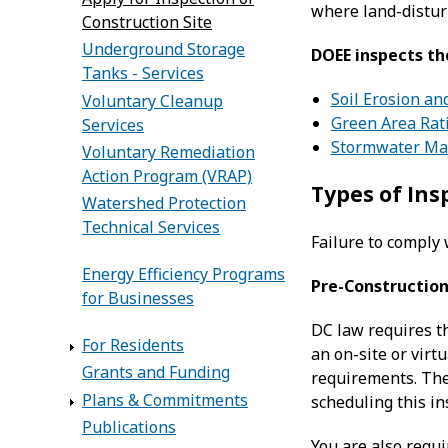
where land-distur
Construction Site
Underground Storage
DOEE inspects th
Tanks - Services
Soil Erosion an
Voluntary Cleanup
Green Area Rat
Services
Stormwater M
Voluntary Remediation
Action Program (VRAP)
Types of Ins
Watershed Protection
Technical Services
Failure to comply 
Energy Efficiency Programs
Pre-Construction
for Businesses
DC law requires t
For Residents
an on-site or virt
Grants and Funding
requirements. The
Plans & Commitments
scheduling this in
Publications
You are also requ