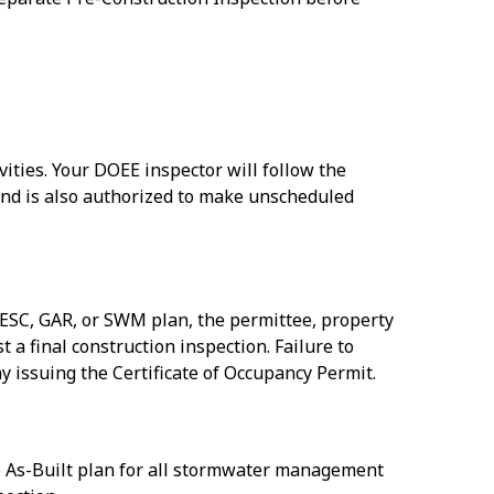
vities. Your DOEE inspector will follow the
and is also authorized to make unscheduled
n ESC, GAR, or SWM plan, the permittee, property
a final construction inspection. Failure to
 issuing the Certificate of Occupancy Permit.
he As-Built plan for all stormwater management