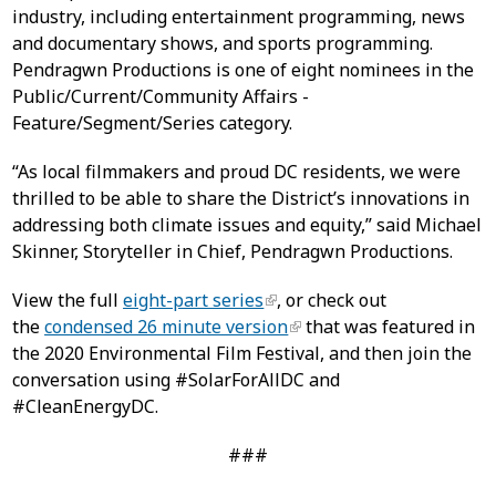
industry, including entertainment programming, news
and documentary shows, and sports programming.
Pendragwn Productions is one of eight nominees in the
Public/Current/Community Affairs -
Feature/Segment/Series category.
“As local filmmakers and proud DC residents, we were
thrilled to be able to share the District’s innovations in
addressing both climate issues and equity,” said Michael
Skinner, Storyteller in Chief, Pendragwn Productions.
View the full
eight-part series
, or check out
the
condensed 26 minute version
that was featured in
the 2020 Environmental Film Festival, and then join the
conversation using #SolarForAllDC and
#CleanEnergyDC.
###