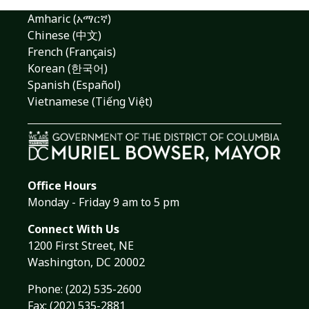
Amharic (አማርኛ)
Chinese (中文)
French (Français)
Korean (한국어)
Spanish (Español)
Vietnamese (Tiếng Việt)
Office Hours
Monday - Friday 9 am to 5 pm
Connect With Us
1200 First Street, NE
Washington, DC 20002
Phone:
(202) 535-2600
Fax: (202) 535-2881