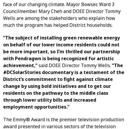
face of our changing climate. Mayor Bowser, Ward 3
Councilmember Mary Cheh and DOEE Director Tommy
Wells are among the stakeholders who explain how
much the program has helped District households.
“The subject of installing green renewable energy
on behalf of our lower income residents could not
be more important, so I’m thrilled our partnership
with Pendragwn is being recognized for artistic
achievement,”
said DOEE Director Tommy Wells.
“The
#DCSolarStories documentary is a testament of the
District’s commitment to fight against climate
change by using bold initiatives and to get our
residents on the pathway to the middle class
through lower utility bills and increased
employment opportunities.”
The Emmy® Award is the premier television production
award presented in various sectors of the television