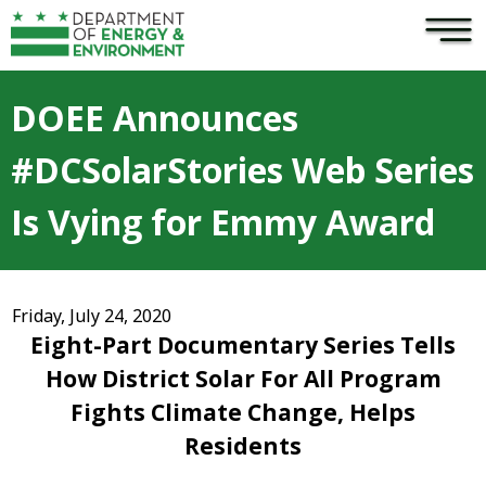
×
Skip to main content
DOEE Announces
#DCSolarStories Web Series
Is Vying for Emmy Award
Friday, July 24, 2020
Eight-Part Documentary Series Tells
How District Solar For All Program
Fights Climate Change, Helps
Residents