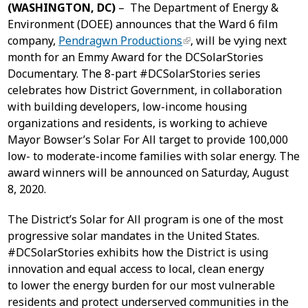
(WASHINGTON, DC)
– The Department of Energy &
Environment (DOEE) announces that the Ward 6 film
company,
Pendragwn Productions
, will be vying next
month for an Emmy Award for the DCSolarStories
Documentary. The 8-part #DCSolarStories series
celebrates how District Government, in collaboration
with building developers, low-income housing
organizations and residents, is working to achieve
Mayor Bowser’s Solar For All target to provide 100,000
low- to moderate-income families with solar energy. The
award winners will be announced on Saturday, August
8, 2020.
The District’s Solar for All program is one of the most
progressive solar mandates in the United States.
#DCSolarStories exhibits how the District is using
innovation and equal access to local, clean energy
to lower the energy burden for our most vulnerable
residents and protect underserved communities in the