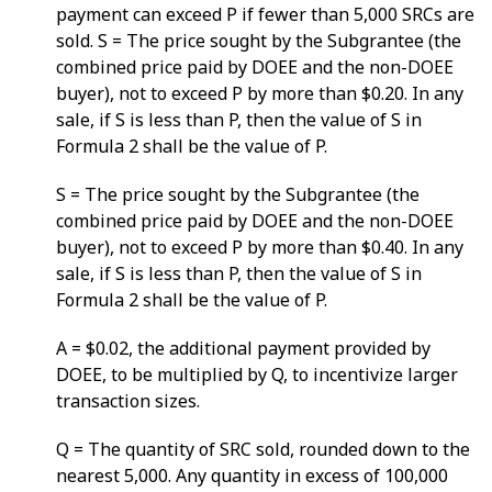
payment can exceed P if fewer than 5,000 SRCs are
sold. S = The price sought by the Subgrantee (the
combined price paid by DOEE and the non-DOEE
buyer), not to exceed P by more than $0.20. In any
sale, if S is less than P, then the value of S in
Formula 2 shall be the value of P.
S = The price sought by the Subgrantee (the
combined price paid by DOEE and the non-DOEE
buyer), not to exceed P by more than $0.40. In any
sale, if S is less than P, then the value of S in
Formula 2 shall be the value of P.
A = $0.02, the additional payment provided by
DOEE, to be multiplied by Q, to incentivize larger
transaction sizes.
Q = The quantity of SRC sold, rounded down to the
nearest 5,000. Any quantity in excess of 100,000