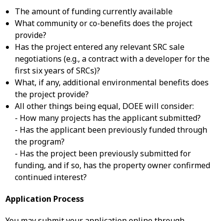
The amount of funding currently available
What community or co-benefits does the project
provide?
Has the project entered any relevant SRC sale
negotiations (e.g., a contract with a developer for the
first six years of SRCs)?
What, if any, additional environmental benefits does
the project provide?
All other things being equal, DOEE will consider:
- How many projects has the applicant submitted?
- Has the applicant been previously funded through
the program?
- Has the project been previously submitted for
funding, and if so, has the property owner confirmed
continued interest?
Application Process
You may submit your application online through