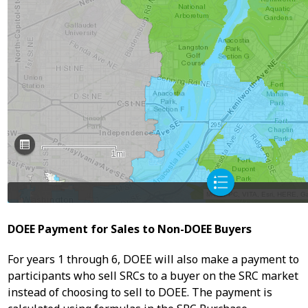
DOEE Payment for Sales to Non-DOEE Buyers
For years 1 through 6, DOEE will also make a payment to
participants who sell SRCs to a buyer on the SRC market
instead of choosing to sell to DOEE. The payment is