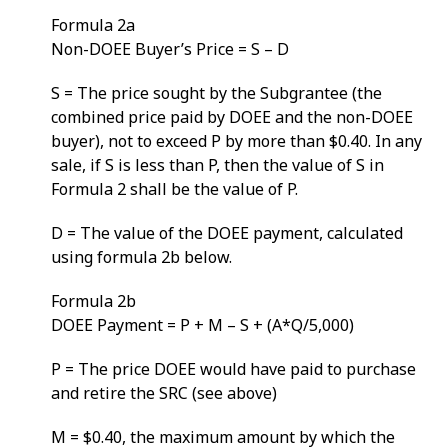
Formula 2a
Non-DOEE Buyer’s Price = S – D
S = The price sought by the Subgrantee (the
combined price paid by DOEE and the non-DOEE
buyer), not to exceed P by more than $0.40. In any
sale, if S is less than P, then the value of S in
Formula 2 shall be the value of P.
D = The value of the DOEE payment, calculated
using formula 2b below.
Formula 2b
DOEE Payment = P + M – S + (A*Q/5,000)
P = The price DOEE would have paid to purchase
and retire the SRC (see above)
M = $0.40, the maximum amount by which the