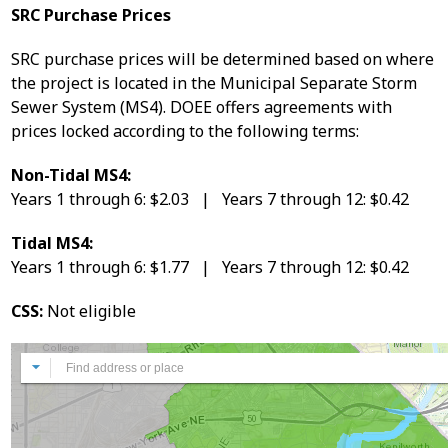
SRC Purchase Prices
SRC purchase prices will be determined based on where
the project is located in the Municipal Separate Storm
Sewer System (MS4). DOEE offers agreements with
prices locked according to the following terms:
Non-Tidal MS4:
Years 1 through 6: $2.03 | Years 7 through 12: $0.42
Tidal MS4:
Years 1 through 6: $1.77 | Years 7 through 12: $0.42
CSS:
Not eligible