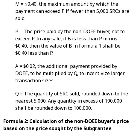
M = $0.40, the maximum amount by which the
payment can exceed P if fewer than 5,000 SRCs are
sold.
B = The price paid by the non-DOEE buyer, not to
exceed P. In any sale, if B is less than P minus
$0.40, then the value of B in Formula 1 shall be
$0.40 less than P.
A = $0.02, the additional payment provided by
DOEE, to be multiplied by Q, to incentivize larger
transaction sizes.
Q = The quantity of SRC sold, rounded down to the
nearest 5,000. Any quantity in excess of 100,000
shall be rounded down to 100,000.
Formula 2: Calculation of the non-DOEE buyer’s price
based on the price sought by the Subgrantee