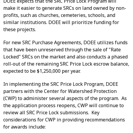
DOEE expects that the SRC Price Lock Program will
make it easier to generate SRCs on land owned by non-
profits, such as churches, cemeteries, schools, and
similar institutions. DOEE will prioritize funding for
these projects.
For new SRC Purchase Agreements, DOEE utilizes funds
that have been unreserved through the sale of "Rate
Locked" SRCs on the market and also conducts a phased
roll-out of the remaining SRC Price Lock escrow balance,
expected to be $1,250,000 per year.
In implementing the SRC Price Lock Program, DOEE
partners with the Center for Watershed Protection
(CWP) to administer several aspects of the program. As
the application process reopens, CWP will continue to
review all SRC Price Lock submissions. Key
considerations for CWP in providing recommendations
for awards include: