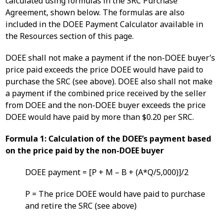
calculated using formulas in the SRC Purchase
Agreement, shown below. The formulas are also
included in the DOEE Payment Calculator available in
the Resources section of this page.
DOEE shall not make a payment if the non-DOEE buyer’s
price paid exceeds the price DOEE would have paid to
purchase the SRC (see above). DOEE also shall not make
a payment if the combined price received by the seller
from DOEE and the non-DOEE buyer exceeds the price
DOEE would have paid by more than $0.20 per SRC.
Formula 1: Calculation of the DOEE’s payment based
on the price paid by the non-DOEE buyer
DOEE payment = [P + M – B + (A*Q/5,000)]/2
P = The price DOEE would have paid to purchase
and retire the SRC (see above)