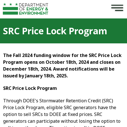
×
Skip to main content
SRC Price Lock Program
The Fall 2024 funding window for the SRC Price Lock
Program opens on October 18th, 2024 and closes on
December 18th, 2024. Award notifications will be
issued by January 18th, 2025.
SRC Price Lock Program
Through DOEE's Stormwater Retention Credit (SRC)
Price Lock Program, eligible SRC generators have the
option to sell SRCs to DOEE at fixed prices. SRC
generators can participate without losing the option to