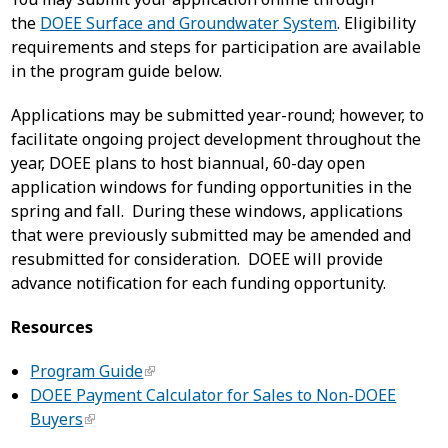
the
DOEE Surface and Groundwater System
. Eligibility
requirements and steps for participation are available
in the program guide below.
Applications may be submitted year-round; however, to
facilitate ongoing project development throughout the
year, DOEE plans to host biannual, 60-day open
application windows for funding opportunities in the
spring and fall. During these windows, applications
that were previously submitted may be amended and
resubmitted for consideration. DOEE will provide
advance notification for each funding opportunity.
Resources
Program Guide
DOEE Payment Calculator for Sales to Non-DOEE
Buyers