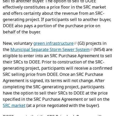
sell to another buyer. The option to sell to DOEE
effectively constitutes a price floor in the SRC market
and offers certainty about the revenue from an SRC-
generating project. If participants sell to another buyer,
DOEE also pays a portion of the purchase price on
behalf of the buyer.
New, voluntary
green infrastructure
(GI) projects in
the
Municipal Separate Storm Sewer System
(MS4) are
eligible to enter into an SRC Purchase Agreement to sell
their SRCs to DOEE. Prior to construction of the SRC-
generating project, participants will receive a confirmed
SRC selling price from DOEE. Once an SRC Purchase
Agreement is signed, its terms will not change. After
completing the SRC-generating project, participants
have the option to sell their SRCs to DOEE at the price
specified in the SRC Purchase Agreement or sell on the
SRC market
(at a price negotiated with the buyer).