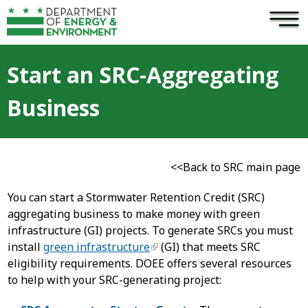
×
Skip to main content
Start an SRC-Aggregating
Business
<<Back to SRC main page
You can start a Stormwater Retention Credit (SRC)
aggregating business to make money with green
infrastructure (GI) projects. To generate SRCs you must
install
green infrastructure
(GI) that meets SRC
eligibility requirements. DOEE offers several resources
to help with your SRC-generating project: