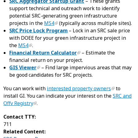
SRC Aggregator Startup Grant
– These grants
support technical and outreach work to identify
potential SRC-generating green infrastructure
projects in the
MS4
(typically across multiple sites).
SRC Price Lock Program
– Lock in an SRC sale price
with DOEE for your green infrastructure project in
the
MS4
.
Financial Return Calculator
– Estimate the
financial return on your project.
GIS Viewer
– Find large impervious areas that may
be good candidates for SRC projects.
You can work with
interested property owners
to
install GI. You can indicate your interest on the
SRC and
Offv Registry
.
Contact TTY:
711
Related Content: