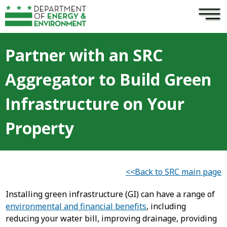
×
Skip to main content
Partner with an SRC
Aggregator to Build Green
Infrastructure on Your
Property
<<Back to SRC main page
Installing green infrastructure (GI) can have a range of
environmental and financial benefits
, including
reducing your water bill, improving drainage, providing