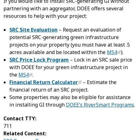
If you would like to install SRC-generating GI without
partnering with an aggregator, DOEE offers several
resources to help with your project:
SRC Site Evaluation
– Request an evaluation of
potential SRC-generating green infrastructure
projects on your property (you must have at least .5
acres available and be located within the
MS4
).
SRC Price Lock Program
– Lock in an SRC sale price
with DOEE for your green infrastructure project in
the
MS4
.
Financial Return Calculator
– Estimate the
financial return of an SRC project.
Some properties may also be eligible for assistance
in installing GI through
DOEE’s RiverSmart Programs
.
Contact TTY:
711
Related Content: