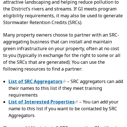
attractive landscaping and helping reduce pollution to
the District’s rivers and streams. If GI meets program
eligibility requirements, it may also be used to generate
Stormwater Retention Credits (SRCs).
Many property owners choose to partner with an SRC-
aggregating business that can install and maintain
green infrastructure on your property, often at no cost
to you (typically in exchange for the right to some or all
of the SRCs that are generated). You can use the
following resources to find a partner:
List of SRC Aggregators
– SRC aggregators can add
their names to this list if they meet training
requirements
List of Interested Properties
– You can add your
name to this list if you want to be contacted by SRC
Aggregators