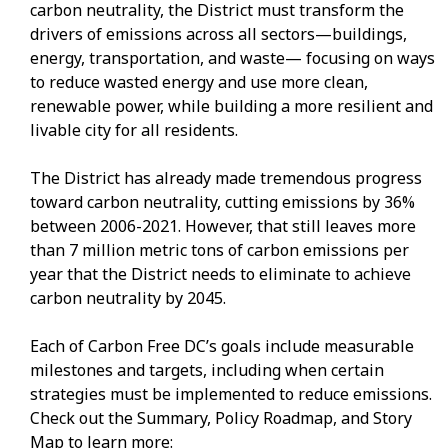
carbon neutrality, the District must transform the
drivers of emissions across all sectors—buildings,
energy, transportation, and waste— focusing on ways
to reduce wasted energy and use more clean,
renewable power, while building a more resilient and
livable city for all residents.
The District has already made tremendous progress
toward carbon neutrality, cutting emissions by 36%
between 2006-2021. However, that still leaves more
than 7 million metric tons of carbon emissions per
year that the District needs to eliminate to achieve
carbon neutrality by 2045.
Each of Carbon Free DC’s goals include measurable
milestones and targets, including when certain
strategies must be implemented to reduce emissions.
Check out the Summary, Policy Roadmap, and Story
Map to learn more: