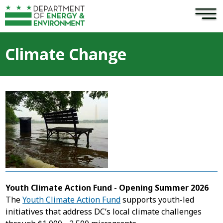
×
Skip to main content
Climate Change
Youth Climate Action Fund - Opening Summer 2026
The
Youth Climate Action Fund
supports youth-led
initiatives that address DC’s local climate challenges