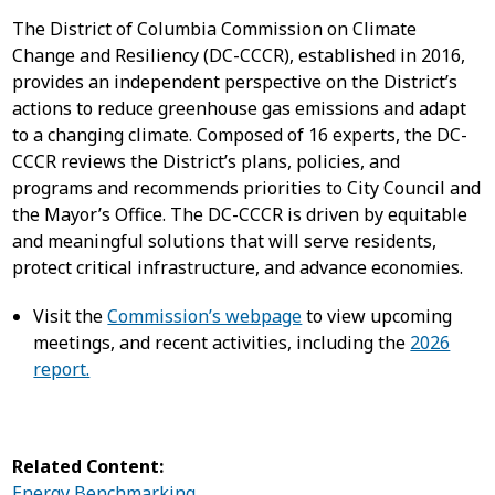
The District of Columbia Commission on Climate
Change and Resiliency (DC-CCCR), established in 2016,
provides an independent perspective on the District’s
actions to reduce greenhouse gas emissions and adapt
to a changing climate. Composed of 16 experts, the DC-
CCCR reviews the District’s plans, policies, and
programs and recommends priorities to City Council and
the Mayor’s Office. The DC-CCCR is driven by equitable
and meaningful solutions that will serve residents,
protect critical infrastructure, and advance economies.
Visit the
Commission’s webpage
to view upcoming
meetings, and recent activities, including the
2026
report.
Related Content:
Energy Benchmarking