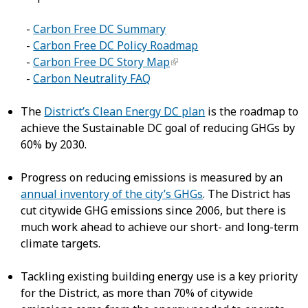
-
Carbon Free DC Summary
-
Carbon Free DC Policy Roadmap
-
Carbon Free DC Story Map
-
Carbon Neutrality FAQ
The
District’s Clean Energy DC plan
is the roadmap to
achieve the Sustainable DC goal of reducing GHGs by
60% by 2030.
Progress on reducing emissions is measured by an
annual inventory of the city’s GHGs
. The District has
cut citywide GHG emissions since 2006, but there is
much work ahead to achieve our short- and long-term
climate targets.
Tackling existing building energy use is a key priority
for the District, as more than 70% of citywide