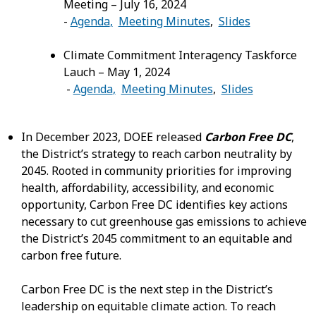
Meeting – July 16, 2024
-
Agenda
,
Meeting Minutes
,
Slides
Climate Commitment Interagency Taskforce
Lauch – May 1, 2024
-
Agenda
,
Meeting Minutes
,
Slides
In December 2023, DOEE released
Carbon Free DC
,
the District’s strategy to reach carbon neutrality by
2045. Rooted in community priorities for improving
health, affordability, accessibility, and economic
opportunity, Carbon Free DC identifies key actions
necessary to cut greenhouse gas emissions to achieve
the District’s 2045 commitment to an equitable and
carbon free future.
Carbon Free DC is the next step in the District’s
leadership on equitable climate action. To reach