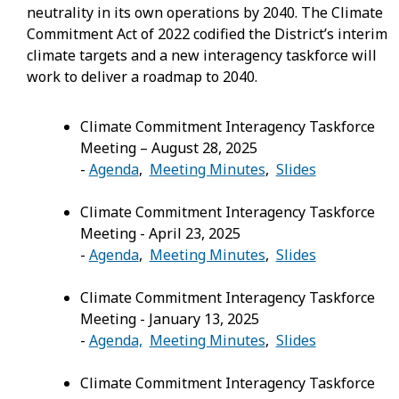
neutrality in its own operations by 2040. The Climate
Commitment Act of 2022 codified the District’s interim
climate targets and a new interagency taskforce will
work to deliver a roadmap to 2040.
Climate Commitment Interagency Taskforce
Meeting – August 28, 2025
-
Agenda
,
Meeting Minutes
,
Slides
Climate Commitment Interagency Taskforce
Meeting - April 23, 2025
-
Agenda
,
Meeting Minutes
,
Slides
Climate Commitment Interagency Taskforce
Meeting - January 13, 2025
-
Agenda,
Meeting Minutes
,
Slides
Climate Commitment Interagency Taskforce