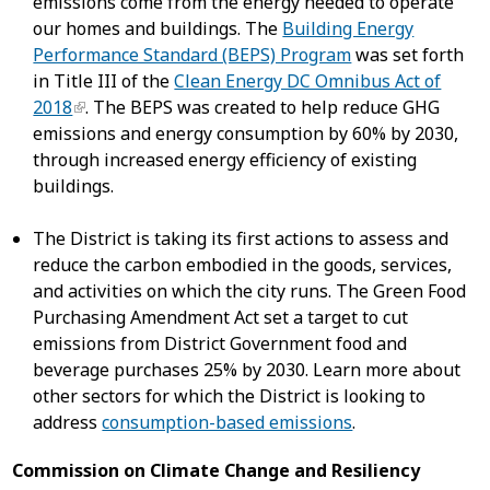
emissions come from the energy needed to operate
our homes and buildings. The
Building Energy
Performance Standard (BEPS) Program
was set forth
in Title III of the
Clean Energy DC Omnibus Act of
2018
. The BEPS was created to help reduce GHG
emissions and energy consumption by 60% by 2030,
through increased energy efficiency of existing
buildings.
The District is taking its first actions to assess and
reduce the carbon embodied in the goods, services,
and activities on which the city runs. The Green Food
Purchasing Amendment Act set a target to cut
emissions from District Government food and
beverage purchases 25% by 2030. Learn more about
other sectors for which the District is looking to
address
consumption-based emissions
.
Commission on Climate Change and Resiliency