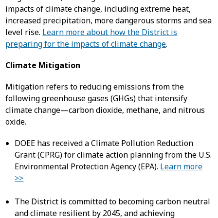
impacts of climate change, including extreme heat,
increased precipitation, more dangerous storms and sea
level rise.
Learn more about how the District is
preparing for the impacts of climate change
.
Climate Mitigation
Mitigation refers to reducing emissions from the
following greenhouse gases (GHGs) that intensify
climate change—carbon dioxide, methane, and nitrous
oxide.
DOEE has received a Climate Pollution Reduction
Grant (CPRG) for climate action planning from the U.S.
Environmental Protection Agency (EPA).
Learn more
>>
The District is committed to becoming carbon neutral
and climate resilient by 2045, and achieving