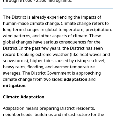
through $1,000 - 2,500 microgrants.
The District is already experiencing the impacts of
human-made climate change. Climate change refers to
long-term changes in global temperature, precipitation,
wind patterns, and other aspects of climate. These
global changes have serious consequences for the
District. In the past few years, the District has seen
record-breaking extreme weather (like heat waves and
snowstorms), higher tides caused by rising sea level,
heavy rains, flooding, and warmer temperature
averages. The District Government is approaching
climate change from two sides:
adaptation
and
mitigation
.
Climate Adaptation
Adaptation means preparing District residents,
neighborhoods, buildings and infrastructure for the