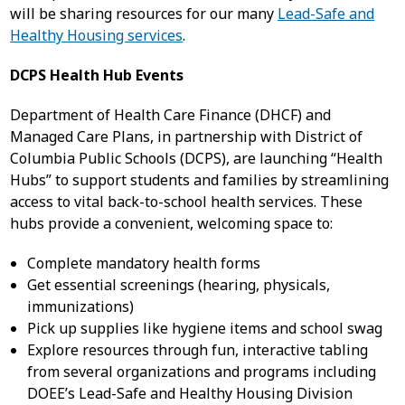
will be sharing resources for our many
Lead-Safe and
Healthy Housing services
.
DCPS Health Hub Events
Department of Health Care Finance (DHCF) and
Managed Care Plans, in partnership with District of
Columbia Public Schools (DCPS), are launching “Health
Hubs” to support students and families by streamlining
access to vital back-to-school health services. These
hubs provide a convenient, welcoming space to:
Complete mandatory health forms
Get essential screenings (hearing, physicals,
immunizations)
Pick up supplies like hygiene items and school swag
Explore resources through fun, interactive tabling
from several organizations and programs including
DOEE’s Lead-Safe and Healthy Housing Division