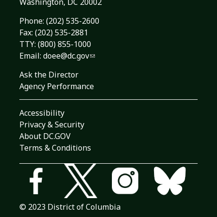
Washington, DC 20002
Phone:
(202) 535-2600
Fax: (202) 535-2881
TTY: (800) 855-1000
Email:
doee@dc.gov
Ask the Director
Agency Performance
Accessibility
Privacy & Security
About DC.GOV
Terms & Conditions
© 2023 District of Columbia