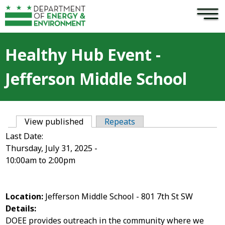
×
Skip to main content
Healthy Hub Event -
Jefferson Middle School
View published
(active tab)
Repeats
Primary tabs
Last Date:
Thursday, July 31, 2025 -
10:00am
to
2:00pm
Location:
Jefferson Middle School - 801 7th St SW
Details:
DOEE provides outreach in the community where we