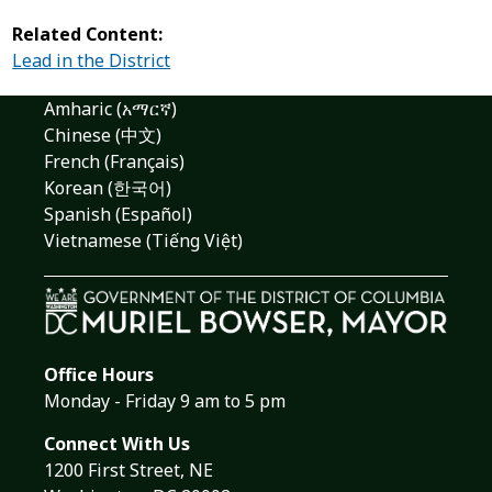
Related Content:
Lead in the District
Amharic (አማርኛ)
Chinese (中文)
French (Français)
Korean (한국어)
Spanish (Español)
Vietnamese (Tiếng Việt)
Office Hours
Monday - Friday 9 am to 5 pm
Connect With Us
1200 First Street, NE