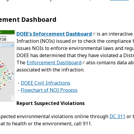
cement Dashboard
DOEE's Enforcement Dashboard
is an interactive
Infraction (NOIs) issued or to check the compliance h
issues NOIs to enforce environmental laws and regul
DOEE has determined that they have violated a Distri
The
Enforcement Dashboard
also contains data abo
associated with the infraction.
-
DOEE Civil Infractions
-
Flowchart of NOI Process
Report Suspected Violations
spected environmental violations online through
DC 311
or 
t to health or the environment, call 911.