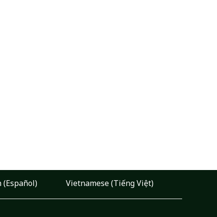
 (Español)
Vietnamese (Tiếng Việt)