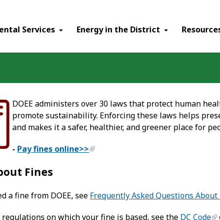
ental Services
Energy in the District
Resource
DOEE administers over 30 laws that protect human healt
promote sustainability. Enforcing these laws helps prese
and makes it a safer, healthier, and greener place for peo
-
Pay fines online>>
bout Fines
ved a fine from DOEE, see
Frequently Asked Questions About 
 regulations on which your fine is based, see the
DC Code