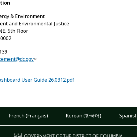
tion
ergy & Environment
ment and Environmental Justice
NE, 5th Floor
20002
139
rcement@dc.gov
shboard User Guide 26.0312.pdf
French (Français)
Korean (한국어)
Spanish