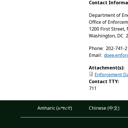
Contact Informa
Department of En
Office of Enforce
1200 First Street, 
Washington, DC 
Phone: 202-741-2
Email:
doee.enfo
Attachment(s):
Enforcement Da
Contact TTY:
711
Amharic (አማርኛ)
Chinese (中文)