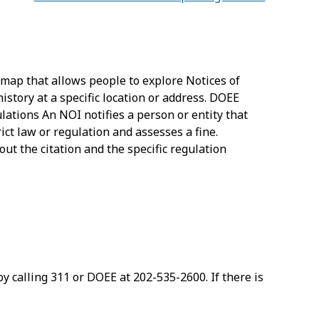
 map that allows people to explore Notices of
istory at a specific location or address. DOEE
ations An NOI notifies a person or entity that
ct law or regulation and assesses a fine.
ut the citation and the specific regulation
by calling 311 or DOEE at 202-535-2600. If there is