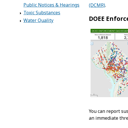
Public Notices & Hearings
(DCMR)
.
Toxic Substances
DOEE Enfor
Water Quality
You can report su
an immediate threa