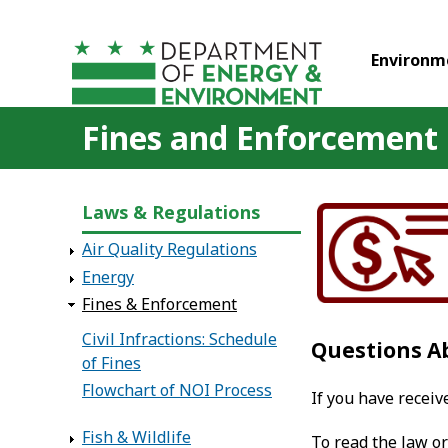
Skip to main content
Environm
Fines and Enforcement
Laws & Regulations
Air Quality Regulations
Energy
Fines & Enforcement
Civil Infractions: Schedule
Questions A
of Fines
Flowchart of NOI Process
If you have recei
Fish & Wildlife
To read the law or