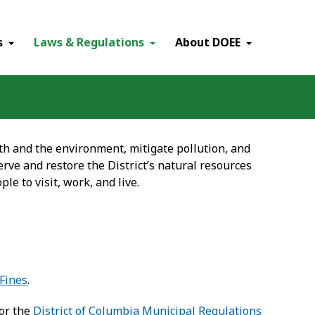
×
s
Laws & Regulations
About DOEE
h and the environment, mitigate pollution, and
rve and restore the District’s natural resources
ple to visit, work, and live.
Fines
.
or the
District of Columbia Municipal Regulations