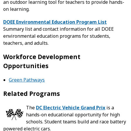
an outdoor learning tool for teachers to provide hands-
on learning.
DOEE Environmental Education Program List
Summary list and contact information for all DOEE
environmental education programs for students,
teachers, and adults.
Workforce Development
Opportunities
Green Pathways
Related Programs
The
DC Electric Vehicle Grand Prix
is a
hands-on educational opportunity for high
schools. Student teams build and race battery
powered electric cars.