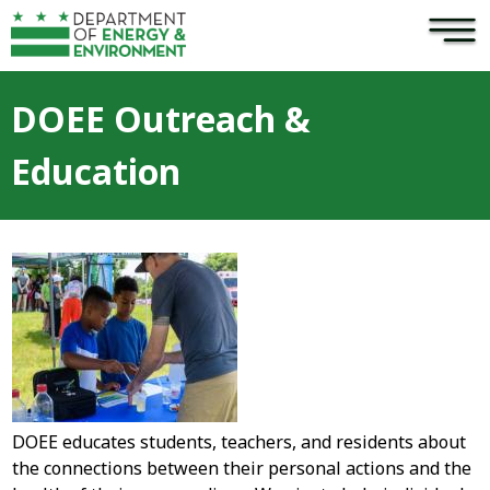
×
Skip to main content
DOEE Outreach &
Education
DOEE educates students, teachers, and residents about
the connections between their personal actions and the