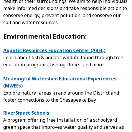
health of their surroundings. We aim to help individuals
make informed decisions and take responsible action to
conserve energy, prevent pollution, and conserve our
soil and water resources.
Environmental Education:
Aquatic Resources Education Center (AREC)
Learn about fish & aquatic wildlife found through free
education programs, fishing clinics, and more.
Meaningful Watershed Educational Experiences
(MWEEs)
Explore natural areas in and around the District and
foster connections to the Chesapeake Bay.
RiverSmart Schools
A program offering free installation of a schoolyard
green space that improves water quality and serves as