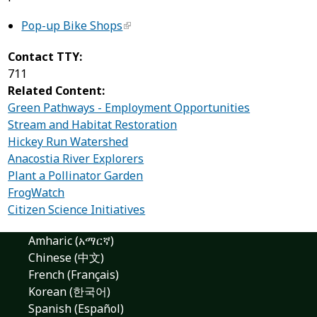
Pop-up Bike Shops
Contact TTY:
711
Related Content:
Green Pathways - Employment Opportunities
Stream and Habitat Restoration
Hickey Run Watershed
Anacostia River Explorers
Plant a Pollinator Garden
FrogWatch
Citizen Science Initiatives
Amharic (አማርኛ)
Chinese (中文)
French (Français)
Korean (한국어)
Spanish (Español)