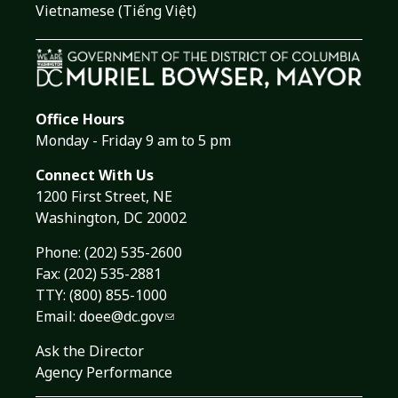
Vietnamese (Tiếng Việt)
Office Hours
Monday - Friday 9 am to 5 pm
Connect With Us
1200 First Street, NE
Washington, DC 20002
Phone:
(202) 535-2600
Fax: (202) 535-2881
TTY: (800) 855-1000
Email:
doee@dc.gov
Ask the Director
Agency Performance