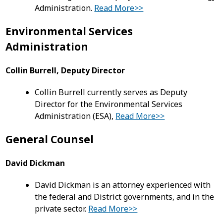
Administration.
Read More>>
Environmental Services
Administration
Collin Burrell, Deputy Director
Collin Burrell currently serves as Deputy
Director for the Environmental Services
Administration (ESA),
Read More>>
General Counsel
David Dickman
David Dickman is an attorney experienced with
the federal and District governments, and in the
private sector.
Read More>>