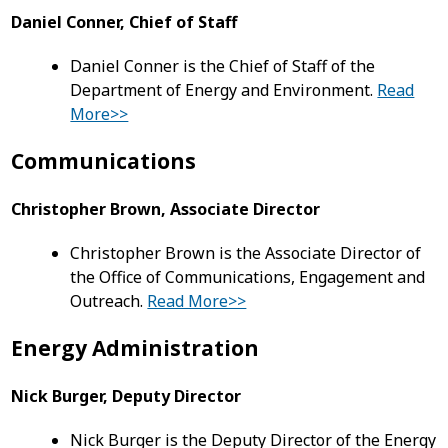
Daniel Conner, Chief of Staff
Daniel Conner is the Chief of Staff of the
Department of Energy and Environment.
Read
More>>
Communications
Christopher Brown, Associate Director
Christopher Brown is the Associate Director of
the Office of Communications, Engagement and
Outreach.
Read More>>
Energy Administration
Nick Burger, Deputy Director
Nick Burger is the Deputy Director of the Energy