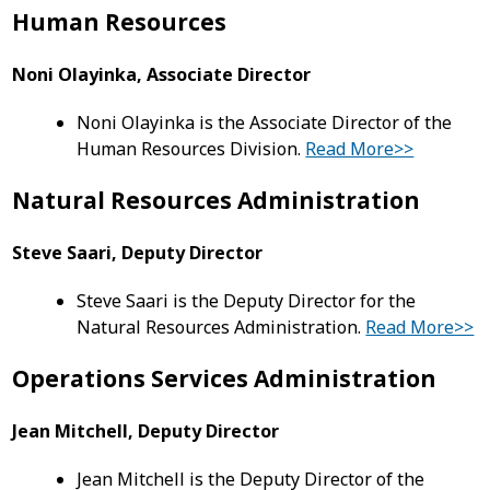
Human Resources
Noni Olayinka, Associate Director
Noni Olayinka is the Associate Director of the
Human Resources Division.
Read More>>
Natural Resources Administration
Steve Saari, Deputy Director
Steve Saari is the Deputy Director for the
Natural Resources Administration.
Read More>>
Operations Services Administration
Jean Mitchell, Deputy Director
Jean Mitchell is the Deputy Director of the