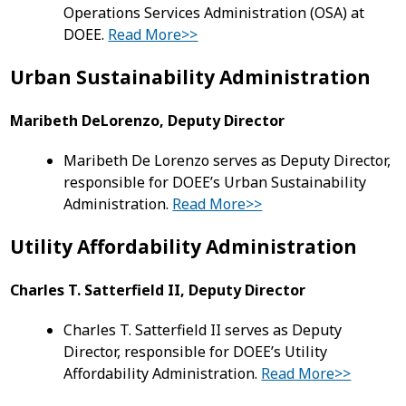
Operations Services Administration (OSA) at
DOEE.
Read More>>
Urban Sustainability Administration
Maribeth DeLorenzo, Deputy Director
Maribeth De Lorenzo serves as Deputy Director,
responsible for DOEE’s Urban Sustainability
Administration.
Read More>>
Utility Affordability Administration
Charles T. Satterfield II, Deputy Director
Charles T. Satterfield II serves as Deputy
Director, responsible for DOEE’s Utility
Affordability Administration.
Read More>>