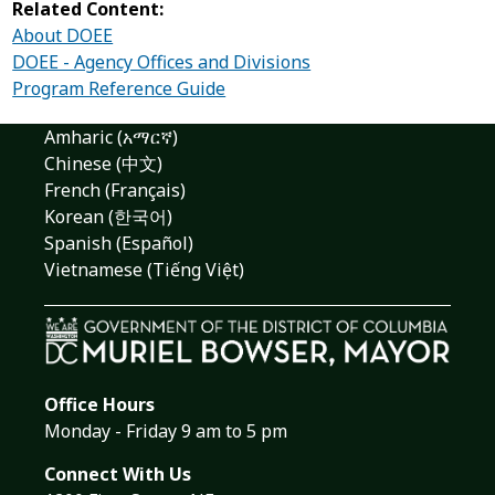
Related Content:
About DOEE
DOEE - Agency Offices and Divisions
Program Reference Guide
Amharic (አማርኛ)
Chinese (中文)
French (Français)
Korean (한국어)
Spanish (Español)
Vietnamese (Tiếng Việt)
Office Hours
Monday - Friday 9 am to 5 pm
Connect With Us