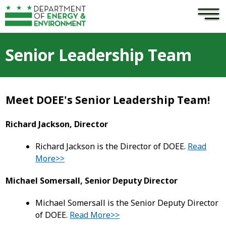
×
Skip to main content
Senior Leadership Team
Meet DOEE's Senior Leadership Team!
Richard Jackson, Director
Richard Jackson is the Director of DOEE.
Read
More>>
Michael Somersall, Senior Deputy Director
Michael Somersall is the Senior Deputy Director
of DOEE.
Read More>>