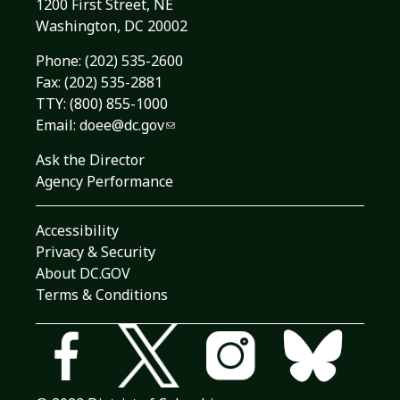
1200 First Street, NE
Washington, DC 20002
Phone:
(202) 535-2600
Fax: (202) 535-2881
TTY: (800) 855-1000
Email:
doee@dc.gov
Ask the Director
Agency Performance
Accessibility
Privacy & Security
About DC.GOV
Terms & Conditions