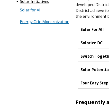
Solar Initiatives
developed District
Solar for All
District achieve i
the environment b
Energy Grid Modernization
Solar For All
Solarize DC
Switch Toget
Solar Potentia
Four Easy Step
Frequently a