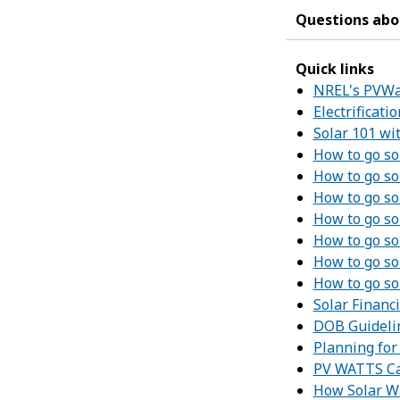
Questions abou
Quick links
NREL's PVWat
Electrificat
Solar 101 w
How to go so
How to go so
How to go so
How to go so
How to go so
How to go so
How to go so
Solar Financ
DOB Guidelin
Planning fo
PV WATTS Ca
How Solar W