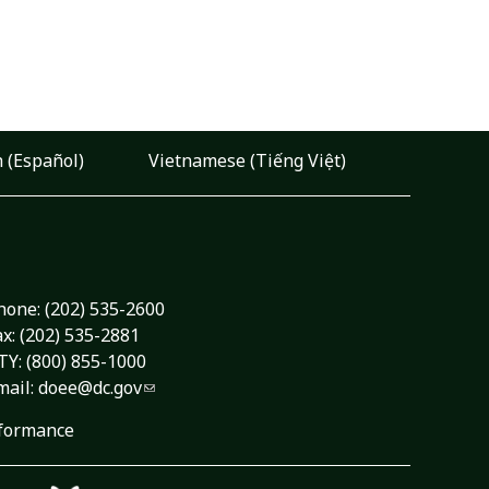
 (Español)
Vietnamese (Tiếng Việt)
hone:
(202) 535-2600
ax: (202) 535-2881
TY: (800) 855-1000
mail:
doee@dc.gov
formance