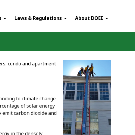
×
s
Laws & Regulations
About DOEE
ters, condo and apartment
ponding to climate change.
ercentage of solar energy
y emit carbon dioxide and
nergy in the densely