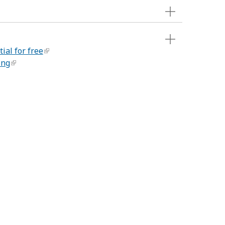
ial for free
ing