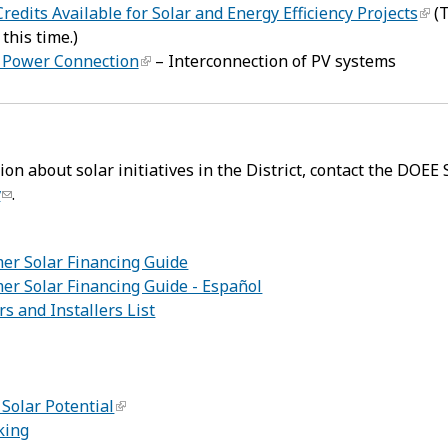
redits Available for Solar and Energy Efficiency Projects
(T
 this time.)
 Power Connection
– Interconnection of PV systems
on about solar initiatives in the District, contact the DOEE 
v
.
mer Solar Financing Guide
er Solar Financing Guide - Español
rs and Installers List
:
Solar Potential
king