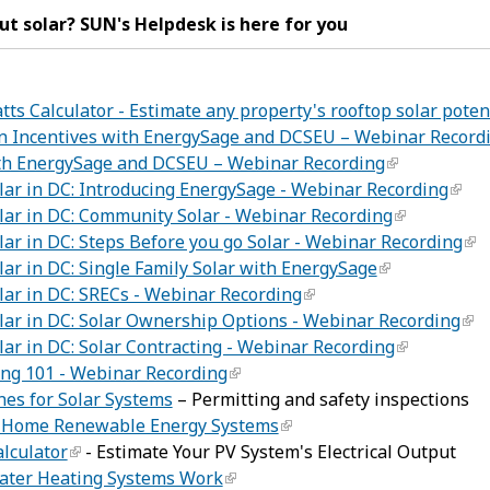
t solar? SUN's Helpdesk is here for you
ts Calculator - Estimate any property's rooftop solar potent
ion Incentives with EnergySage and DCSEU – Webinar Record
ith EnergySage and DCSEU – Webinar Recording
lar in DC: Introducing EnergySage - Webinar Recording
lar in DC: Community Solar - Webinar Recording
lar in DC: Steps Before you go Solar - Webinar Recording
lar in DC: Single Family Solar with EnergySage
lar in DC: SRECs - Webinar Recording
lar in DC: Solar Ownership Options - Webinar Recording
lar in DC: Solar Contracting - Webinar Recording
ing 101 - Webinar Recording
es for Solar Systems
– Permitting and safety inspections
r Home Renewable Energy Systems
lculator
- Estimate Your PV System's Electrical Output
ater Heating Systems Work