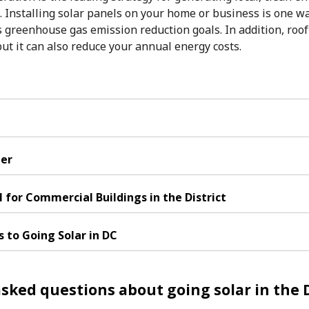
. Installing solar panels on your home or business is one w
ts greenhouse gas emission reduction goals. In addition, roof
ut it can also reduce your annual energy costs.
her
l for Commercial Buildings in the District
s to Going Solar in DC
sked questions about going solar in the D