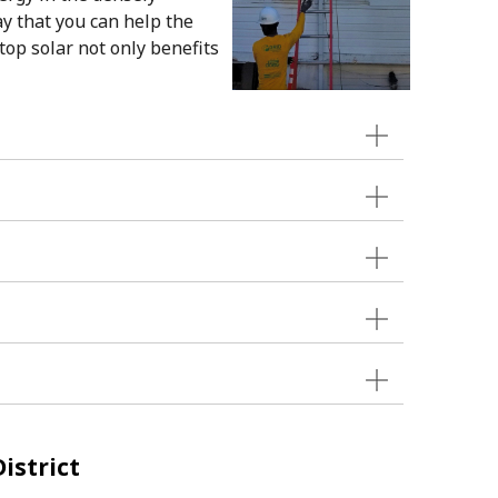
ay that you can help the
top solar not only benefits
istrict