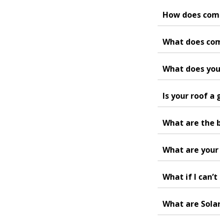
How does com
What does com
What does your
Is your roof a
What are the b
What are your 
What if I can’t
What are Sola