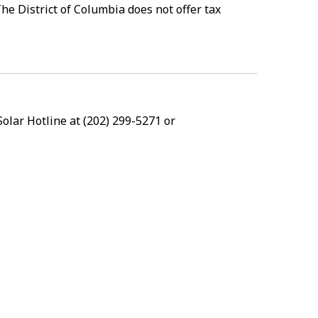
he District of Columbia does not offer tax
Solar Hotline at (202) 299-5271 or