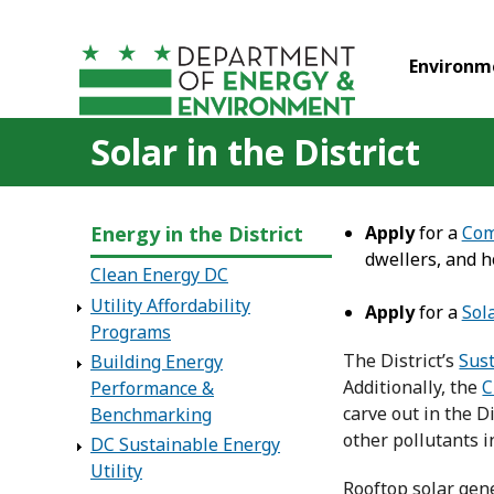
Skip to main content
Environm
Solar in the District
Energy in the District
Apply
for a
Com
dwellers, and 
Clean Energy DC
Utility Affordability
Apply
for a
Sol
Programs
The District’s
Sus
Building Energy
Additionally, the
C
Performance &
carve out in the D
Benchmarking
other pollutants i
DC Sustainable Energy
Utility
Rooftop solar gene