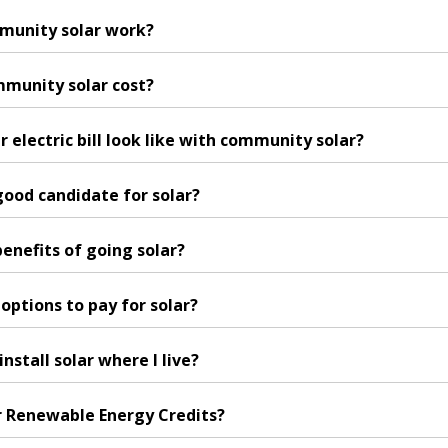
munity solar work?
munity solar cost?
 electric bill look like with community solar?
 good candidate for solar?
enefits of going solar?
options to pay for solar?
 install solar where I live?
r Renewable Energy Credits?