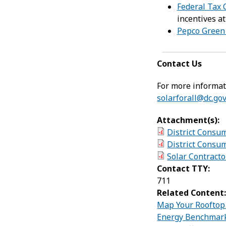
Federal Tax C
incentives at
Pepco Green
Contact Us
For more informati
solarforall@dc.go
Attachment(s):
District Consu
District Consum
Solar Contracto
Contact TTY:
711
Related Content
Map Your Rooftop 
Energy Benchmar