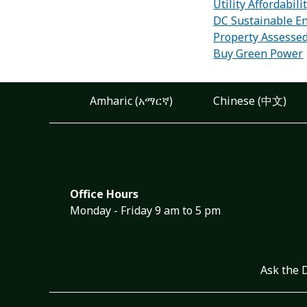
Utility Affordabil
DC Sustainable En
Property Assesse
Buy Green Power
Amharic (አማርኛ)
Chinese (中文)
Office Hours
Monday - Friday 9 am to 5 pm
Ask the 