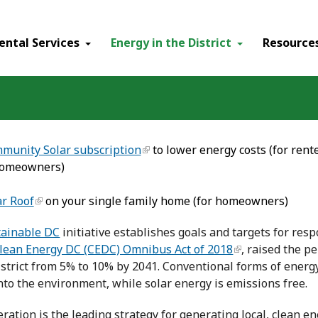
ental Services
Energy in the District
Resource
munity Solar subscription
to lower energy costs (for ren
homeowners)
ar Roof
on your single family home (for homeowners)
tainable DC
initiative establishes goals and targets for res
lean Energy DC (CEDC) Omnibus Act of 2018
, raised the p
istrict from 5% to 10% by 2041. Conventional forms of energ
nto the environment, while solar energy is emissions free.
ration is the leading strategy for generating local, clean e