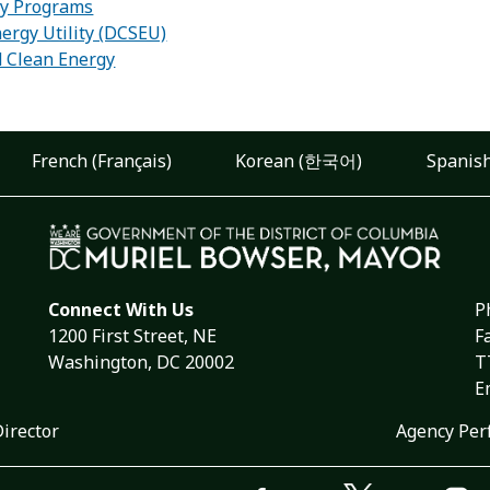
ity Programs
ergy Utility (DCSEU)
d Clean Energy
French (Français)
Korean (한국어)
Spanish
Connect With Us
P
1200 First Street, NE
F
Washington, DC 20002
T
E
Director
Agency Per