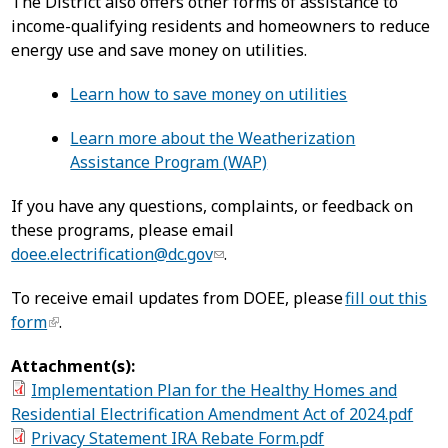
The District also offers other forms of assistance to
income-qualifying residents and homeowners to reduce
energy use and save money on utilities.
Learn how to save money on utilities
Learn more about the Weatherization
Assistance Program (WAP)
If you have any questions, complaints, or feedback on
these programs, please email
doee.electrification@dc.gov
.
To receive email updates from DOEE, please
fill out this
form
.
Attachment(s):
Implementation Plan for the Healthy Homes and
Residential Electrification Amendment Act of 2024.pdf
Privacy Statement IRA Rebate Form.pdf