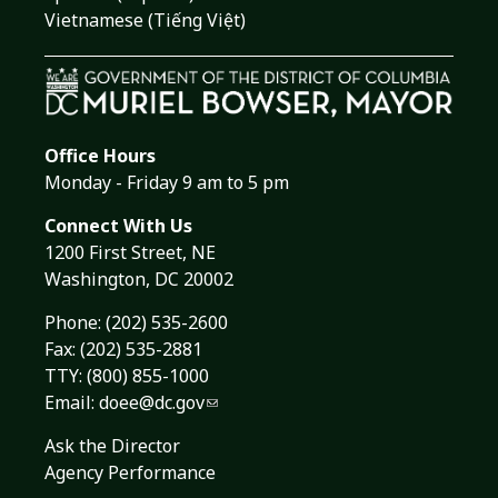
Vietnamese (Tiếng Việt)
Office Hours
Monday - Friday 9 am to 5 pm
Connect With Us
1200 First Street, NE
Washington, DC 20002
Phone:
(202) 535-2600
Fax: (202) 535-2881
TTY: (800) 855-1000
Email:
doee@dc.gov
Ask the Director
Agency Performance