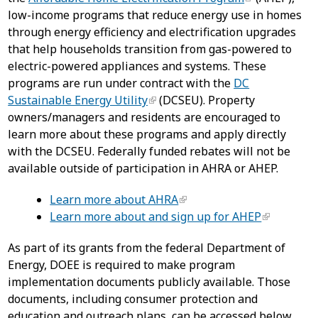
low-income programs that reduce energy use in homes
through energy efficiency and electrification upgrades
that help households transition from gas-powered to
electric-powered appliances and systems. These
programs are run under contract with the
DC
Sustainable Energy Utility
(DCSEU). Property
owners/managers and residents are encouraged to
learn more about these programs and apply directly
with the DCSEU. Federally funded rebates will not be
available outside of participation in AHRA or AHEP.
Learn more about AHRA
Learn more about and sign up for AHEP
As part of its grants from the federal Department of
Energy, DOEE is required to make program
implementation documents publicly available. Those
documents, including consumer protection and
education and outreach plans, can be accessed below.