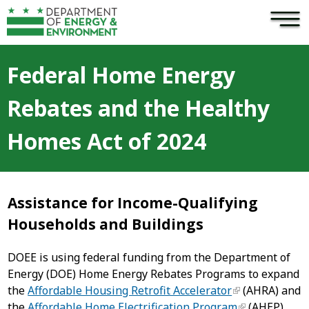
×
Skip to main content
Federal Home Energy
Rebates and the Healthy
Homes Act of 2024
Assistance for Income-Qualifying
Households and Buildings
DOEE is using federal funding from the Department of
Energy (DOE) Home Energy Rebates Programs to expand
the
Affordable Housing Retrofit Accelerator
(AHRA) and
the
Affordable Home Electrification Program
(AHEP),