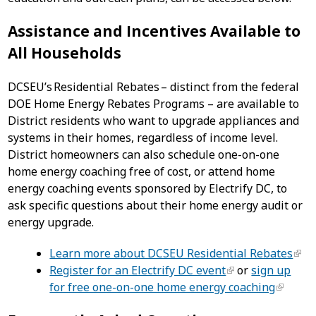
Assistance and Incentives Available to
All Households
DCSEU’s Residential Rebates – distinct from the federal
DOE Home Energy Rebates Programs – are available to
District residents who want to upgrade appliances and
systems in their homes, regardless of income level.
District homeowners can also schedule one-on-one
home energy coaching free of cost, or attend home
energy coaching events sponsored by Electrify DC, to
ask specific questions about their home energy audit or
energy upgrade.
Learn more about DCSEU Residential Rebates
Register for an Electrify DC event
or
sign up
for free one-on-one home energy coaching