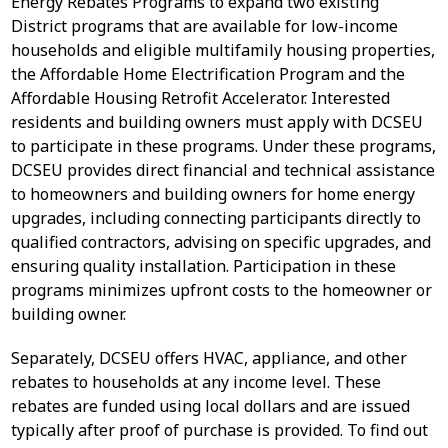
Energy Rebates Programs to expand two existing
District programs that are available for low-income
households and eligible multifamily housing properties,
the Affordable Home Electrification Program and the
Affordable Housing Retrofit Accelerator. Interested
residents and building owners must apply with DCSEU
to participate in these programs. Under these programs,
DCSEU provides direct financial and technical assistance
to homeowners and building owners for home energy
upgrades, including connecting participants directly to
qualified contractors, advising on specific upgrades, and
ensuring quality installation. Participation in these
programs minimizes upfront costs to the homeowner or
building owner.
Separately, DCSEU offers HVAC, appliance, and other
rebates to households at any income level. These
rebates are funded using local dollars and are issued
typically after proof of purchase is provided. To find out