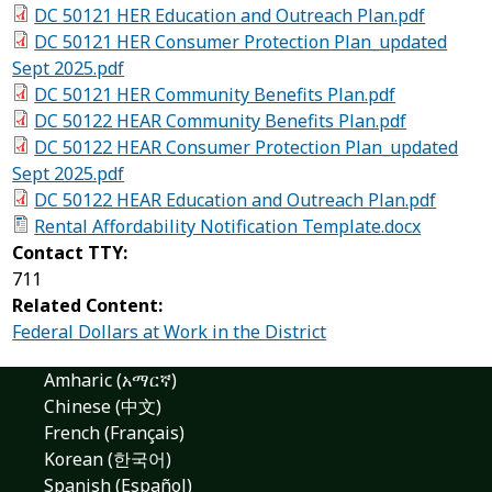
DC 50121 HER Education and Outreach Plan.pdf
DC 50121 HER Consumer Protection Plan_updated
Sept 2025.pdf
DC 50121 HER Community Benefits Plan.pdf
DC 50122 HEAR Community Benefits Plan.pdf
DC 50122 HEAR Consumer Protection Plan_updated
Sept 2025.pdf
DC 50122 HEAR Education and Outreach Plan.pdf
Rental Affordability Notification Template.docx
Contact TTY:
711
Related Content:
Federal Dollars at Work in the District
Amharic (አማርኛ)
Chinese (中文)
French (Français)
Korean (한국어)
Spanish (Español)