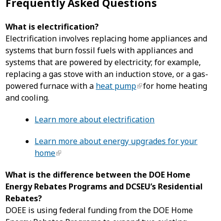
Frequently Asked Questions
What is electrification?
Electrification involves replacing home appliances and
systems that burn fossil fuels with appliances and
systems that are powered by electricity; for example,
replacing a gas stove with an induction stove, or a gas-
powered furnace with a
heat pump
for home heating
and cooling.
Learn more about electrification
Learn more about energy upgrades for your
home
What is the difference between the DOE Home
Energy Rebates Programs and DCSEU’s Residential
Rebates?
DOEE is using federal funding from the DOE Home