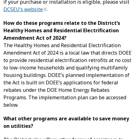
if your purchase or installation is eligible, please visit
DCSEU’s website
.
How do these programs relate to the District’s
Healthy Homes and Residential Electrification
Amendment Act of 2024?
The Healthy Homes and Residential Electrification
Amendment Act of 2024 is a local law that directs DOEE
to provide residential electrification retrofits at no cost
to low-income households and qualifying multifamily
housing buildings. DOEE’s planned implementation of
the Act is built on DOEE’s applications for federal
rebates under the DOE Home Energy Rebates
Programs. The implementation plan can be accessed
below.
What other programs are available to save money
on utilities?