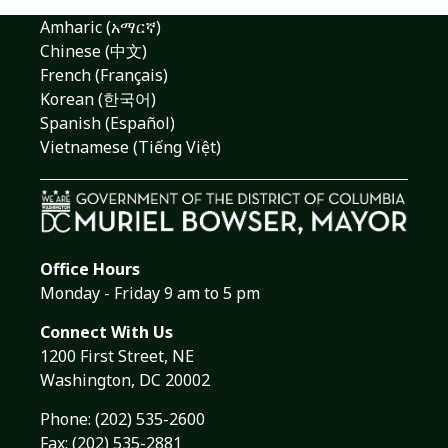
Amharic (አማርኛ)
Chinese (中文)
French (Français)
Korean (한국어)
Spanish (Español)
Vietnamese (Tiếng Việt)
Office Hours
Monday - Friday 9 am to 5 pm
Connect With Us
1200 First Street, NE
Washington, DC 20002
Phone:
(202) 535-2600
Fax: (202) 535-2881