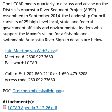
The LCCAR meets quarterly to discuss and advise on the
District's Anacostia River Sediment Project (ARSP).
Assembled in September 2014, the Leadership Council
consists of 25 high-level local, state, and federal
government officials and environmental leaders who
support the Mayor's vision for a fishable and
swimmable Anacostia River. Sign-in details are below.
-
Join Meeting via WebEx >>
Meeting #: 2300 927 3650
Password: LCCAR
- Call in #: 1-202-860-2110 or 1-650-479-3208
Access code: 230 092 73650
POC:
Gretchen.mikeska@dc.gov
Attachment(s):
LCCAR Agenda 3-12-26.pdf