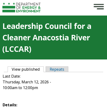
×
Skip to main content
Leadership Council for a
Cleaner Anacostia River
(LCCAR)
View published
(active tab)
Repeats
Primary tabs
Last Date:
Thursday, March 12, 2026 -
10:00am
to
12:00pm
Details: