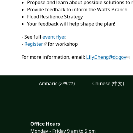
Propose and learn about possible solutions to 
Provide feedback to inform the Watts Branch
Flood Resilience Strategy
Your feedback will help shape the plan!
- See full
event flyer
.
-
Register
for workshop
For more information, email:
Lily.Cheng@dc.gov
.
Amharic (አማርኛ)
Chinese (中文)
Office Hours
Monday - Friday 9 am to 5 pm