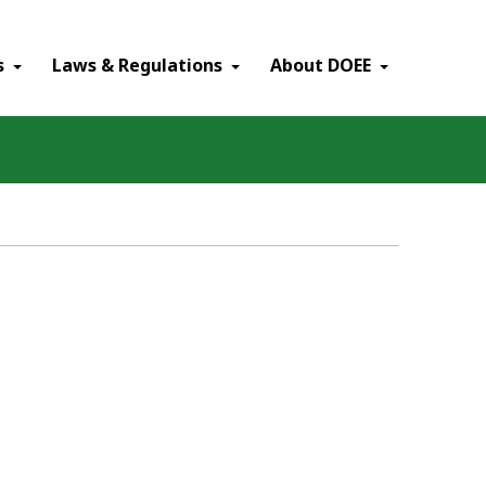
×
s
Laws & Regulations
About DOEE