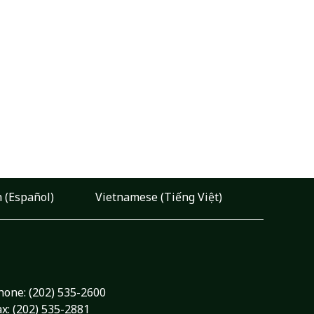
 (Español)
Vietnamese (Tiếng Việt)
hone:
(202) 535-2600
ax: (202) 535-2881