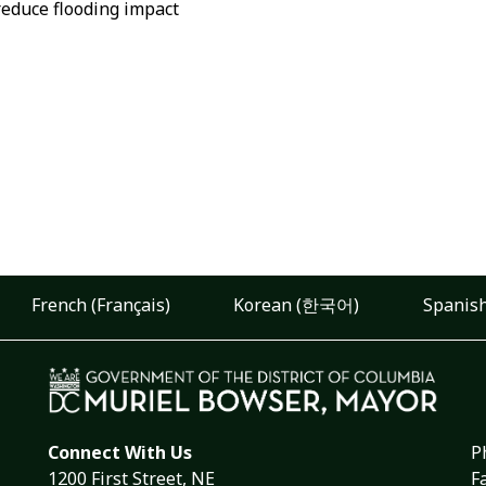
reduce flooding impact
French (Français)
Korean (한국어)
Spanish
Connect With Us
P
1200 First Street, NE
F