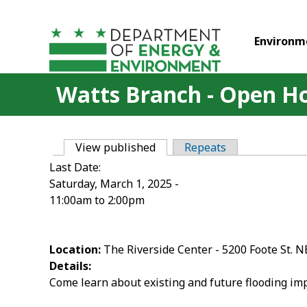
Skip to main content
Environm
Watts Branch - Open H
View published
(active tab)
Repeats
Primary tabs
Last Date:
Saturday, March 1, 2025 -
11:00am
to
2:00pm
Location:
The Riverside Center - 5200 Foote St. N
Details:
Come learn about existing and future flooding impa