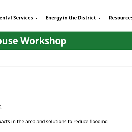
ental Services
Energy in the District
Resource
ouse Workshop
E.
cts in the area and solutions to reduce flooding: