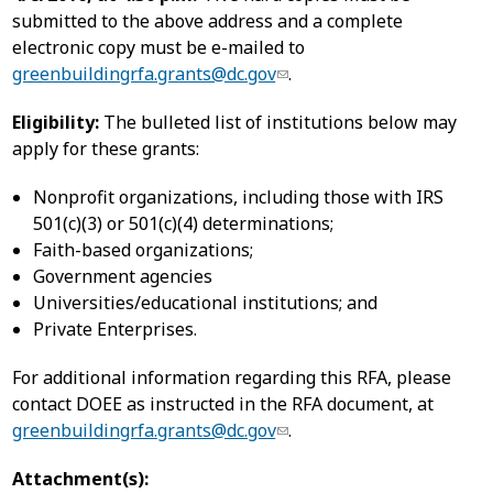
submitted to the above address and a complete
electronic copy must be e-mailed to
greenbuildingrfa.grants@dc.gov
.
Eligibility:
The bulleted list of institutions below may
apply for these grants:
Nonprofit organizations, including those with IRS
501(c)(3) or 501(c)(4) determinations;
Faith-based organizations;
Government agencies
Universities/educational institutions; and
Private Enterprises.
For additional information regarding this RFA, please
contact DOEE as instructed in the RFA document, at
greenbuildingrfa.grants@dc.gov
.
Attachment(s):