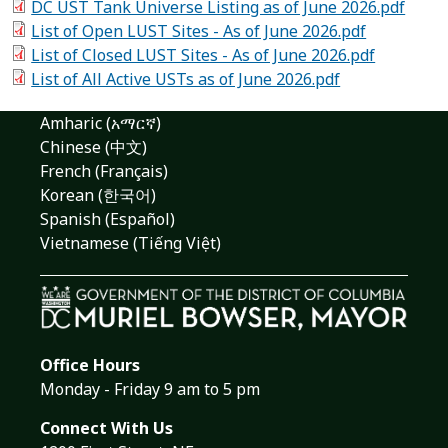
DC UST Tank Universe Listing as of June 2026.pdf
List of Open LUST Sites - As of June 2026.pdf
List of Closed LUST Sites - As of June 2026.pdf
List of All Active USTs as of June 2026.pdf
Amharic (አማርኛ)
Chinese (中文)
French (Français)
Korean (한국어)
Spanish (Español)
Vietnamese (Tiếng Việt)
Office Hours
Monday - Friday 9 am to 5 pm
Connect With Us