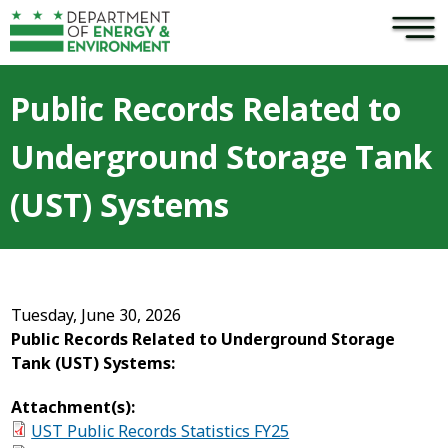
×
Skip to main content
Public Records Related to
Underground Storage Tank
(UST) Systems
Tuesday, June 30, 2026
Public Records Related to Underground Storage
Tank (UST) Systems:
Attachment(s):
UST Public Records Statistics FY25