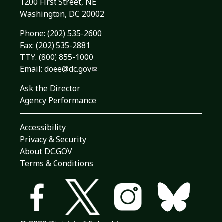
1200 First Street, NE
Washington, DC 20002
Phone:
(202) 535-2600
Fax: (202) 535-2881
TTY: (800) 855-1000
Email:
doee@dc.gov
Ask the Director
Agency Performance
Accessibility
Privacy & Security
About DC.GOV
Terms & Conditions