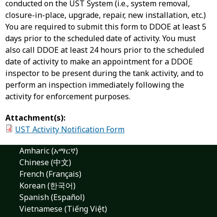
conducted on the UST System (i.e., system removal,
closure-in-place, upgrade, repair, new installation, etc.)
You are required to submit this form to DDOE at least 5
days prior to the scheduled date of activity. You must
also call DDOE at least 24 hours prior to the scheduled
date of activity to make an appointment for a DDOE
inspector to be present during the tank activity, and to
perform an inspection immediately following the
activity for enforcement purposes.
Attachment(s):
UST Activity Notification Form
Amharic (አማርኛ)
Chinese (中文)
French (Français)
Korean (한국어)
Spanish (Español)
Vietnamese (Tiếng Việt)