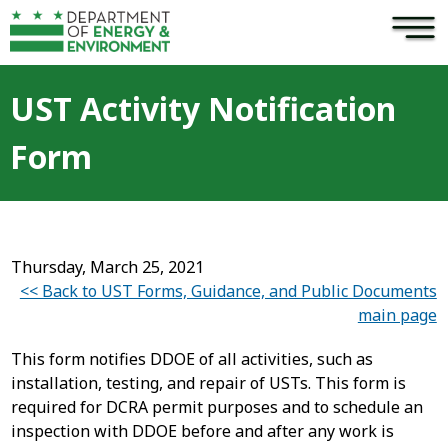
×
Skip to main content
UST Activity Notification
Form
Thursday, March 25, 2021
<< Back to UST Forms, Guidance, and Public Documents
main page
This form notifies DDOE of all activities, such as
installation, testing, and repair of USTs. This form is
required for DCRA permit purposes and to schedule an
inspection with DDOE before and after any work is