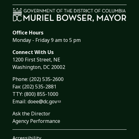
Office Hours
Monday - Friday 9 am to 5 pm
Connect With Us
1200 First Street, NE
Washington, DC 20002
Phone:
(202) 535-2600
Fax: (202) 535-2881
TTY: (800) 855-1000
Email:
doee@dc.gov
Ask the Director
Agency Performance
Accessibility