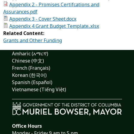
Appendix 2 - Promises Certifcations and
Assurances.pdf
Appendix 3 - Cover Sheet.docx
Appendix 4 Grant Budget Template..xlsx
Related Content:
Grants and Other Funding
Amharic (አማርኛ)
Chinese (中文)
French (Français)
Korean (한국어)
Spanish (Español)
Vietnamese (Tiếng Việt)
Office Hours
Monday - Friday 9 am to 5 pm