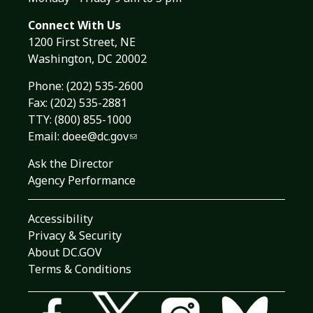
Connect With Us
1200 First Street, NE
Washington, DC 20002
Phone:
(202) 535-2600
Fax: (202) 535-2881
TTY: (800) 855-1000
Email:
doee@dc.gov
Ask the Director
Agency Performance
Accessibility
Privacy & Security
About DC.GOV
Terms & Conditions