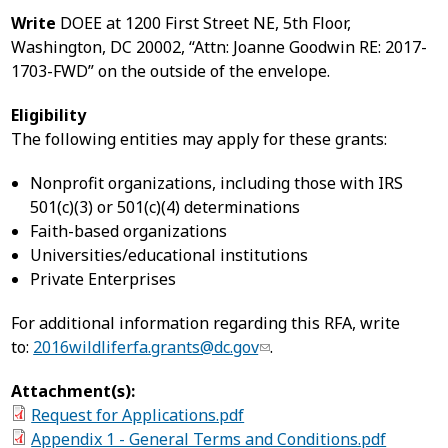
Write
DOEE at 1200 First Street NE, 5th Floor,
Washington, DC 20002, “Attn: Joanne Goodwin RE: 2017-
1703-FWD” on the outside of the envelope.
Eligibility
The following entities may apply for these grants:
Nonprofit organizations, including those with IRS
501(c)(3) or 501(c)(4) determinations
Faith-based organizations
Universities/educational institutions
Private Enterprises
For additional information regarding this RFA, write
to:
2016wildliferfa.grants@dc.gov
.
Attachment(s):
Request for Applications.pdf
Appendix 1 - General Terms and Conditions.pdf