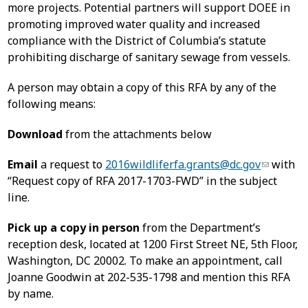
more projects. Potential partners will support DOEE in
promoting improved water quality and increased
compliance with the District of Columbia’s statute
prohibiting discharge of sanitary sewage from vessels.
A person may obtain a copy of this RFA by any of the
following means:
Download
from the attachments below
Email
a request to
2016wildliferfa.grants@dc.gov
with
“Request copy of RFA 2017-1703-FWD” in the subject
line.
Pick up a copy in person
from the Department’s
reception desk, located at 1200 First Street NE, 5th Floor,
Washington, DC 20002. To make an appointment, call
Joanne Goodwin at 202-535-1798 and mention this RFA
by name.