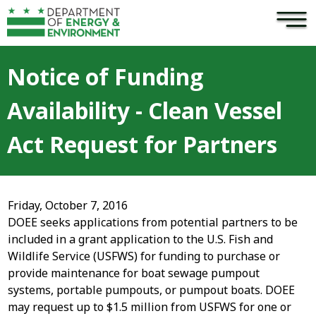
×
Skip to main content
Notice of Funding
Availability - Clean Vessel
Act Request for Partners
Friday, October 7, 2016
DOEE seeks applications from potential partners to be
included in a grant application to the U.S. Fish and
Wildlife Service (USFWS) for funding to purchase or
provide maintenance for boat sewage pumpout
systems, portable pumpouts, or pumpout boats. DOEE
may request up to $1.5 million from USFWS for one or