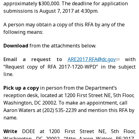
approximately $300,000. The deadline for application
submissions is August 7, 2017 at 4:30pm.
A person may obtain a copy of this RFA by any of the
following means:
Download
from the attachments below.
Email a request to
ARE2017.RFA@dc.gov
with
“Request copy of RFA 2017-1720-WPD” in the subject
line.
Pick up a copy
in person from the Department’s
reception desk, located at 1200 First Street NE, 5th Floor,
Washington, DC 20002. To make an appointment, call
Aaron Waters at
(202) 535-2239
and mention this RFA by
name.
Write
DOEE at 1200 First Street NE, 5th Floor,
Washington, DC 20002,
“Attn: Aaron Waters RE:2017-