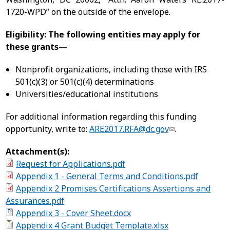
1720-WPD” on the outside of the envelope.
Eligibility: The following entities may apply for
these grants—
Nonprofit organizations, including those with IRS
501(c)(3) or 501(c)(4) determinations
Universities/educational institutions
For additional information regarding this funding
opportunity, write to:
ARE2017.RFA@dc.gov
.
Attachment(s):
Request for Applications.pdf
Appendix 1 - General Terms and Conditions.pdf
Appendix 2 Promises Certifications Assertions and
Assurances.pdf
Appendix 3 - Cover Sheet.docx
Appendix 4 Grant Budget Template.xlsx