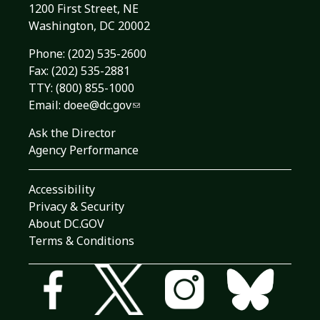
1200 First Street, NE
Washington, DC 20002
Phone:
(202) 535-2600
Fax: (202) 535-2881
TTY: (800) 855-1000
Email:
doee@dc.gov
Ask the Director
Agency Performance
Accessibility
Privacy & Security
About DC.GOV
Terms & Conditions