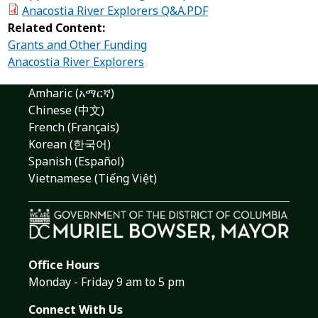
Anacostia River Explorers Q&A.PDF
Related Content:
Grants and Other Funding
Anacostia River Explorers
Amharic (አማርኛ)
Chinese (中文)
French (Français)
Korean (한국어)
Spanish (Español)
Vietnamese (Tiếng Việt)
Office Hours
Monday - Friday 9 am to 5 pm
Connect With Us