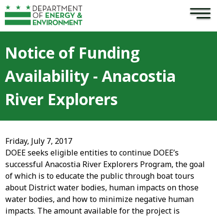
×
Skip to main content
Notice of Funding
Availability - Anacostia
River Explorers
Friday, July 7, 2017
DOEE seeks eligible entities to continue DOEE’s
successful Anacostia River Explorers Program, the goal
of which is to educate the public through boat tours
about District water bodies, human impacts on those
water bodies, and how to minimize negative human
impacts. The amount available for the project is