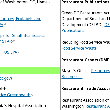
n of Washington, DC, Home -
Restaurant Publications
Green DC Restaurants Act
sources, Ecolabels and
Department of Small and 
PA
Development (DSLBD):
DS
Publications
ps for Small Businesses:
Y STAR
Reducing Food Service Wa
Food Service Waste
 | US EPA
Restaurant Grants (DMP
Mayor’s Office -
Resources
Businesses
dc.gov)
Restaurant Trade Associ
alth
tice Greenhealth
Restaurant Association of
bia’s Hospital Association
Washington:
Restaurant A