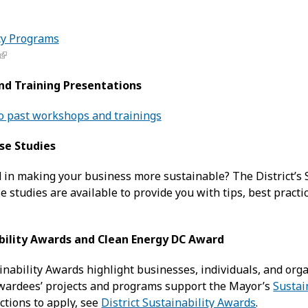
cy Programs
nd Training Presentations
to past workshops and trainings
ase Studies
d in making your business more sustainable? The District’s
 studies are available to provide you with tips, best practi
ability Awards and Clean Energy DC Award
ainability Awards highlight businesses, individuals, and or
wardees’ projects and programs support the Mayor’s
Sustai
ctions to apply, see
District Sustainability Awards
.