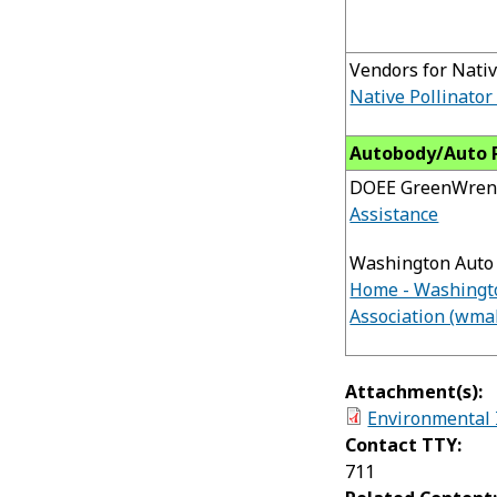
Vendors for Nativ
Native Pollinator
Autobody/Auto 
DOEE GreenWren
Assistance
Washington Auto 
Home - Washingt
Association (wma
Attachment(s):
Environmental 
Contact TTY:
711