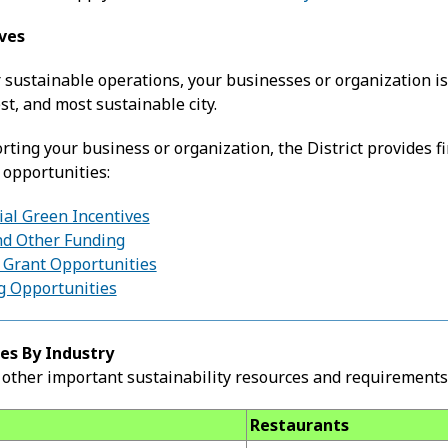
ives
 sustainable operations, your businesses or organization is
st, and most sustainable city.
ting your business or organization, the District provides fi
 opportunities:
l Green Incentives
d Other Funding
Grant Opportunities
 Opportunities
es By Industry
other important sustainability resources and requirements 
Restaurants