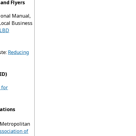
 and Flyers
ional Manual,
Local Business
LBD
ste:
Reducing
ED)
 for
ations
 Metropolitan
ssociation of