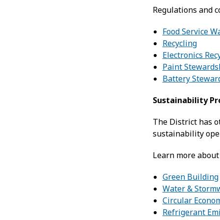
Regulations and c
Food Service W
Recycling
Electronics Rec
Paint Stewards
Battery Stewar
Sustainability P
The District has 
sustainability ope
Learn more about 
Green Building
Water & Storm
Circular Econo
Refrigerant Em