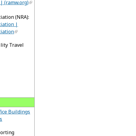
| (ramw.org)
iation (NRA):
iation |
iation
lity Travel
fice Buildings
s
orting