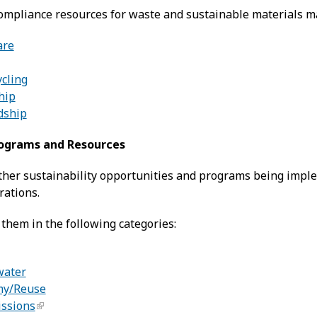
ompliance resources for waste and sustainable materials 
are
ycling
hip
dship
rograms and Resources
other sustainability opportunities and programs being imple
rations.
them in the following categories:
water
my/Reuse
issions