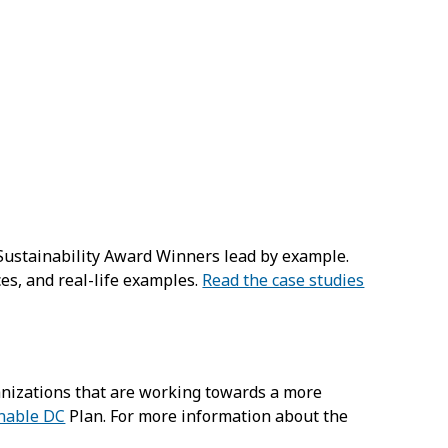
 Sustainability Award Winners lead by example.
ces, and real-life examples.
Read the case studies
ganizations that are working towards a more
nable DC
Plan. For more information about the