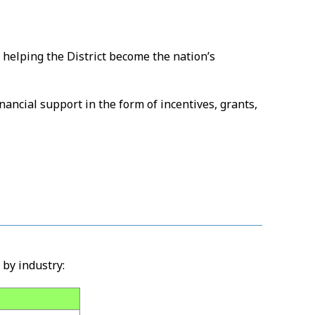
 helping the District become the nation’s
nancial support in the form of incentives, grants,
by industry: