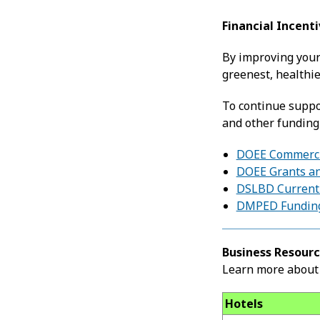
Financial Incent
By improving your
greenest, healthie
To continue suppor
and other funding
DOEE Commercia
DOEE Grants an
DSLBD Current 
DMPED Funding
Business Resourc
Learn more about 
Hotels