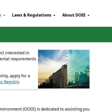
×
s
Laws & Regulations
About DOEE
ct interested in
mental requirements
ity, apply for a
s Registry
.
Environment (DOEE) is dedicated to assisting you