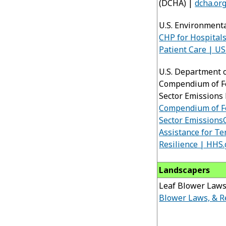
(DCHA) |
dcha.or
U.S. Environment
CHP for Hospitals
Patient Care | U
U.S. Department 
Compendium of Fe
Sector Emissions 
Compendium of Fe
Sector Emissions
Assistance for Te
Resilience | HHS
Landscapers
Leaf Blower Laws
Blower Laws, & 