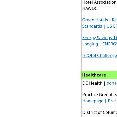
Hotel Associatio
HAWDC
Green Hotels - Re
Standards | US E
Energy Savings Ti
Lodging | ENERG
H2Otel Challenge
Healthcare
DC Health |
doh (
Practice Greenhe
Homepage | Prac
District of Colum