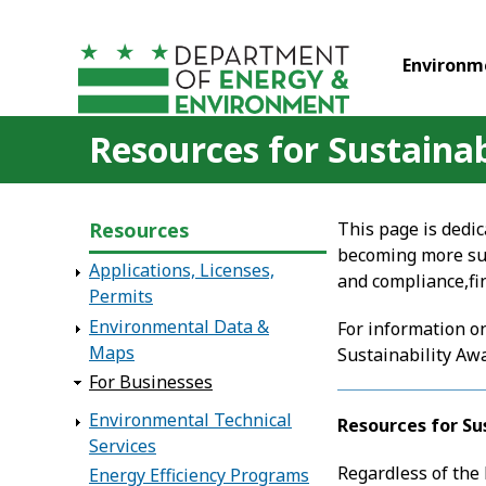
Skip to main content
Environm
Resources for Sustaina
Resources
This page is dedic
becoming more sus
Applications, Licenses,
and compliance,fin
Permits
Environmental Data &
For information on
Maps
Sustainability Aw
For Businesses
Environmental Technical
Resources for Su
Services
Regardless of the
Energy Efficiency Programs