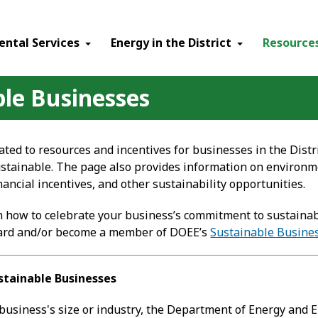
ental Services
Energy in the District
Resource
ble Businesses
ated to resources and incentives for businesses in the Distri
tainable. The page also provides information on environ
ancial incentives, and other sustainability opportunities.
 how to celebrate your business’s commitment to sustainabil
ard
and/or become a member of DOEE’s
Sustainable Busines
stainable Businesses
 business's size or industry, the Department of Energy and 