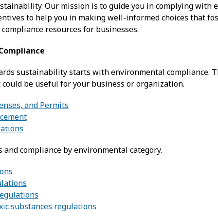
stainability. Our mission is to guide you in complying with
ntives to help you in making well-informed choices that fos
 compliance resources for businesses.
 Compliance
ards sustainability starts with environmental compliance. T
 could be useful for your business or organization.
censes, and Permits
rcement
ations
s and compliance by environmental category.
ions
ulations
regulations
xic substances regulations