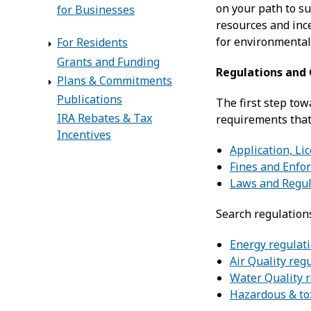
on your path to su
for Businesses
resources and ince
for environmental
For Residents
Grants and Funding
Regulations and
Plans & Commitments
Publications
The first step tow
IRA Rebates & Tax
requirements that
Incentives
Application, Li
Fines and Enfo
Laws and Regul
Search regulation
Energy regulat
Air Quality reg
Water Quality 
Hazardous & to