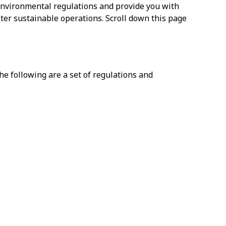
 environmental regulations and provide you with
ter sustainable operations. Scroll down this page
he following are a set of regulations and