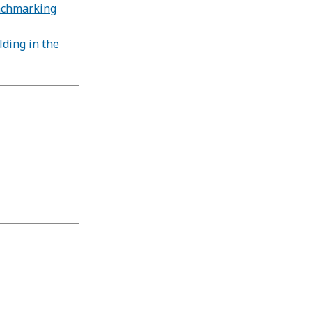
nchmarking
lding in the