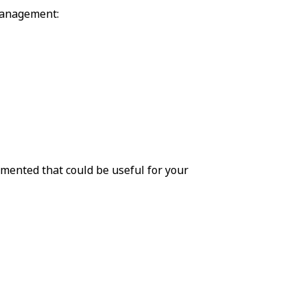
management:
mented that could be useful for your