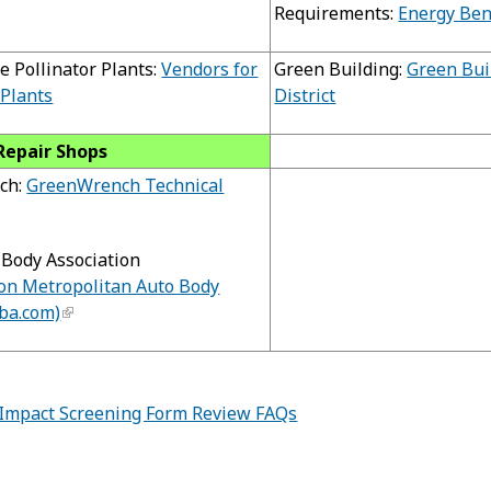
Requirements:
Energy Be
e Pollinator Plants:
Vendors for
Green Building:
Green Bui
 Plants
District
Repair Shops
ch:
GreenWrench Technical
Body Association
on Metropolitan Auto Body
ba.com)
Impact Screening Form Review FAQs