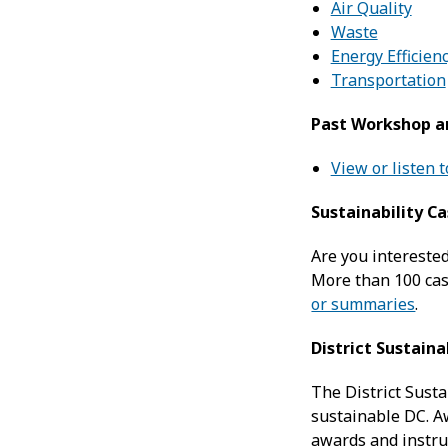
Air Quality
Waste
Energy Efficien
Transportation
Past Workshop a
View or listen 
Sustainability C
Are you intereste
More than 100 case
or summaries
.
District Sustain
The District Sust
sustainable DC. A
awards and instru