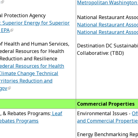
g
Metropolitan Washington 
al Protection Agency
National Restaurant Assoc
: Superior Energy for Superior
National Restaurant Assoc
S EPA
National Restaurant Assoc
of Health and Human Services,
Destination DC Sustainabi
deral Resources for Health
Collaborative: (TBD)
Reduction and Resilience
deral Resources for Health
Climate Change Technical
rritories Reduction and
.gov
Commercial Properties
, & Rebates Programs:
Leaf
Environmental Issues -
Of
Rebates Programs
and Commercial Propertie
Energy Benchmarking Rep