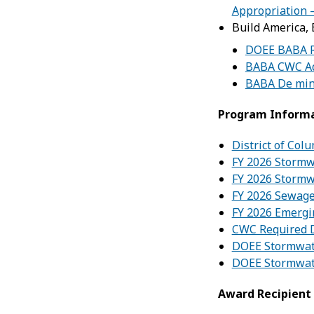
Appropriation 
Build America,
DOEE BABA 
BABA CWC Ad
BABA De min
Program Inform
District of Col
FY 2026 Stormw
FY 2026 Stormw
FY 2026 Sewage
FY 2026 Emergi
CWC Required 
DOEE Stormwat
DOEE Stormwat
Award Recipient