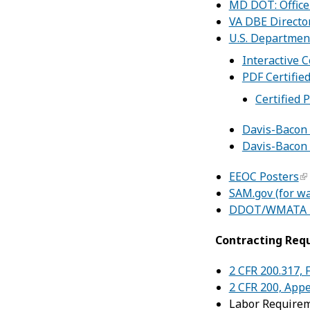
MD DOT: Office 
VA DBE Directo
U.S. Departmen
Interactive C
PDF Certified
Certified 
Davis-Bacon 
Davis-Bacon 
EEOC Posters
SAM.gov (for w
DDOT/WMATA D
Contracting Req
2 CFR 200.317,
2 CFR 200, Appe
Labor Require