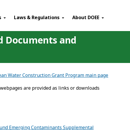
×
s
Laws & Regulations
About DOEE
ed Documents and
lean Water Construction Grant Program main page
 webpages are provided as links or downloads
ng Fund Emerging Contaminants Supplemental