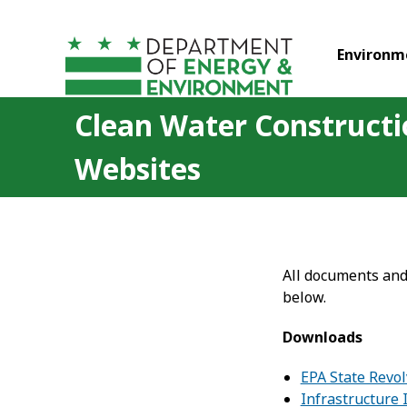
Skip to main content
Environm
Clean Water Construct
Websites
All documents and
below.
Downloads
EPA State Revo
Infrastructure