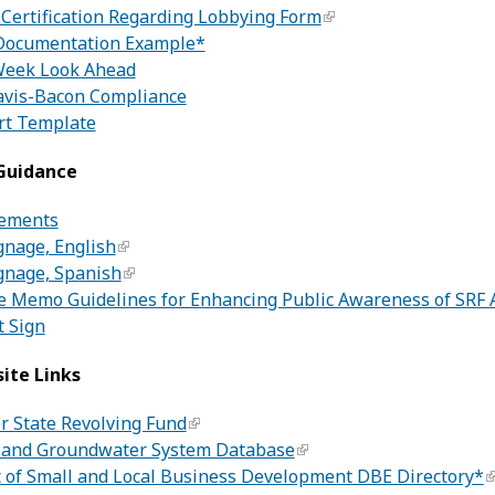
 Certification Regarding Lobbying Form
Documentation Example*
eek Look Ahead
avis-Bacon Compliance
rt Template
 Guidance
rements
gnage, English
gnage, Spanish
e Memo Guidelines for Enhancing Public Awareness of SRF
t Sign
ite Links
r State Revolving Fund
 and Groundwater System Database
of Small and Local Business Development DBE Directory*