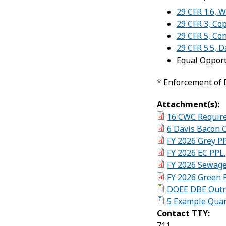
29 CFR 1.6, 
29 CFR 3, Co
29 CFR 5, Co
29 CFR 5.5, 
Equal Oppor
* Enforcement of 
Attachment(s):
16 CWC Require
6 Davis Bacon 
FY 2026 Grey P
FY 2026 EC PPL
FY 2026 Sewage
FY 2026 Green 
DOEE DBE Outre
5 Example Quar
Contact TTY:
711