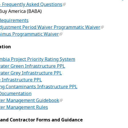
– Frequently Asked Questions
 Buy America (BABA)
Requirements
justment Period Waiver Programmatic Waiver
imus Programmatic Waiver
ation
umbia Project Priority Rating System
ater Green Infrastructure PPL
ater Grey Infrastructure PPL
 Infrastructure PPL
ng Contaminants Infrastructure PPL
Documentation
er Management Guidebook
er Management Rules
 and Contractor Forms and Guidance