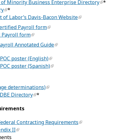
of Minority Business Enterprise Directory
*
ry
*
t of Labor’s Davis-Bacon Website
ertified Payroll form
 Payroll form
Payroll Annotated Guide
POC poster (English)
POC poster (Spanish)
age determinations)
BE Directory
*
uirements
 Federal Contracting Requirements
ndix II
ments