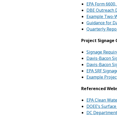
EPA Form 6600,
DBE Outreach 
Example Two-W
Guidance for D
Quarterly Repo
Project Signage
Signage Requi
Davis-Bacon Si
Davis-Bacon Si
EPA SRF Signag
Example Projec
Referenced Webs
EPA Clean Wate
DOEE’s Surface
DC Department 