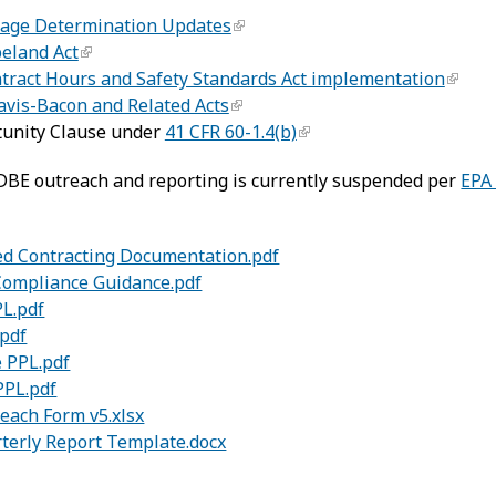
Wage Determination Updates
peland Act
ntract Hours and Safety Standards Act implementation
Davis-Bacon and Related Acts
tunity Clause under
41 CFR 60-1.4(b)
DBE outreach and reporting is currently suspended per
EPA
d Contracting Documentation.pdf
Compliance Guidance.pdf
PL.pdf
.pdf
 PPL.pdf
PPL.pdf
ach Form v5.xlsx
terly Report Template.docx