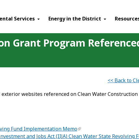
ental Services
Energy in the District
Resource
ion Grant Program Referenc
<< Back to C
 exterior websites referenced on Clean Water Construction
lving Fund Implementation Memo
 Investment and Jobs Act (IIJA) Clean Water State Revolvi