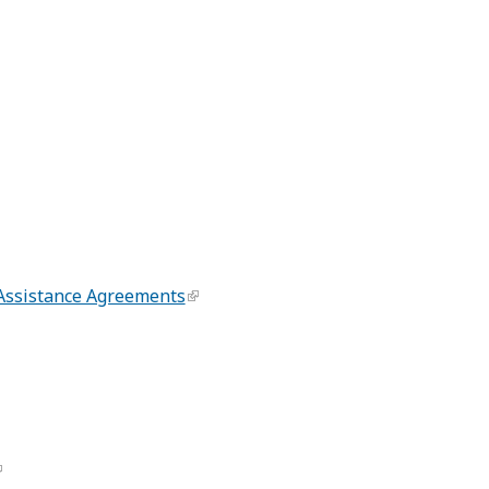
 Assistance Agreements