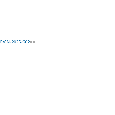
 RAIN-2025-G02