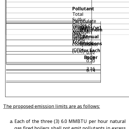
Pollutant
Total
Sulfur
Particulate
Oxides of
Dioxide
(tons/yr)
Matter
Maximum
Volatile
Nitrogen
(SO
2
)
(PM
Carbon
Annual
Organic
(NOx)
Total)
Monoxide
Emissions
Compounds
(CO)
for Each
(VOC)
0.02
Boiler
0.20
0.20
2.16
0.14
The proposed emission limits are as follows:
Each of the three (3) 6.0 MMBTU per hour natural
gas fired boilers shall not emit pollutants in excess