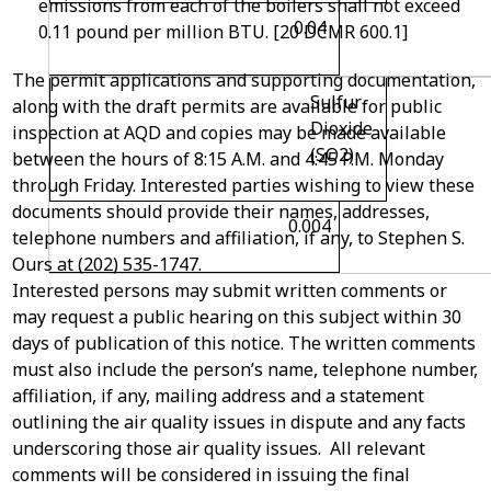
emissions from each of the boilers shall not exceed
0.04
0.11 pound per million BTU. [20 DCMR 600.1]
The permit applications and supporting documentation,
Sulfur
along with the draft permits are available for public
Dioxide
inspection at AQD and copies may be made available
(SO
2
)
between the hours of 8:15 A.M. and 4:45 P.M. Monday
through Friday. Interested parties wishing to view these
documents should provide their names, addresses,
0.004
telephone numbers and affiliation, if any, to Stephen S.
Ours at (202) 535-1747.
Interested persons may submit written comments or
may request a public hearing on this subject within 30
days of publication of this notice. The written comments
must also include the person’s name, telephone number,
affiliation, if any, mailing address and a statement
outlining the air quality issues in dispute and any facts
underscoring those air quality issues. All relevant
comments will be considered in issuing the final