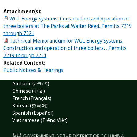
Attachment(s):
WGL Energy Systems, Construction and operation of
three boilers at The Parks at Walter Reed, Permits 7219
through 7221
Technical Memorandum for WGL Energy Systems,
Construction and operation of three boilers, , Permits
7219 through 7221
Related Content:
Public Notices & Hearings
Amharic (አማርኛ)
Chinese (中文)
French (Français)
Korean (한국어)
Spanish (Español)
Vietnamese (Tiếng Việt)