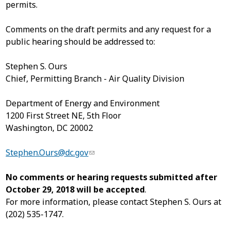
permits.
Comments on the draft permits and any request for a
public hearing should be addressed to:
Stephen S. Ours
Chief, Permitting Branch - Air Quality Division
Department of Energy and Environment
1200 First Street NE, 5
th
Floor
Washington, DC 20002
Stephen.Ours@dc.gov
No comments or hearing requests submitted after
October 29, 2018 will be accepted
.
For more information, please contact Stephen S. Ours at
(202) 535-1747.