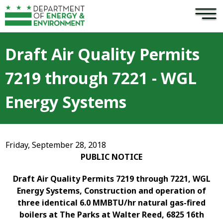
×
Skip to main content
Draft Air Quality Permits
7219 through 7221 - WGL
Energy Systems
Friday, September 28, 2018
PUBLIC NOTICE
Draft Air Quality Permits 7219 through 7221, WGL
Energy Systems, Construction and operation of
three identical 6.0 MMBTU/hr natural gas-fired
boilers at The Parks at Walter Reed, 6825 16th