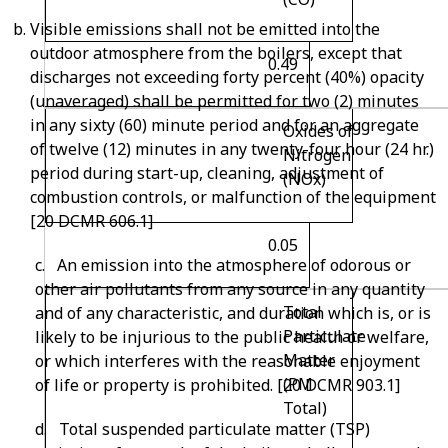
Visible emissions shall not be emitted into the
outdoor atmosphere from the boilers, except that
0.49
discharges not exceeding forty percent (40%) opacity
(unaveraged) shall be permitted for two (2) minutes
in any sixty (60) minute period and for an aggregate
Oxides of
of twelve (12) minutes in any twenty-four hour (24 hr.)
Nitrogen
period during start-up, cleaning, adjustment of
(NO
x
)
combustion controls, or malfunction of the equipment
[20 DCMR 606.1]
0.05
c. An emission into the atmosphere of odorous or
other air pollutants from any source in any quantity
Total
and of any characteristic, and duration which is, or is
Particulate
likely to be injurious to the public health or welfare,
Matter
or which interferes with the reasonable enjoyment
(PM
of life or property is prohibited. [20 DCMR 903.1]
Total)
d. Total suspended particulate matter (TSP)