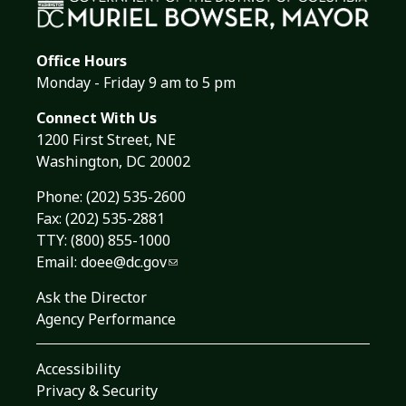
Office Hours
Monday - Friday 9 am to 5 pm
Connect With Us
1200 First Street, NE
Washington, DC 20002
Phone:
(202) 535-2600
Fax: (202) 535-2881
TTY: (800) 855-1000
Email:
doee@dc.gov
Ask the Director
Agency Performance
Accessibility
Privacy & Security