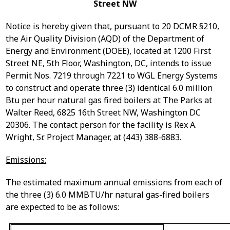
Street NW
Notice is hereby given that, pursuant to 20 DCMR §210,
the Air Quality Division (AQD) of the Department of
Energy and Environment (DOEE), located at 1200 First
Street NE, 5
th
Floor, Washington, DC, intends to issue
P
ermit Nos. 7219 through 7221
to
WGL Energy Systems
to
construct and operate three (3) identical 6.0 million
Btu per hour natural gas fired boilers
at The Parks at
Walter Reed, 6825 16
th
Street NW, Washington DC
20306.
The contact person for the facility is Rex A.
Wright, Sr. Project Manager, at (443) 388-6883.
Emissions:
The estimated maximum annual emissions from each of
the three (3) 6.0 MMBTU/hr natural gas-fired boilers
are expected to be as follows: