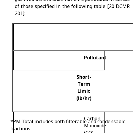
of those specified in the following table [20 DCMR
201]:
Pollutant
Short-
Term
Limit
(lb/hr)
Carbon
*PM Total includes both filterable and condensable
Monoxide
fractions.
(CO)