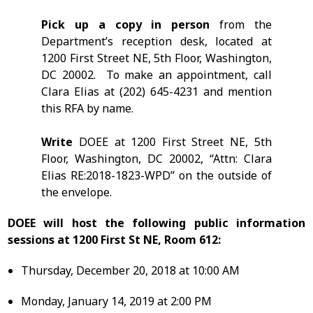
Pick up a copy in person
from the
Department’s reception desk, located at
1200 First Street NE, 5th Floor, Washington,
DC 20002. To make an appointment, call
Clara Elias at (202) 645-4231 and mention
this RFA by name.
Write
DOEE at 1200 First Street NE, 5th
Floor, Washington, DC 20002, “Attn: Clara
Elias RE:2018-1823-WPD” on the outside of
the envelope.
DOEE will host the following public information
sessions at 1200 First St NE, Room 612:
Thursday, December 20, 2018 at 10:00 AM
Monday, January 14, 2019 at 2:00 PM