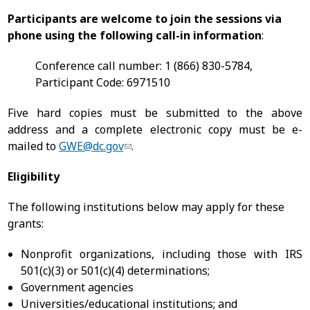
Participants are welcome to join the sessions via
phone using the following call-in information
:
Conference call number: 1 (866) 830-5784,
Participant Code: 6971510
Five hard copies must be submitted to the above
address and a complete electronic copy must be e-
mailed to
GWE@dc.gov
.
Eligibility
The following institutions below may apply for these
grants:
Nonprofit organizations, including those with IRS
501(c)(3) or 501(c)(4) determinations;
Government agencies
Universities/educational institutions; and