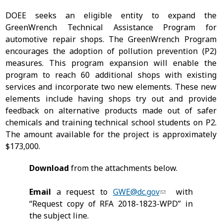
DOEE seeks an eligible entity to expand the
GreenWrench Technical Assistance Program for
automotive repair shops. The GreenWrench Program
encourages the adoption of pollution prevention (P2)
measures. This program expansion will enable the
program to reach 60 additional shops with existing
services and incorporate two new elements. These new
elements include having shops try out and provide
feedback on alternative products made out of safer
chemicals and training technical school students on P2.
The amount available for the project is approximately
$173,000.
Download
from the attachments below.
Email
a request to
GWE@dc.gov
with
“Request copy of RFA 2018-1823-WPD” in
the subject line.