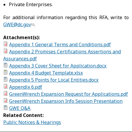
Private Enterprises.
For additional information regarding this RFA, write to
GWE@dc.gov
.
Attachment(s):
Appendix 1 General Terms and Conditions.pdf
Appendix 2 Promises Certifications Assertions and
Assurances.pdf
Appendix 3 Cover Sheet for Application.docx
Appendix 4 Budget Template.xlsx
Appendix 5 Points for Local Entities.docx
Appendix 6.pdf
GreenWrench Expansion Request for Applications.pdf
GreenWrench Expansion Info Session Presentation
GWE Q&A
Related Content:
Public Notices & Hearings