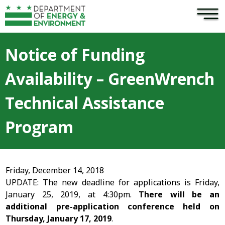
×
Skip to main content
Notice of Funding
Availability – GreenWrench
Technical Assistance
Program
Friday, December 14, 2018
UPDATE: The new deadline for applications is Friday,
January 25, 2019, at 4:30pm.
There will be an
additional pre-application conference held on
Thursday, January 17, 2019
.