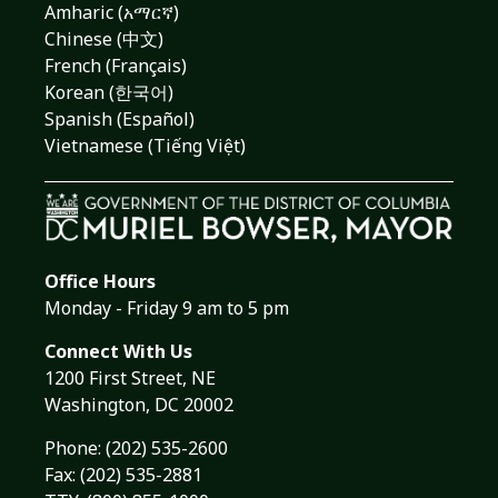
Amharic (አማርኛ)
Chinese (中文)
French (Français)
Korean (한국어)
Spanish (Español)
Vietnamese (Tiếng Việt)
Office Hours
Monday - Friday 9 am to 5 pm
Connect With Us
1200 First Street, NE
Washington, DC 20002
Phone:
(202) 535-2600
Fax: (202) 535-2881