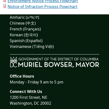
Enforcement Notice Process Flowchart
Notice of Infraction Process Flowchart
Amharic (አማርኛ)
Chinese (中文)
French (Français)
Korean (한국어)
Spanish (Español)
Vietnamese (Tiếng Việt)
Office Hours
Monday - Friday 9 am to 5 pm
Connect With Us
1200 First Street, NE
Washington, DC 20002