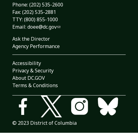
Phone:
(202) 535-2600
Fax: (202) 535-2881
TTY: (800) 855-1000
Email:
doee@dc.gov
Ask the Director
Agency Performance
Accessibility
Privacy & Security
About DC.GOV
Terms & Conditions
© 2023 District of Columbia