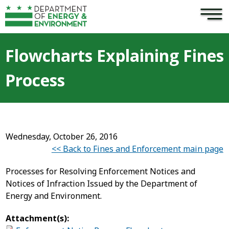
×
Skip to main content
Flowcharts Explaining Fines
Process
Wednesday, October 26, 2016
<< Back to Fines and Enforcement main page
Processes for Resolving Enforcement Notices and
Notices of Infraction Issued by the Department of
Energy and Environment.
Attachment(s):