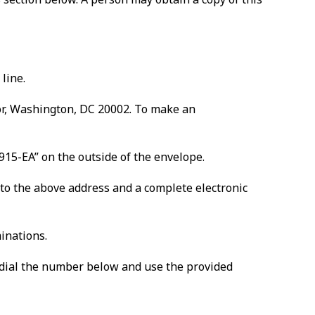
line.
oor, Washington, DC 20002. To make an
915-EA” on the outside of the envelope.
 to the above address and a complete electronic
minations.
n, dial the number below and use the provided