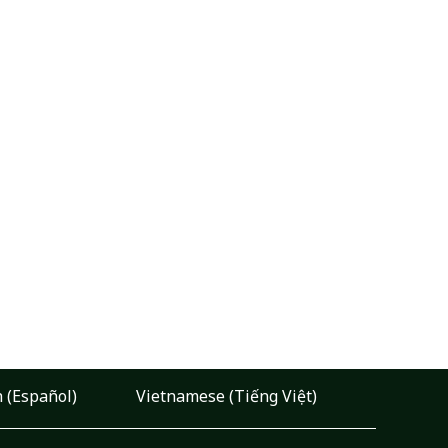
 (Español)
Vietnamese (Tiếng Việt)