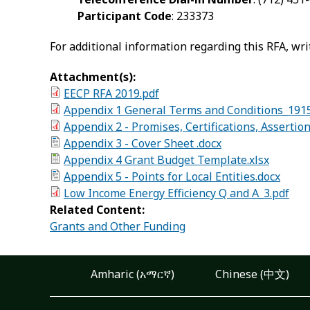
Participant Code
: 233373
For additional information regarding this RFA, wri
Attachment(s):
EECP RFA 2019.pdf
Appendix 1 General Terms and Conditions_1915
Appendix 2 - Promises, Certifications, Assertio
Appendix 3 - Cover Sheet .docx
Appendix 4 Grant Budget Template.xlsx
Appendix 5 - Points for Local Entities.docx
Low Income Energy Efficiency Q and A_3.pdf
Related Content:
Grants and Other Funding
Amharic (አማርኛ)
Chinese (中文)