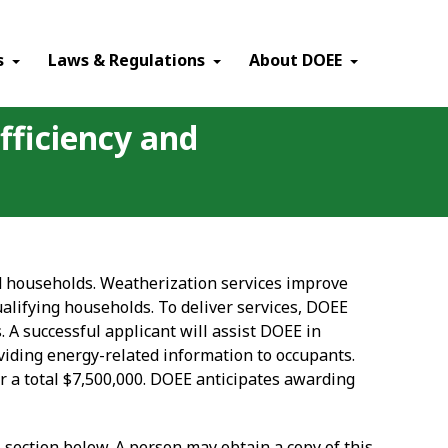
×
s
Laws & Regulations
About DOEE
fficiency and
ied households. Weatherization services improve
qualifying households. To deliver services, DOEE
A successful applicant will assist DOEE in
viding energy-related information to occupants.
or a total $7,500,000. DOEE anticipates awarding
s section below. A person may obtain a copy of this