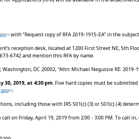
gov
with “Request copy of RFA 2019-1915-EA” in the subject 
t’s reception desk, located at 1200 First Street NE, 5th Fl
 673-6742 and mention this RFA by name.
r, Washington, DC 20002, “Attn: Michael Negussie RE: 2019-1
y 30, 2019, at 4:30 pm
. Five hard copies must be submitted
.gov
.
ions, including those with IRS 501(c) (3) or 501(c) (4) deter
call on Friday, April 19, 2019 from 2:00 - 3:00 PM. To call i
-0200