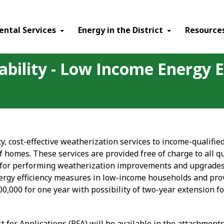
ental Services
Energy in the District
Resource
ability - Low Income Energy E
ty, cost-effective weatherization services to income-qualif
of homes. These services are provided free of charge to all 
 for performing weatherization improvements and upgrades. 
nergy efficiency measures in low-income households and pro
00,000 for one year with possibility of two-year extension f
st for Applications (RFA) will be available in the attachment