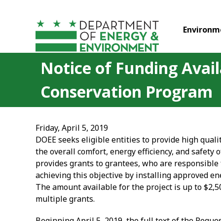
Skip to main content
Environm
Notice of Funding Avail
Conservation Program
Friday, April 5, 2019
DOEE seeks eligible entities to provide high quali
the overall comfort, energy efficiency, and safety 
provides grants to grantees, who are responsible
achieving this objective by installing approved e
The amount available for the project is up to $2,5
multiple grants.
Beginning April 5, 2019, the full text of the Reque