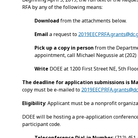
RFA by any of the following means:
Download
from the attachments below.
Email
a request to
2019EECPRFA.grants@dc.
Pick up a copy in person
from the Departmen
appointment, call Michael Negussie at (202)
Write
DOEE at 1200 First Street NE, 5th Floo
The deadline for application submissions is Ma
copy must be e-mailed to
2019EECPRFA.grants@dc
Eligibility
: Applicant must be a nonprofit organizat
DOEE will be hosting a pre-application conference 
participant code.
Teleconference Dial-in Number
: (712) 451