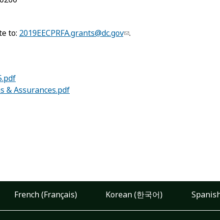
te to:
2019EECPRFA.grants@dc.gov
.
.pdf
ns & Assurances.pdf
French (Français)
Korean (한국어)
Spanish