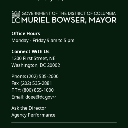
Office Hours
Monday - Friday 9 am to 5 pm
Connect With Us
1200 First Street, NE
Washington, DC 20002
Phone:
(202) 535-2600
Fax: (202) 535-2881
TTY: (800) 855-1000
Email:
doee@dc.gov
Ask the Director
Agency Performance