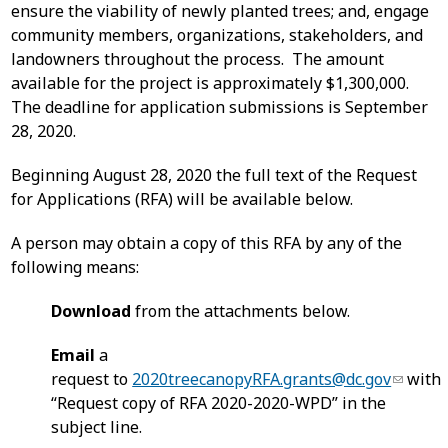
ensure the viability of newly planted trees; and, engage
community members, organizations, stakeholders, and
landowners throughout the process. The amount
available for the project is approximately $1,300,000.
The deadline for application submissions is September
28, 2020.
Beginning August 28, 2020 the full text of the Request
for Applications (RFA) will be available below.
A person may obtain a copy of this RFA by any of the
following means:
Download
from the attachments below.
Email
a
request to
2020treecanopyRFA.grants@dc.gov
with
“Request copy of RFA 2020-2020-WPD” in the
subject line.