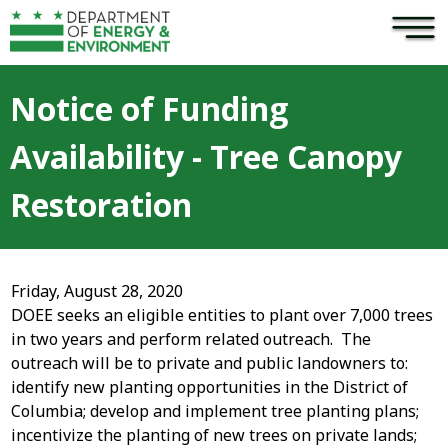
×
Skip to main content
Notice of Funding
Availability - Tree Canopy
Restoration
Friday, August 28, 2020
DOEE seeks an eligible entities to plant over 7,000 trees
in two years and perform related outreach. The
outreach will be to private and public landowners to:
identify new planting opportunities in the District of
Columbia; develop and implement tree planting plans;
incentivize the planting of new trees on private lands;