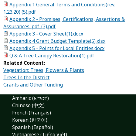
Appendix 1 General Terms and Conditions(rev.
1.23.20) (5).pdf
Appendix 2 - Promises, Certifications, Assertions &
Assurances. pdf_(3).pdf
Appendix 3 - Cover Sheet(1).docx
Appendix 4 Grant Budget Template(5).xlsx
Appendix 5 - Points for Local Entities.docx
Q & A Tree Canopy Restoration(1).pdf
Related Content:
Vegetation: Trees, Flowers & Plants
Trees In the District
Grants and Other Funding
Amharic (አማርኛ)
Chinese (中文)
French (Français)
Korean (한국어)
Spanish (Español)
Vietnamese (Tiếng Việt)