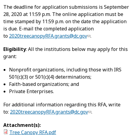
The deadline for application submissions is September
28, 2020 at 11:59 p.m. The online application must be
time stamped by 11:59 p.m. on the date the application
is due. E-mail the completed application
to
2020treecanopyRFA.grants@dc.gov
.
Eligibility
: All the institutions below may apply for this
grant:
Nonprofit organizations, including those with IRS
501(c)(3) or 501(c)(4) determinations;
Faith-based organizations; and
Private Enterprises.
For additional information regarding this RFA, write
to:
2020treecanopyRFA.grants@dc.gov
.
Attachment(s):
Tree Canopy RFA.pdf