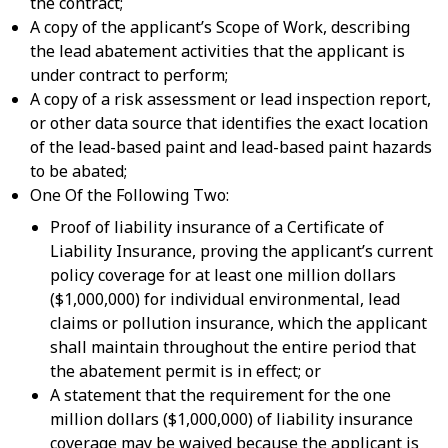
the contract;
A copy of the applicant’s Scope of Work, describing
the lead abatement activities that the applicant is
under contract to perform;
A copy of a risk assessment or lead inspection report,
or other data source that identifies the exact location
of the lead-based paint and lead-based paint hazards
to be abated;
One Of the Following Two:
Proof of liability insurance of a Certificate of
Liability Insurance, proving the applicant’s current
policy coverage for at least one million dollars
($1,000,000) for individual environmental, lead
claims or pollution insurance, which the applicant
shall maintain throughout the entire period that
the abatement permit is in effect; or
A statement that the requirement for the one
million dollars ($1,000,000) of liability insurance
coverage may be waived because the applicant is