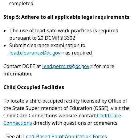
completed
Step 5: Adhere to all applicable legal requirements
The use of lead-safe work practices is required
pursuant to 20 DCMR § 3302
Submit clearance examination to
lead.clearance@dc.gov
as required
Contact DOEE at
lead.permits@dc.gov
for more
information.
Child Occupied Facilities
To locate a child-occupied facility licensed by Office of
the State Superintendent of Education (OSSE), visit the
Child Care Connections website. contact
Child Care
Connections
directly with questions or comments.
- See all
Lead-Based Paint Application Forms