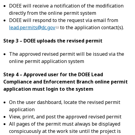
DOEE will receive a notification of the modification
directly from the online permit system
DOEE will respond to the request via email from
lead.permits@dc.gov
to the application contact(s).
Step 3 – DOEE uploads the revised permit
The approved revised permit will be issued via the
online permit application system
Step 4 – Approved user for the DOEE Lead
Compliance and Enforcement Branch online permit
application must login to the system
On the user dashboard, locate the revised permit
application
View, print, and post the approved revised permit
All pages of the permit must always be displayed
conspicuously at the work site until the project is