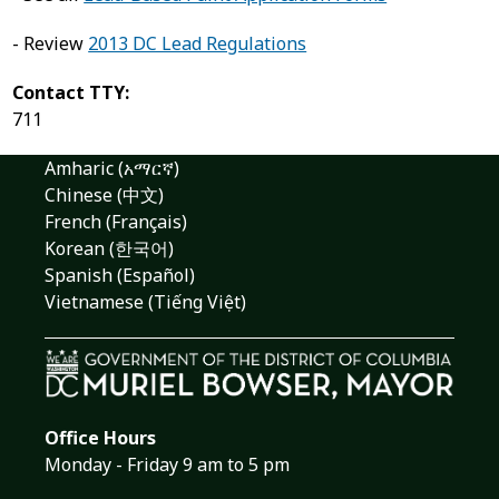
- Review
2013 DC Lead Regulations
Contact TTY:
711
Amharic (አማርኛ)
Chinese (中文)
French (Français)
Korean (한국어)
Spanish (Español)
Vietnamese (Tiếng Việt)
Office Hours
Monday - Friday 9 am to 5 pm