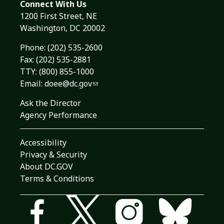
Connect With Us
1200 First Street, NE
Washington, DC 20002
Phone:
(202) 535-2600
Fax: (202) 535-2881
TTY: (800) 855-1000
Email:
doee@dc.gov
Ask the Director
Agency Performance
Accessibility
Privacy & Security
About DC.GOV
Terms & Conditions