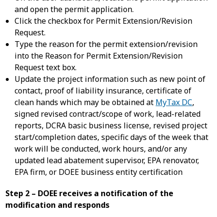
and open the permit application.
Click the checkbox for Permit Extension/Revision
Request.
Type the reason for the permit extension/revision
into the Reason for Permit Extension/Revision
Request text box.
Update the project information such as new point of
contact, proof of liability insurance, certificate of
clean hands which may be obtained at
MyTax DC
,
signed revised contract/scope of work, lead-related
reports, DCRA basic business license, revised project
start/completion dates, specific days of the week that
work will be conducted, work hours, and/or any
updated lead abatement supervisor, EPA renovator,
EPA firm, or DOEE business entity certification
Step 2 – DOEE receives a notification of the
modification and responds