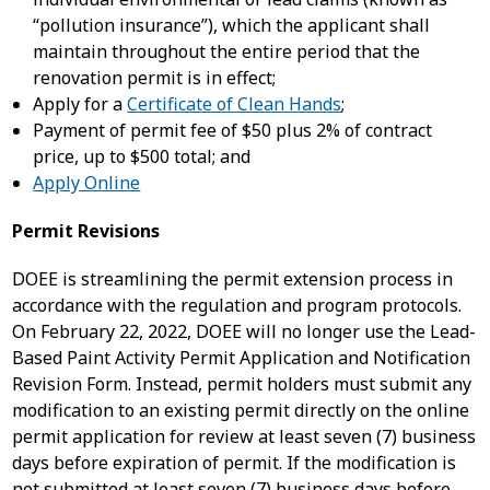
“pollution insurance”), which the applicant shall
maintain throughout the entire period that the
renovation permit is in effect;
Apply for a
Certificate of Clean Hands
;
Payment of permit fee of $50 plus 2% of contract
price, up to $500 total; and
Apply Online
Permit Revisions
DOEE is streamlining the permit extension process in
accordance with the regulation and program protocols.
On February 22, 2022, DOEE will no longer use the Lead-
Based Paint Activity Permit Application and Notification
Revision Form. Instead, permit holders must submit any
modification to an existing permit directly on the online
permit application for review at least seven (7) business
days before expiration of permit. If the modification is
not submitted at least seven (7) business days before