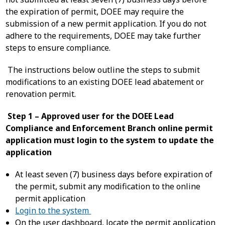
the expiration of permit, DOEE may require the
submission of a new permit application. If you do not
adhere to the requirements, DOEE may take further
steps to ensure compliance.
The instructions below outline the steps to submit
modifications to an existing DOEE lead abatement or
renovation permit.
Step 1 – Approved user for the DOEE Lead
Compliance and Enforcement Branch online permit
application must login to the system to update the
application
At least seven (7) business days before expiration of
the permit, submit any modification to the online
permit application
Login to the system
On the user dashboard, locate the permit application