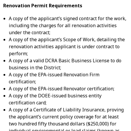
Renovation Permit Requirements
A copy of the applicant’s signed contract for the work,
including the charges for all renovation activities
under the contract;
A copy of the applicant’s Scope of Work, detailing the
renovation activities applicant is under contract to
perform;
A copy of a valid DCRA Basic Business License to do
business in the District;
A copy of the EPA-issued Renovation Firm
certification;
A copy of the EPA-issued Renovator certification;
A copy of the DOEE-issued business entity
certification card;
A copy of a Certificate of Liability Insurance, proving
the applicant’s current policy coverage for at least
two hundred fifty thousand dollars ($250,000) for
individual environmental or lead claims (known as