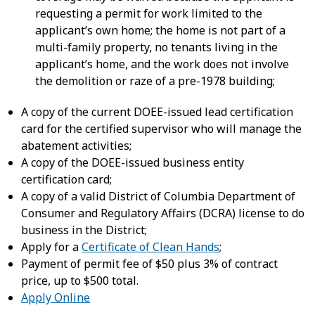
requesting a permit for work limited to the
applicant’s own home; the home is not part of a
multi-family property, no tenants living in the
applicant’s home, and the work does not involve
the demolition or raze of a pre-1978 building;
A copy of the current DOEE-issued lead certification
card for the certified supervisor who will manage the
abatement activities;
A copy of the DOEE-issued business entity
certification card;
A copy of a valid District of Columbia Department of
Consumer and Regulatory Affairs (DCRA) license to do
business in the District;
Apply for a
Certificate of Clean Hands
;
Payment of permit fee of $50 plus 3% of contract
price, up to $500 total.
Apply Online