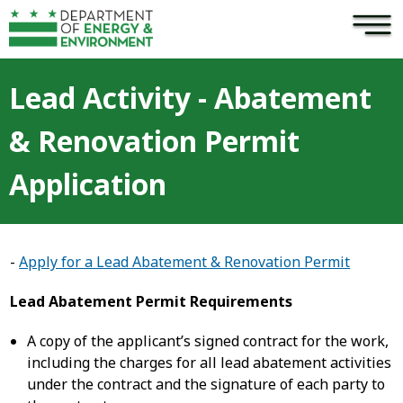
×
Skip to main content
Lead Activity - Abatement
& Renovation Permit
Application
-
Apply for a Lead Abatement & Renovation Permit
Lead Abatement Permit Requirements
A copy of the applicant’s signed contract for the work,
including the charges for all lead abatement activities
under the contract and the signature of each party to