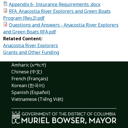
Appendix 6- Insurance Requirements .docx
RFA_Anacostia River Explorers and Green Boats
Program (Rev.2).pdf
Questions and Answers - Anacostia River Explorers
and Green Boats RFA.pdf
Related Content:
Anacostia River Explorers
Grants and Other Funding
Amharic (አማርኛ)
Chinese (中文)
French (Français)
Korean (한국어)
Spanish (Español)
Vietnamese (Tiếng Việt)