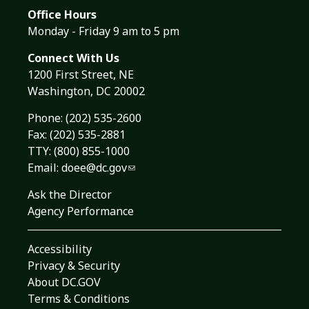
Office Hours
Monday - Friday 9 am to 5 pm
Connect With Us
1200 First Street, NE
Washington, DC 20002
Phone:
(202) 535-2600
Fax: (202) 535-2881
TTY: (800) 855-1000
Email:
doee@dc.gov
Ask the Director
Agency Performance
Accessibility
Privacy & Security
About DC.GOV
Terms & Conditions