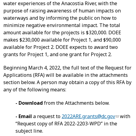
water experiences of the Anacostia River, with the
purpose of raising awareness of human impacts on
waterways and by informing the public on how to
minimize negative environmental impact. The total
amount available for the projects is $320,000. DOEE
makes $230,000 available for Project 1, and $90,000
available for Project 2. DOEE expects to award two
grants for Project 1, and one grant for Project 2.
Beginning March 4, 2022, the full text of the Request for
Applications (RFA) will be available in the attachments
section below. A person may obtain a copy of this RFA by
any of the following means:
- Download
from the Attachments below.
- Email
a request to
2022ARE.grants@dc.gov
with
“Request copy of RFA 2022-2203-WPD” in the
subject line.