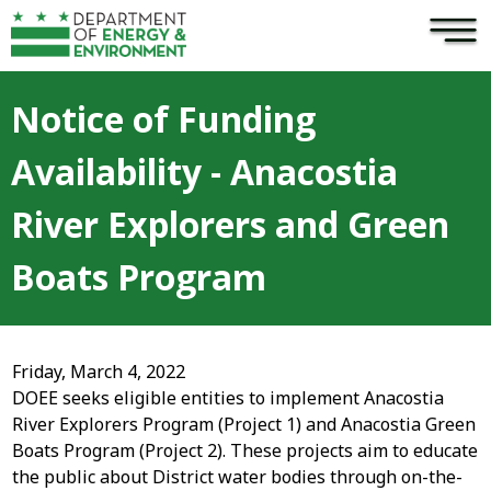
×
Skip to main content
Notice of Funding
Availability - Anacostia
River Explorers and Green
Boats Program
Friday, March 4, 2022
DOEE seeks eligible entities to implement Anacostia
River Explorers Program (Project 1) and Anacostia Green
Boats Program (Project 2). These projects aim to educate
the public about District water bodies through on-the-