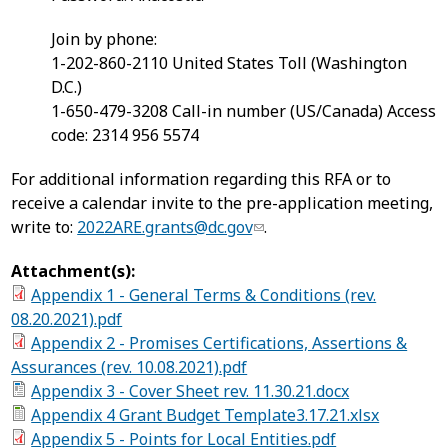
Join by phone:
1-202-860-2110 United States Toll (Washington
D.C.)
1-650-479-3208 Call-in number (US/Canada) Access
code: 2314 956 5574
For additional information regarding this RFA or to
receive a calendar invite to the pre-application meeting,
write to:
2022ARE.grants@dc.gov
.
Attachment(s):
Appendix 1 - General Terms & Conditions (rev.
08.20.2021).pdf
Appendix 2 - Promises Certifications, Assertions &
Assurances (rev. 10.08.2021).pdf
Appendix 3 - Cover Sheet rev. 11.30.21.docx
Appendix 4 Grant Budget Template3.17.21.xlsx
Appendix 5 - Points for Local Entities.pdf