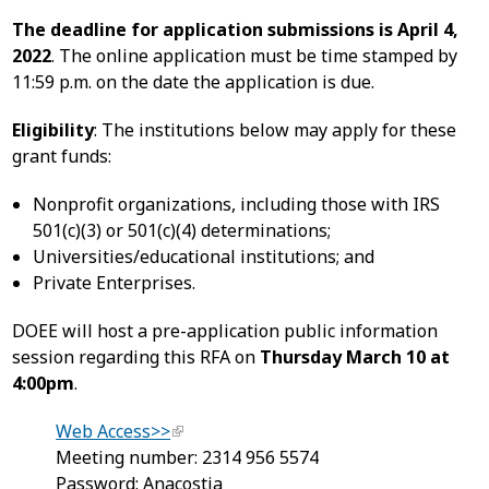
The deadline for application submissions is April 4,
2022
. The online application must be time stamped by
11:59 p.m. on the date the application is due.
Eligibility
: The institutions below may apply for these
grant funds:
Nonprofit organizations, including those with IRS
501(c)(3) or 501(c)(4) determinations;
Universities/educational institutions; and
Private Enterprises.
DOEE will host a pre-application public information
session regarding this RFA on
Thursday March 10 at
4:00pm
.
Web Access>>
Meeting number: 2314 956 5574
Password: Anacostia