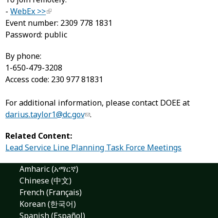
-
WebEx >>
Event number: 2309 778 1831
Password: public
By phone:
1-650-479-3208
Access code: 230 977 81831
For additional information, please contact DOEE at
darius.taylor1@dc.gov
.
Related Content:
Lead Service Line Planning Task Force Meetings
Amharic (አማርኛ)
Chinese (中文)
French (Français)
Korean (한국어)
Spanish (Español)