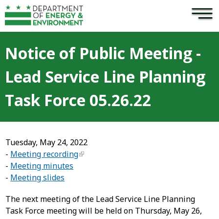
×
Skip to main content
Notice of Public Meeting -
Lead Service Line Planning
Task Force 05.26.22
Tuesday, May 24, 2022
-
Meeting recording
-
Meeting minutes
-
Meeting slides
The next meeting of the Lead Service Line Planning
Task Force meeting will be held on Thursday, May 26,