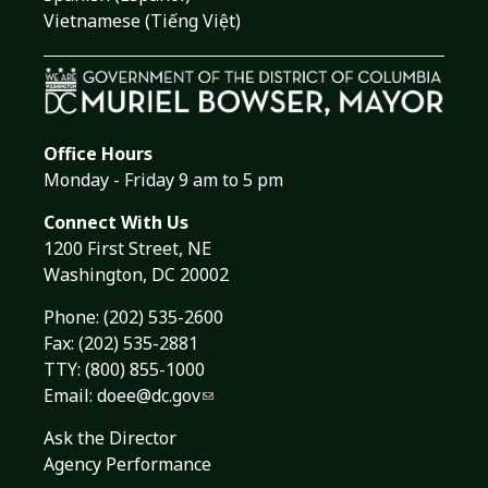
Vietnamese (Tiếng Việt)
Office Hours
Monday - Friday 9 am to 5 pm
Connect With Us
1200 First Street, NE
Washington, DC 20002
Phone:
(202) 535-2600
Fax: (202) 535-2881
TTY: (800) 855-1000
Email:
doee@dc.gov
Ask the Director
Agency Performance