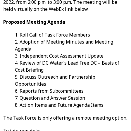
2022, from 2:00 p.m. to 3:00 p.m. The meeting will be
held virtually on the WebEx link below.
Proposed Meeting Agenda
1. Roll Call of Task Force Members
2. Adoption of Meeting Minutes and Meeting
Agenda
3. Independent Cost Assessment Update
4. Review of DC Water’s Lead Free DC – Basis of
Cost Briefing
5. Discuss Outreach and Partnership
Opportunities
6. Reports from Subcommittees
7. Question and Answer Session
8. Action Items and Future Agenda Items
The Task Force is only offering a remote meeting option.
To join remotely: