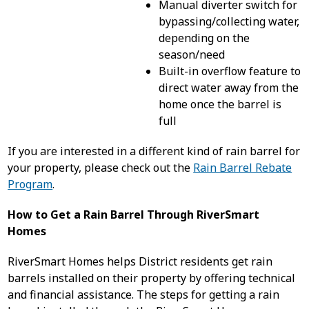
Manual diverter switch for
bypassing/collecting water,
depending on the
season/need
Built-in overflow feature to
direct water away from the
home once the barrel is
full
If you are interested in a different kind of rain barrel for
your property, please check out the
Rain Barrel Rebate
Program
.
How to Get a Rain Barrel Through RiverSmart
Homes
RiverSmart Homes helps District residents get rain
barrels installed on their property by offering technical
and financial assistance. The steps for getting a rain