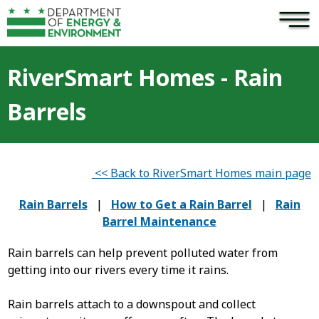
×
Skip to main content
RiverSmart Homes - Rain
Barrels
<< Back to RiverSmart Homes main page
Rain Barrels
|
How to Get a Rain Barrel
|
Rain
Barrel Maintenance
Rain barrels can help prevent polluted water from
getting into our rivers every time it rains.
Rain barrels attach to a downspout and collect