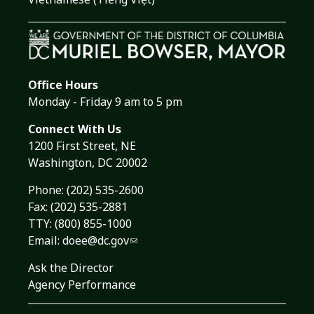
Office Hours
Monday - Friday 9 am to 5 pm
Connect With Us
1200 First Street, NE
Washington, DC 20002
Phone:
(202) 535-2600
Fax: (202) 535-2881
TTY: (800) 855-1000
Email:
doee@dc.gov
Ask the Director
Agency Performance