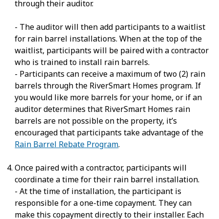
through their auditor.
- The auditor will then add participants to a waitlist
for rain barrel installations. When at the top of the
waitlist, participants will be paired with a contractor
who is trained to install rain barrels.
- Participants can receive a maximum of two (2) rain
barrels through the RiverSmart Homes program. If
you would like more barrels for your home, or if an
auditor determines that RiverSmart Homes rain
barrels are not possible on the property, it’s
encouraged that participants take advantage of the
Rain Barrel Rebate Program
.
Once paired with a contractor, participants will
coordinate a time for their rain barrel installation.
- At the time of installation, the participant is
responsible for a one-time copayment. They can
make this copayment directly to their installer. Each