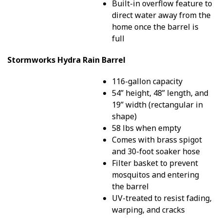
Built-in overflow feature to
direct water away from the
home once the barrel is
full
Stormworks Hydra Rain Barrel
116-gallon capacity
54” height, 48” length, and
19” width (rectangular in
shape)
58 lbs when empty
Comes with brass spigot
and 30-foot soaker hose
Filter basket to prevent
mosquitos and entering
the barrel
UV-treated to resist fading,
warping, and cracks