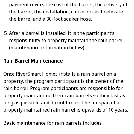
payment covers the cost of the barrel, the delivery of
the barrel, the installation, cinderblocks to elevate
the barrel and a 30-foot soaker hose.
After a barrel is installed, it is the participant’s
responsibility to properly maintain the rain barrel
(maintenance information below).
Rain Barrel Maintenance
Once RiverSmart Homes installs a rain barrel on a
property, the program participant is the owner of the
rain barrel. Program participants are responsible for
properly maintaining their rain barrels so they last as
long as possible and do not break. The lifespan of a
properly maintained rain barrel is upwards of 10 years.
Basic maintenance for rain barrels includes: