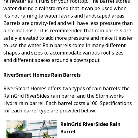
rainwater as it runs off your rooftop. The barrel stores
water during a rainstorm so that it can be used when
it’s not raining to water lawns and landscaped areas.
Barrels are gravity-fed and will have less pressure than
a normal hose, it is recommended that rain barrels are
safely elevated to add more pressure and make it easier
to use the water. Rain barrels come in many different
shapes and sizes to accommodate various roof sizes
and different spaces around a downspout.
RiverSmart Homes Rain Barrels
RiverSmart Homes offers two types of rain barrels: the
RainGrid RiverSides rain barrel and the Stormworks
Hydra rain barrel. Each barrel costs $100. Specifications
for each barrel type are provided below.
RainGrid RiverSides Rain
Barrel