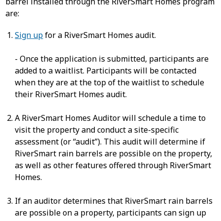
barrel installed through the RiverSmart Homes program
are:
Sign up
for a RiverSmart Homes audit.
- Once the application is submitted, participants are
added to a waitlist. Participants will be contacted
when they are at the top of the waitlist to schedule
their RiverSmart Homes audit.
A RiverSmart Homes Auditor will schedule a time to
visit the property and conduct a site-specific
assessment (or “audit”). This audit will determine if
RiverSmart rain barrels are possible on the property,
as well as other features offered through RiverSmart
Homes.
If an auditor determines that RiverSmart rain barrels
are possible on a property, participants can sign up