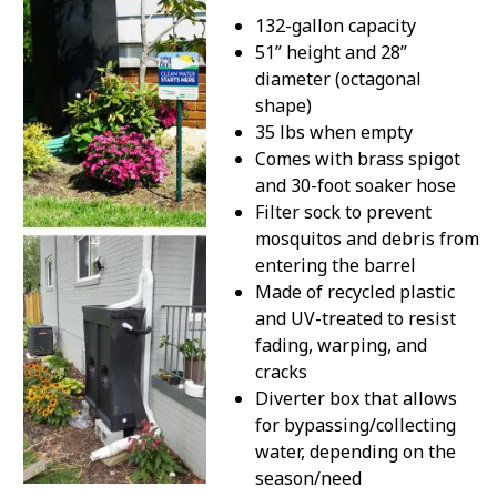
132-gallon capacity
51” height and 28”
diameter (octagonal
shape)
35 lbs when empty
Comes with brass spigot
and 30-foot soaker hose
Filter sock to prevent
mosquitos and debris from
entering the barrel
Made of recycled plastic
and UV-treated to resist
fading, warping, and
cracks
Diverter box that allows
for bypassing/collecting
water, depending on the
season/need