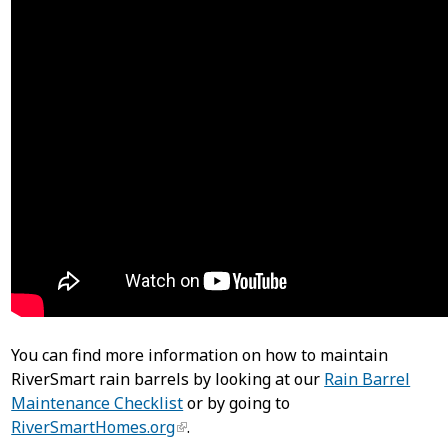
You can find more information on how to maintain
RiverSmart rain barrels by looking at our
Rain Barrel
Maintenance Checklist
or by going to
RiverSmartHomes.org
.