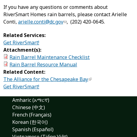
If you have any questions or comments about
RiverSmart Homes rain barrels, please contact Arielle
Conti,
arielle.conti@dc.gov
, (202) 420-0645.
Related Services:
Get RiverSmart!
Attachment(s):
Rain Barrel Maintenance Checklist
Rain Barrel Resource Manual
Related Content:
The Alliance for the Chesapeake Bay
Get RiverSmart!
Amharic (አማርኛ)
Chinese (中文)
French (Français)
Korean (한국어)
Spanish (Español)
Vietnamese (Tiếng Việt)