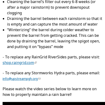
Cleaning the barrel’s filter out every 6-8 weeks (or
after a major rainstorm) to prevent downspout
clogging
Draining the barrel between each rainstorm so that it
is empty and can capture the most amount of water
“Winterizing” the barrel during colder weather to
prevent the barrel from getting cracked. This can be
done by draining the barrel, leaving the spigot open,
and putting it on “bypass” mode
- To replace any RainGrid RiverSides parts, please visit:
shop.raingrid.com
- To replace any Stormworks Hydra parts, please email:
info@upstreampgh.org
Please watch the video series below to learn more on
how to properly maintain a rain barrel!