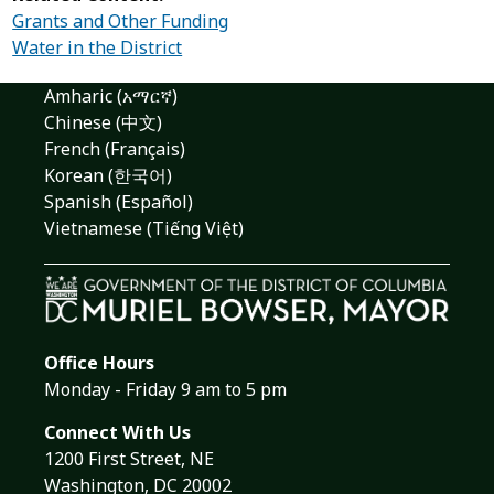
Grants and Other Funding
Water in the District
Amharic (አማርኛ)
Chinese (中文)
French (Français)
Korean (한국어)
Spanish (Español)
Vietnamese (Tiếng Việt)
Office Hours
Monday - Friday 9 am to 5 pm
Connect With Us
1200 First Street, NE
Washington, DC 20002