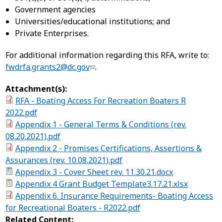
Government agencies
Universities/educational institutions; and
Private Enterprises.
For additional information regarding this RFA, write to:
fwdrfa.grants2@dc.gov
.
Attachment(s):
RFA - Boating Access For Recreation Boaters R
2022.pdf
Appendix 1 - General Terms & Conditions (rev.
08.20.2021).pdf
Appendix 2 - Promises Certifications, Assertions &
Assurances (rev. 10.08.2021).pdf
Appendix 3 - Cover Sheet rev. 11.30.21.docx
Appendix 4 Grant Budget Template3.17.21.xlsx
Appendix 6. Insurance Requirements- Boating Access
for Recreational Boaters - R2022.pdf
Related Content: