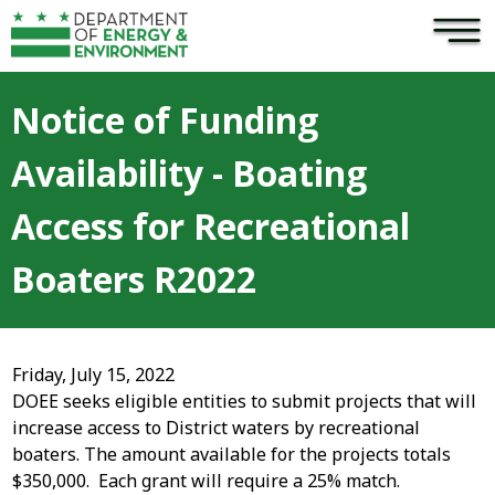
×
Skip to main content
Notice of Funding
Availability - Boating
Access for Recreational
Boaters R2022
Friday, July 15, 2022
DOEE seeks eligible entities to submit projects that will
increase access to District waters by recreational
boaters. The amount available for the projects totals
$350,000. Each grant will require a 25% match.