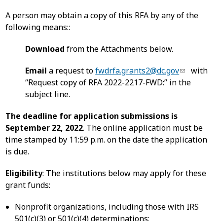
A person may obtain a copy of this RFA by any of the
following means::
Download
from the Attachments below.
Email
a request to
fwdrfa.grants2@dc.gov
with
“Request copy of RFA 2022-2217-FWD:” in the
subject line.
The deadline for application submissions is
September 22, 2022
. The online application must be
time stamped by 11:59 p.m. on the date the application
is due.
Eligibility
: The institutions below may apply for these
grant funds:
Nonprofit organizations, including those with IRS
501(c)(3) or 501(c)(4) determinations;