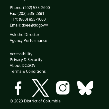
Phone:
(202) 535-2600
Fax: (202) 535-2881
TTY: (800) 855-1000
Email:
doee@dc.gov
Ask the Director
Agency Performance
Accessibility
Privacy & Security
About DC.GOV
Terms & Conditions
© 2023 District of Columbia