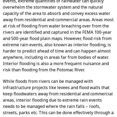
events, extreme quantities of rainwater can quickly
overwhelm the stormwater system and the natural
capacity of the area to absorb and convey excess water
away from residential and commercial areas. Areas most
at risk of flooding from water breaching over from the
rivers are identified and captured in the FEMA 100-year
and 500-year flood plain maps. However, flood risk from
extreme rain events, also known as interior flooding, is
harder to predict ahead of time and can happen almost
anywhere, including in areas far from bodies of water.
Interior flooding is also a more frequent nuisance and
risk than flooding from the Potomac River.
While floods from rivers can be managed with
infrastructure projects like levees and flood walls that
keep floodwaters away from residential and commercial
areas, interior flooding due to extreme rain events
needs to be managed where the rain falls – roofs,
streets, parks etc. This can be done effectively through a