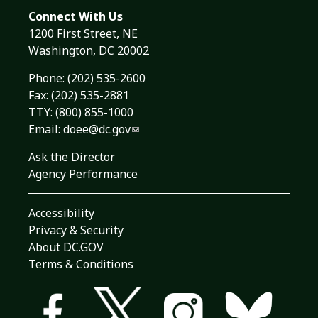
Connect With Us
1200 First Street, NE
Washington, DC 20002
Phone:
(202) 535-2600
Fax: (202) 535-2881
TTY: (800) 855-1000
Email:
doee@dc.gov
Ask the Director
Agency Performance
Accessibility
Privacy & Security
About DC.GOV
Terms & Conditions