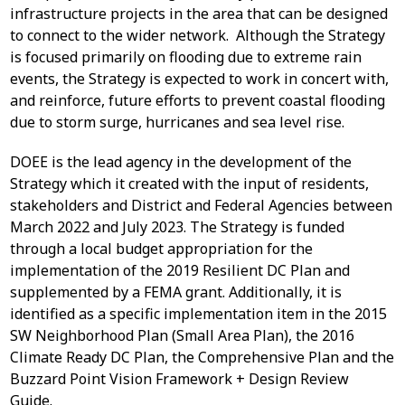
infrastructure projects in the area that can be designed
to connect to the wider network. Although the Strategy
is focused primarily on flooding due to extreme rain
events, the Strategy is expected to work in concert with,
and reinforce, future efforts to prevent coastal flooding
due to storm surge, hurricanes and sea level rise.
DOEE is the lead agency in the development of the
Strategy which it created with the input of residents,
stakeholders and District and Federal Agencies between
March 2022 and July 2023. The Strategy is funded
through a local budget appropriation for the
implementation of the 2019 Resilient DC Plan and
supplemented by a FEMA grant. Additionally, it is
identified as a specific implementation item in the 2015
SW Neighborhood Plan (Small Area Plan), the 2016
Climate Ready DC Plan, the Comprehensive Plan and the
Buzzard Point Vision Framework + Design Review
Guide.