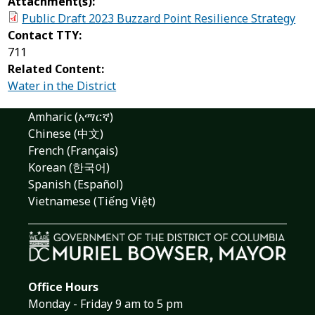
Attachment(s):
Public Draft 2023 Buzzard Point Resilience Strategy
Contact TTY:
711
Related Content:
Water in the District
Amharic (አማርኛ)
Chinese (中文)
French (Français)
Korean (한국어)
Spanish (Español)
Vietnamese (Tiếng Việt)
Office Hours
Monday - Friday 9 am to 5 pm