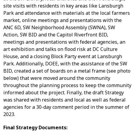
site visits with residents in key areas like Lansburgh
Park and attendance with materials at the local farmers
market, online meetings and presentations with the
ANC 6D, SW Neighborhood Assembly (SWNA), SW
Action, SW BID and the Capitol Riverfront BID,
meetings and presentations with federal agencies, an
art exhibition and talks on flood risk at DC Culture
House, and a closing Block Party event at Lansburgh
Park. Additionally, DOEE, with the assistance of the SW
BID, created a set of boards on a metal frame (see photo
below) that were moved around the community
throughout the planning process to keep the community
informed about the project. Finally, the draft Strategy
was shared with residents and local as well as federal
agencies for a 30-day comment period in the summer of
2023.
Final Strategy Documents: