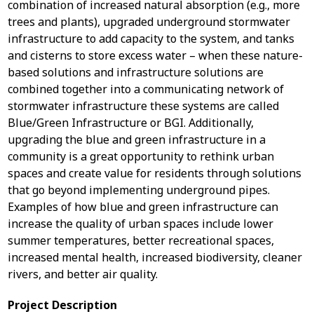
combination of increased natural absorption (e.g., more
trees and plants), upgraded underground stormwater
infrastructure to add capacity to the system, and tanks
and cisterns to store excess water – when these nature-
based solutions and infrastructure solutions are
combined together into a communicating network of
stormwater infrastructure these systems are called
Blue/Green Infrastructure or BGI. Additionally,
upgrading the blue and green infrastructure in a
community is a great opportunity to rethink urban
spaces and create value for residents through solutions
that go beyond implementing underground pipes.
Examples of how blue and green infrastructure can
increase the quality of urban spaces include lower
summer temperatures, better recreational spaces,
increased mental health, increased biodiversity, cleaner
rivers, and better air quality.
Project Description