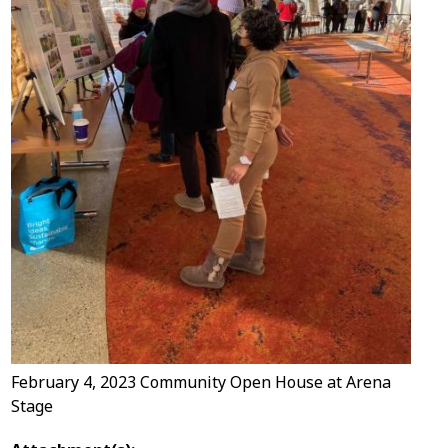
February 4, 2023 Community Open House at Arena
Stage