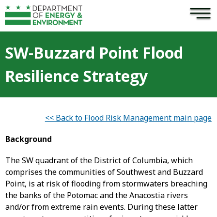
×
Skip to main content
SW-Buzzard Point Flood
Resilience Strategy
<< Back to Flood Risk Management main page
Background
The SW quadrant of the District of Columbia, which
comprises the communities of Southwest and Buzzard
Point, is at risk of flooding from stormwaters breaching
the banks of the Potomac and the Anacostia rivers
and/or from extreme rain events. During these latter