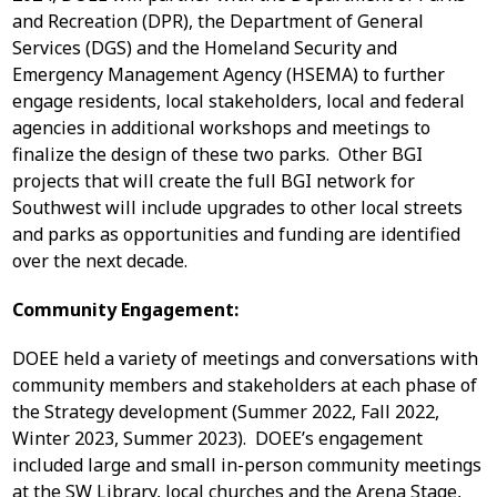
and Recreation (DPR), the Department of General
Services (DGS) and the Homeland Security and
Emergency Management Agency (HSEMA) to further
engage residents, local stakeholders, local and federal
agencies in additional workshops and meetings to
finalize the design of these two parks. Other BGI
projects that will create the full BGI network for
Southwest will include upgrades to other local streets
and parks as opportunities and funding are identified
over the next decade.
Community Engagement:
DOEE held a variety of meetings and conversations with
community members and stakeholders at each phase of
the Strategy development (Summer 2022, Fall 2022,
Winter 2023, Summer 2023). DOEE’s engagement
included large and small in-person community meetings
at the SW Library, local churches and the Arena Stage,