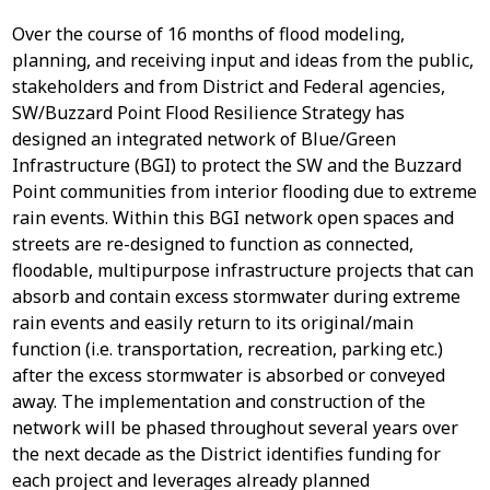
Over the course of 16 months of flood modeling,
planning, and receiving input and ideas from the public,
stakeholders and from District and Federal agencies,
SW/Buzzard Point Flood Resilience Strategy has
designed an integrated network of Blue/Green
Infrastructure (BGI) to protect the SW and the Buzzard
Point communities from interior flooding due to extreme
rain events. Within this BGI network open spaces and
streets are re-designed to function as connected,
floodable, multipurpose infrastructure projects that can
absorb and contain excess stormwater during extreme
rain events and easily return to its original/main
function (i.e. transportation, recreation, parking etc.)
after the excess stormwater is absorbed or conveyed
away. The implementation and construction of the
network will be phased throughout several years over
the next decade as the District identifies funding for
each project and leverages already planned