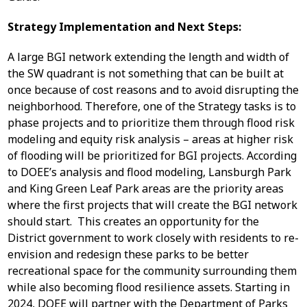
Strategy Implementation and Next Steps:
A large BGI network extending the length and width of
the SW quadrant is not something that can be built at
once because of cost reasons and to avoid disrupting the
neighborhood. Therefore, one of the Strategy tasks is to
phase projects and to prioritize them through flood risk
modeling and equity risk analysis – areas at higher risk
of flooding will be prioritized for BGI projects. According
to DOEE’s analysis and flood modeling, Lansburgh Park
and King Green Leaf Park areas are the priority areas
where the first projects that will create the BGI network
should start. This creates an opportunity for the
District government to work closely with residents to re-
envision and redesign these parks to be better
recreational space for the community surrounding them
while also becoming flood resilience assets. Starting in
2024, DOEE will partner with the Department of Parks