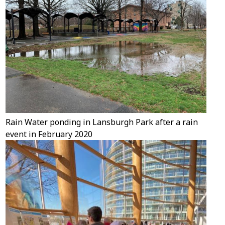
Rain Water ponding in Lansburgh Park after a rain
event in February 2020