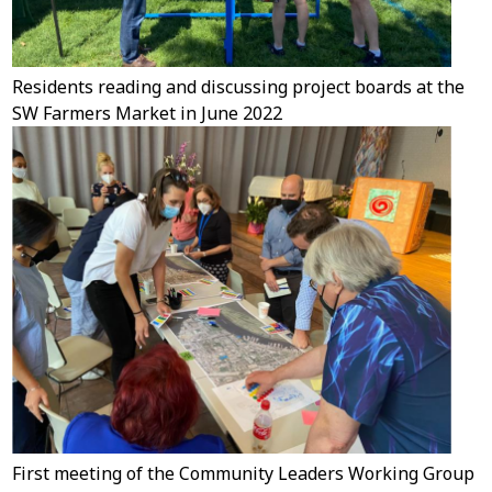
Residents reading and discussing project boards at the
SW Farmers Market in June 2022
First meeting of the Community Leaders Working Group