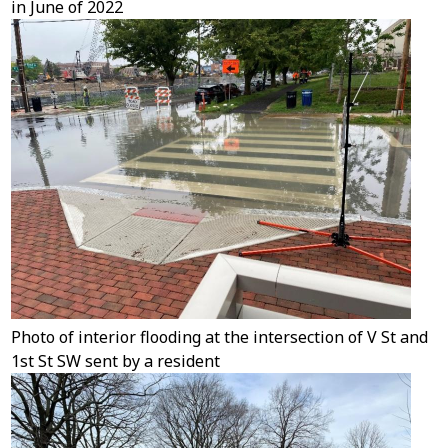
in June of 2022
Photo of interior flooding at the intersection of V St and
1st St SW sent by a resident