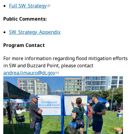
Full SW_Strategy
Public Comments:
SW_Strategy_Appendix
Program Contact
For more information regarding flood mitigation efforts
in SW and Buzzard Point, please contact
andrea.limauro@dc.gov