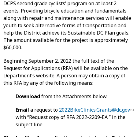
DCPS second grade cyclists’ program on at least 2
events. Providing bicycle education and fundamentals
along with repair and maintenance services will enable
youth to seek alternative forms of transportation and
help the District achieve its Sustainable DC Plan goals.
The amount available for the project is approximately
$60,000.
Beginning September 2, 2022 the full text of the
Request for Applications (RFA) will be available on the
Department’s website. A person may obtain a copy of
this RFA by any of the following means:
Download
from the Attachments below.
Email
a request to
2022BikeClinics.Grants@dc.gov
with “Request copy of RFA 2022-2209-EA ” in the
subject line.