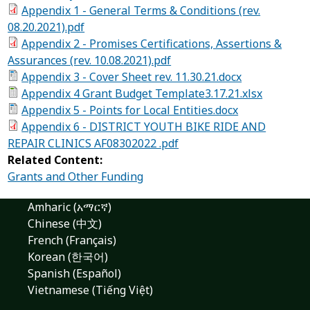
Appendix 1 - General Terms & Conditions (rev.
08.20.2021).pdf
Appendix 2 - Promises Certifications, Assertions &
Assurances (rev. 10.08.2021).pdf
Appendix 3 - Cover Sheet rev. 11.30.21.docx
Appendix 4 Grant Budget Template3.17.21.xlsx
Appendix 5 - Points for Local Entities.docx
Appendix 6 - DISTRICT YOUTH BIKE RIDE AND
REPAIR CLINICS AF08302022 .pdf
Related Content:
Grants and Other Funding
Amharic (አማርኛ)
Chinese (中文)
French (Français)
Korean (한국어)
Spanish (Español)
Vietnamese (Tiếng Việt)