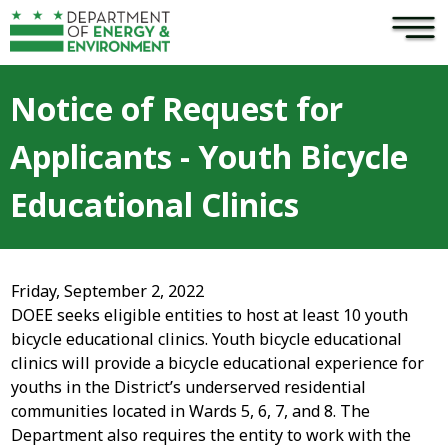
×
Skip to main content
Notice of Request for
Applicants - Youth Bicycle
Educational Clinics
Friday, September 2, 2022
DOEE seeks eligible entities to host at least 10 youth
bicycle educational clinics. Youth bicycle educational
clinics will provide a bicycle educational experience for
youths in the District’s underserved residential
communities located in Wards 5, 6, 7, and 8. The
Department also requires the entity to work with the