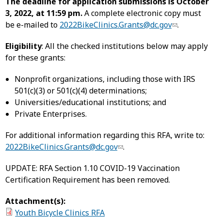
The deadline for application submissions is October
3, 2022, at 11:59 pm.
A complete electronic copy must
be e-mailed to
2022BikeClinics.Grants@dc.gov
.
Eligibility
: All the checked institutions below may apply
for these grants:
Nonprofit organizations, including those with IRS
501(c)(3) or 501(c)(4) determinations;
Universities/educational institutions; and
Private Enterprises.
For additional information regarding this RFA, write to:
2022BikeClinics.Grants@dc.gov
.
UPDATE: RFA Section 1.10 COVID-19 Vaccination
Certification Requirement has been removed.
Attachment(s):
Youth Bicycle Clinics RFA