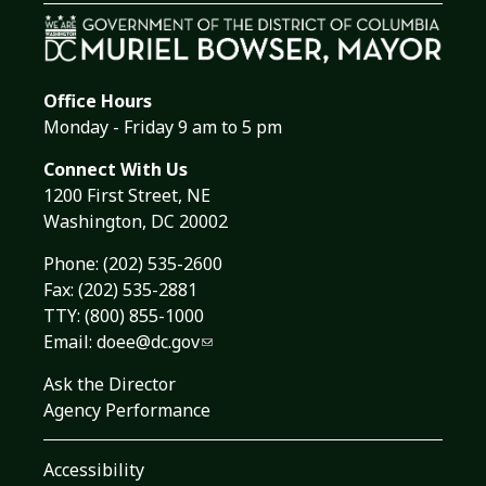
Office Hours
Monday - Friday 9 am to 5 pm
Connect With Us
1200 First Street, NE
Washington, DC 20002
Phone:
(202) 535-2600
Fax: (202) 535-2881
TTY: (800) 855-1000
Email:
doee@dc.gov
Ask the Director
Agency Performance
Accessibility