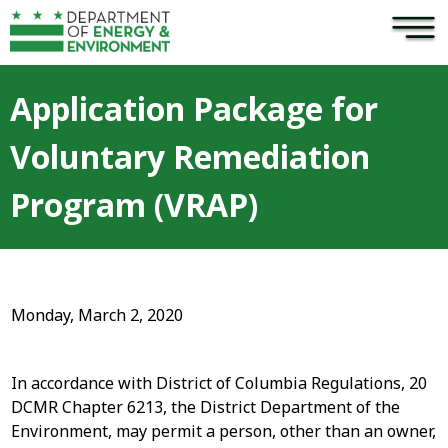
×
Skip to main content
Application Package for
Voluntary Remediation
Program (VRAP)
Monday, March 2, 2020
In accordance with District of Columbia Regulations, 20
DCMR Chapter 6213, the District Department of the
Environment, may permit a person, other than an owner,