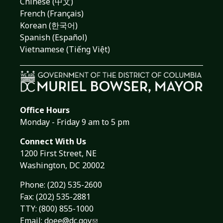
Chinese (中文)
French (Français)
Korean (한국어)
Spanish (Español)
Vietnamese (Tiếng Việt)
Office Hours
Monday - Friday 9 am to 5 pm
Connect With Us
1200 First Street, NE
Washington, DC 20002
Phone:
(202) 535-2600
Fax: (202) 535-2881
TTY: (800) 855-1000
Email:
doee@dc.gov