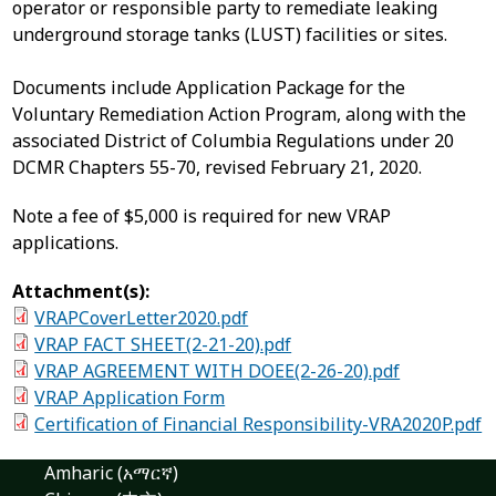
operator or responsible party to remediate leaking
underground storage tanks (LUST) facilities or sites.
Documents include Application Package for the
Voluntary Remediation Action Program, along with the
associated District of Columbia Regulations under 20
DCMR Chapters 55-70, revised February 21, 2020.
Note a fee of $5,000 is required for new VRAP
applications.
Attachment(s):
VRAPCoverLetter2020.pdf
VRAP FACT SHEET(2-21-20).pdf
VRAP AGREEMENT WITH DOEE(2-26-20).pdf
VRAP Application Form
Certification of Financial Responsibility-VRA2020P.pdf
Amharic (አማርኛ)