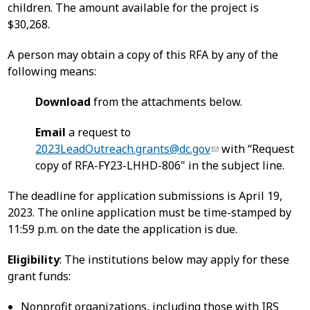
children. The amount available for the project is
$30,268.
A person may obtain a copy of this RFA by any of the
following means:
Download
from the attachments below.
Email
a request to
2023LeadOutreach.grants@dc.gov
with “Request
copy of RFA-FY23-LHHD-806" in the subject line.
The deadline for application submissions is April 19,
2023. The online application must be time-stamped by
11:59 p.m. on the date the application is due.
Eligibility
: The institutions below may apply for these
grant funds:
Nonprofit organizations, including those with IRS