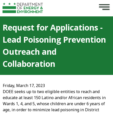
×
Skip to main content
Request for Applications -
Lead Poisoning Prevention
Outreach and
Collaboration
Friday, March 17, 2023
DOEE seeks up to two eligible entities to reach and
educate at least 150 Latino and/or African residents in
Wards 1, 4, and 5, whose children are under 6 years of
age, in order to minimize lead poisoning in District