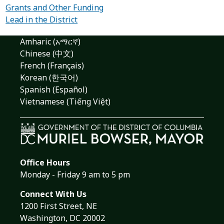
Grants and Other Funding
Lead in the District
Amharic (አማርኛ)
Chinese (中文)
French (Français)
Korean (한국어)
Spanish (Español)
Vietnamese (Tiếng Việt)
Office Hours
Monday - Friday 9 am to 5 pm
Connect With Us
1200 First Street, NE
Washington, DC 20002