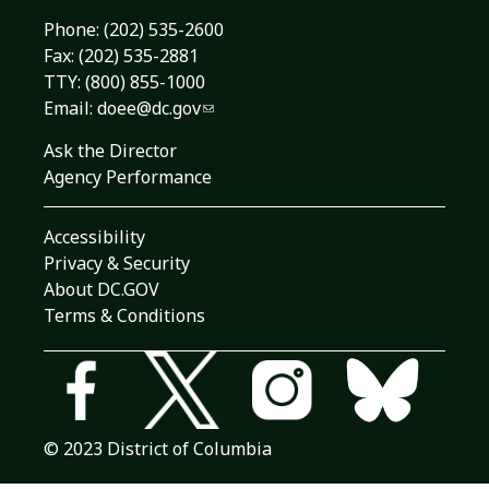
Phone:
(202) 535-2600
Fax: (202) 535-2881
TTY: (800) 855-1000
Email:
doee@dc.gov
Ask the Director
Agency Performance
Accessibility
Privacy & Security
About DC.GOV
Terms & Conditions
© 2023 District of Columbia