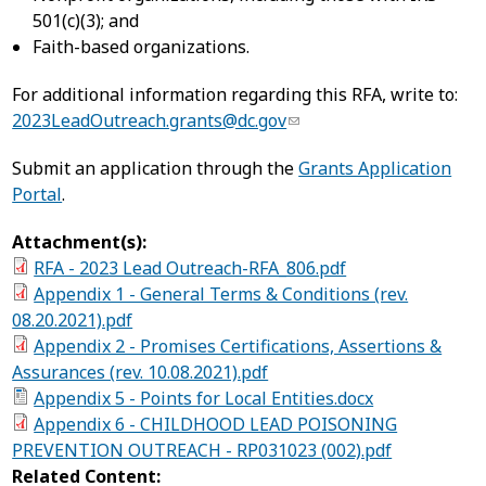
501(c)(3); and
Faith-based organizations.
For additional information regarding this RFA, write to:
2023LeadOutreach.grants@dc.gov
Submit an application through the
Grants Application
Portal
.
Attachment(s):
RFA - 2023 Lead Outreach-RFA_806.pdf
Appendix 1 - General Terms & Conditions (rev.
08.20.2021).pdf
Appendix 2 - Promises Certifications, Assertions &
Assurances (rev. 10.08.2021).pdf
Appendix 5 - Points for Local Entities.docx
Appendix 6 - CHILDHOOD LEAD POISONING
PREVENTION OUTREACH - RP031023 (002).pdf
Related Content: